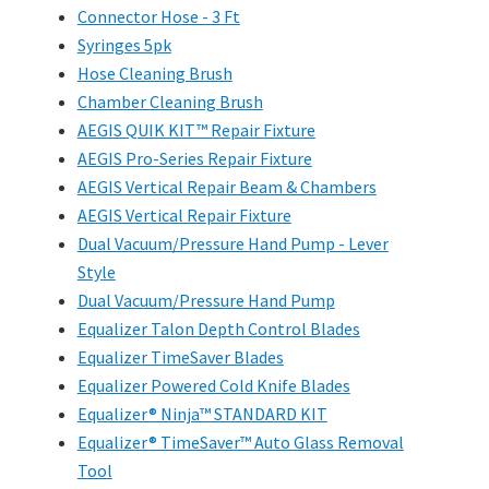
Connector Hose - 3 Ft
Syringes 5pk
Hose Cleaning Brush
Chamber Cleaning Brush
AEGIS QUIK KIT™ Repair Fixture
AEGIS Pro-Series Repair Fixture
AEGIS Vertical Repair Beam & Chambers
AEGIS Vertical Repair Fixture
Dual Vacuum/Pressure Hand Pump - Lever
Style
Dual Vacuum/Pressure Hand Pump
Equalizer Talon Depth Control Blades
Equalizer TimeSaver Blades
Equalizer Powered Cold Knife Blades
Equalizer® Ninja™ STANDARD KIT
Equalizer® TimeSaver™ Auto Glass Removal
Tool