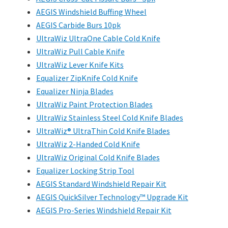
AEGIS Windshield Buffing Wheel
AEGIS Carbide Burs 10pk
UltraWiz UltraOne Cable Cold Knife
UltraWiz Pull Cable Knife
UltraWiz Lever Knife Kits
Equalizer ZipKnife Cold Knife
Equalizer Ninja Blades
UltraWiz Paint Protection Blades
UltraWiz Stainless Steel Cold Knife Blades
UltraWiz® UltraThin Cold Knife Blades
UltraWiz 2-Handed Cold Knife
UltraWiz Original Cold Knife Blades
Equalizer Locking Strip Tool
AEGIS Standard Windshield Repair Kit
AEGIS QuickSilver Technology™ Upgrade Kit
AEGIS Pro-Series Windshield Repair Kit