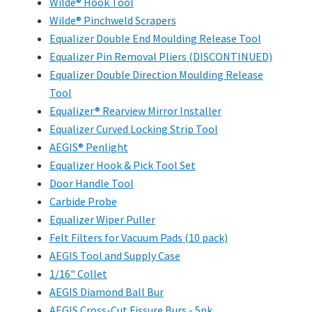
Wilde® Hook Tool
Wilde® Pinchweld Scrapers
Equalizer Double End Moulding Release Tool
Equalizer Pin Removal Pliers (DISCONTINUED)
Equalizer Double Direction Moulding Release
Tool
Equalizer® Rearview Mirror Installer
Equalizer Curved Locking Strip Tool
AEGIS® Penlight
Equalizer Hook & Pick Tool Set
Door Handle Tool
Carbide Probe
Equalizer Wiper Puller
Felt Filters for Vacuum Pads (10 pack)
AEGIS Tool and Supply Case
1/16" Collet
AEGIS Diamond Ball Bur
AEGIS Cross-Cut Fissure Burs - 5pk