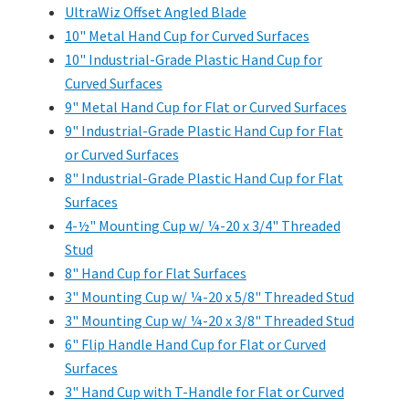
UltraWiz Offset Angled Blade
10" Metal Hand Cup for Curved Surfaces
10" Industrial-Grade Plastic Hand Cup for
Curved Surfaces
9" Metal Hand Cup for Flat or Curved Surfaces
9" Industrial-Grade Plastic Hand Cup for Flat
or Curved Surfaces
8" Industrial-Grade Plastic Hand Cup for Flat
Surfaces
4-½" Mounting Cup w/ ¼-20 x 3/4" Threaded
Stud
8" Hand Cup for Flat Surfaces
3" Mounting Cup w/ ¼-20 x 5/8" Threaded Stud
3" Mounting Cup w/ ¼-20 x 3/8" Threaded Stud
6" Flip Handle Hand Cup for Flat or Curved
Surfaces
3" Hand Cup with T-Handle for Flat or Curved