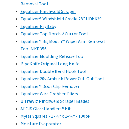
Removal Tool
Equalizer Pinchweld Scraper
Equalizer® Windshield Cradle 28" HDK629
Equalizer PryBaby
Equalizer Top Notch V Cutter Tool
Equalizer® BigMouth™ Wiper Arm Removal
Tool MKP356
Equalizer Moulding Release Tool
PipeKnife Original Long Knife
Equalizer Double Bend Hook Tool
Equalizer 20v Ambush Power Cut-Out Tool
Equalizer® Door Clip Remover
Equalizer Wire Grabber Pliers
UltraWiz Pinchweld Scraper Blades
AEGIS GlassHandlers® Kit
Mylar Squares - 1-¼" x 1-¼" - 100pk
Moisture Evaporator