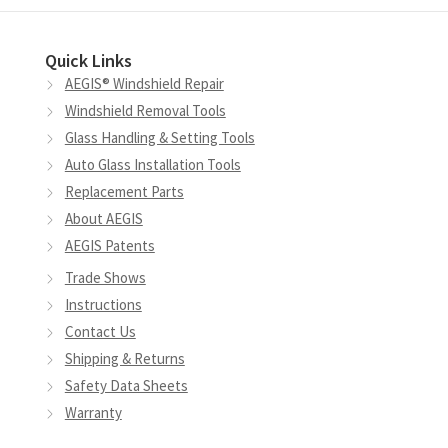
Quick Links
AEGIS® Windshield Repair
Windshield Removal Tools
Glass Handling & Setting Tools
Auto Glass Installation Tools
Replacement Parts
About AEGIS
AEGIS Patents
Trade Shows
Instructions
Contact Us
Shipping & Returns
Safety Data Sheets
Warranty