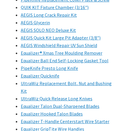
QUIK KIT Fixture Chamber (3/16")
AEGIS Long Crack Repair Kit
AEGIS Glycerin
AEGIS SOLO NEO Deluxe Kit
AEGIS Quick Kit Large Pit Adapter (3/8")
AEGIS Windshield Repair UV Sun Shield
Equalizer® Xmas Tree Moulding Remover
Equalizer Ball End Self-Locking Gasket Tool
PipeKnife Presto Long Knife
Equalizer Quicknife
UltraWiz Replacement Bolt, Nut and Bushing
Kit
UltraWiz Quick Release Long Knives
Equalizer Talon Dual-Sharpened Blades
Equalizer Hooked Talon Blades
Equalizer T-Handle Centerstart Wire Starter
Equalizer GripTite Wire Handles