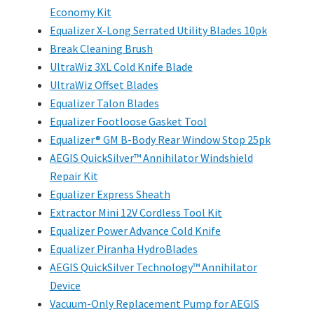
Economy Kit
Equalizer X-Long Serrated Utility Blades 10pk
Break Cleaning Brush
UltraWiz 3XL Cold Knife Blade
UltraWiz Offset Blades
Equalizer Talon Blades
Equalizer Footloose Gasket Tool
Equalizer® GM B-Body Rear Window Stop 25pk
AEGIS QuickSilver™ Annihilator Windshield
Repair Kit
Equalizer Express Sheath
Extractor Mini 12V Cordless Tool Kit
Equalizer Power Advance Cold Knife
Equalizer Piranha HydroBlades
AEGIS QuickSilver Technology™ Annihilator
Device
Vacuum-Only Replacement Pump for AEGIS