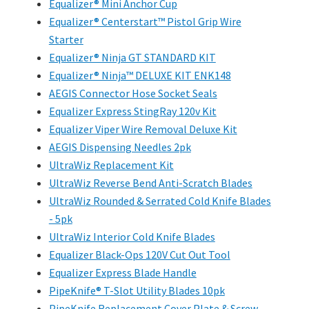
Equalizer® Mini Anchor Cup
Equalizer® Centerstart™ Pistol Grip Wire
Starter
Equalizer® Ninja GT STANDARD KIT
Equalizer® Ninja™ DELUXE KIT ENK148
AEGIS Connector Hose Socket Seals
Equalizer Express StingRay 120v Kit
Equalizer Viper Wire Removal Deluxe Kit
AEGIS Dispensing Needles 2pk
UltraWiz Replacement Kit
UltraWiz Reverse Bend Anti-Scratch Blades
UltraWiz Rounded & Serrated Cold Knife Blades
- 5pk
UltraWiz Interior Cold Knife Blades
Equalizer Black-Ops 120V Cut Out Tool
Equalizer Express Blade Handle
PipeKnife® T-Slot Utility Blades 10pk
PipeKnife Replacement Cover Plate & Screw