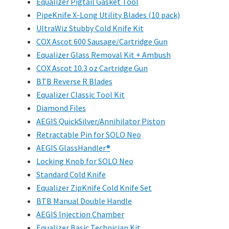
Equalizer Pigtail Gasket Tool
PipeKnife X-Long Utility Blades (10 pack)
UltraWiz Stubby Cold Knife Kit
COX Ascot 600 Sausage/Cartridge Gun
Equalizer Glass Removal Kit + Ambush
COX Ascot 10.3 oz Cartridge Gun
BTB Reverse R Blades
Equalizer Classic Tool Kit
Diamond Files
AEGIS QuickSilver/Annihilator Piston
Retractable Pin for SOLO Neo
AEGIS GlassHandler®
Locking Knob for SOLO Neo
Standard Cold Knife
Equalizer ZipKnife Cold Knife Set
BTB Manual Double Handle
AEGIS Injection Chamber
Equalizer Basic Technician Kit