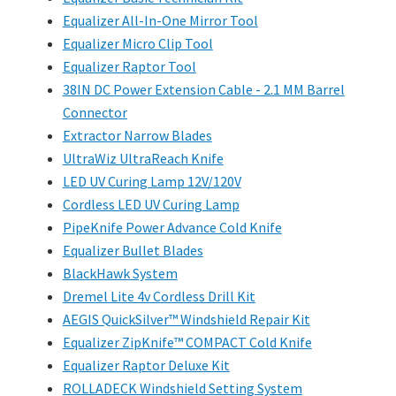
Equalizer All-In-One Mirror Tool
Equalizer Micro Clip Tool
Equalizer Raptor Tool
38IN DC Power Extension Cable - 2.1 MM Barrel
Connector
Extractor Narrow Blades
UltraWiz UltraReach Knife
LED UV Curing Lamp 12V/120V
Cordless LED UV Curing Lamp
PipeKnife Power Advance Cold Knife
Equalizer Bullet Blades
BlackHawk System
Dremel Lite 4v Cordless Drill Kit
AEGIS QuickSilver™ Windshield Repair Kit
Equalizer ZipKnife™ COMPACT Cold Knife
Equalizer Raptor Deluxe Kit
ROLLADECK Windshield Setting System