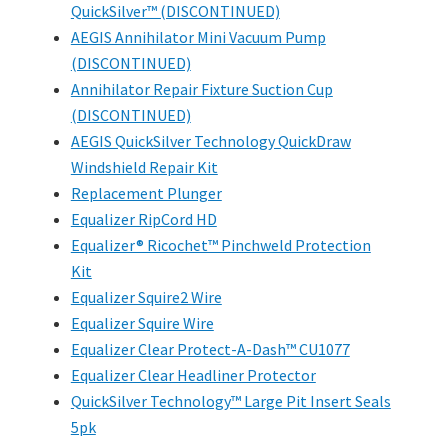
QuickSilver™ (DISCONTINUED)
AEGIS Annihilator Mini Vacuum Pump
(DISCONTINUED)
Annihilator Repair Fixture Suction Cup
(DISCONTINUED)
AEGIS QuickSilver Technology QuickDraw
Windshield Repair Kit
Replacement Plunger
Equalizer RipCord HD
Equalizer® Ricochet™ Pinchweld Protection
Kit
Equalizer Squire2 Wire
Equalizer Squire Wire
Equalizer Clear Protect-A-Dash™ CU1077
Equalizer Clear Headliner Protector
QuickSilver Technology™ Large Pit Insert Seals
5pk