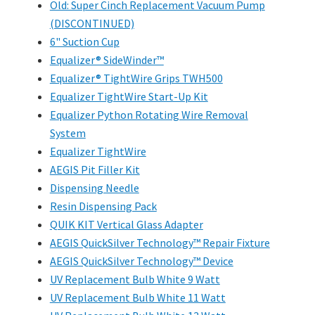
Old: Super Cinch Replacement Vacuum Pump
(DISCONTINUED)
6" Suction Cup
Equalizer® SideWinder™
Equalizer® TightWire Grips TWH500
Equalizer TightWire Start-Up Kit
Equalizer Python Rotating Wire Removal
System
Equalizer TightWire
AEGIS Pit Filler Kit
Dispensing Needle
Resin Dispensing Pack
QUIK KIT Vertical Glass Adapter
AEGIS QuickSilver Technology™ Repair Fixture
AEGIS QuickSilver Technology™ Device
UV Replacement Bulb White 9 Watt
UV Replacement Bulb White 11 Watt