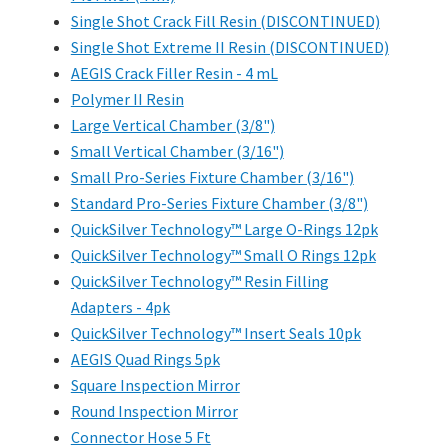
Single Shot Crack Fill Resin (DISCONTINUED)
Single Shot Extreme II Resin (DISCONTINUED)
AEGIS Crack Filler Resin - 4 mL
Polymer II Resin
Large Vertical Chamber (3/8")
Small Vertical Chamber (3/16")
Small Pro-Series Fixture Chamber (3/16")
Standard Pro-Series Fixture Chamber (3/8")
QuickSilver Technology™ Large O-Rings 12pk
QuickSilver Technology™ Small O Rings 12pk
QuickSilver Technology™ Resin Filling
Adapters - 4pk
QuickSilver Technology™ Insert Seals 10pk
AEGIS Quad Rings 5pk
Square Inspection Mirror
Round Inspection Mirror
Connector Hose 5 Ft