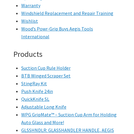
Warranty
Windshield Replacement and Repair Training
Wishlist
Wood’s Powr-Grip Buys Aegis Tools
International
Products
Suction Cup Rule Holder
BTB Winged Scraper Set
StingRay Kit
Push Knife 24in
QuickKnife SL
Adjustable Long Knife
WPG GripMate™ – Suction Cup Arm for Holding
Auto Glass and More!
GLSSHNDLR: GLASSHANDLER HANDLE, AEGIS