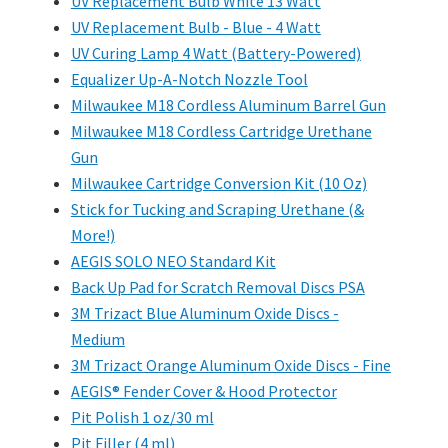
UV Replacement Bulb White 13 Watt
UV Replacement Bulb - Blue - 4 Watt
UV Curing Lamp 4 Watt (Battery-Powered)
Equalizer Up-A-Notch Nozzle Tool
Milwaukee M18 Cordless Aluminum Barrel Gun
Milwaukee M18 Cordless Cartridge Urethane
Gun
Milwaukee Cartridge Conversion Kit (10 Oz)
Stick for Tucking and Scraping Urethane (&
More!)
AEGIS SOLO NEO Standard Kit
Back Up Pad for Scratch Removal Discs PSA
3M Trizact Blue Aluminum Oxide Discs -
Medium
3M Trizact Orange Aluminum Oxide Discs - Fine
AEGIS® Fender Cover & Hood Protector
Pit Polish 1 oz/30 ml
Pit Filler (4 ml)