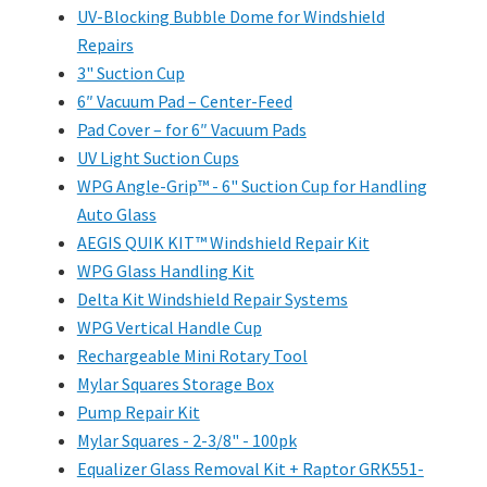
UV-Blocking Bubble Dome for Windshield
Repairs
3" Suction Cup
6″ Vacuum Pad – Center-Feed
Pad Cover – for 6″ Vacuum Pads
UV Light Suction Cups
WPG Angle-Grip™ - 6" Suction Cup for Handling
Auto Glass
AEGIS QUIK KIT™ Windshield Repair Kit
WPG Glass Handling Kit
Delta Kit Windshield Repair Systems
WPG Vertical Handle Cup
Rechargeable Mini Rotary Tool
Mylar Squares Storage Box
Pump Repair Kit
Mylar Squares - 2-3/8" - 100pk
Equalizer Glass Removal Kit + Raptor GRK551-