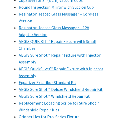
CupSaver for 3" (8 cm) Vacuum Cups
Round Inspection Mirror with Suction Cup
Resinator Heated Glass Massager – Cordless
Version
Resinator Heated Glass Massager – 12V
Adapter Version
AEGIS QUIK KIT™ Repair Fixture with Small
Chamber
AEGIS Sure Shot™ Repair Fixture with Injector
Assembly
AEGIS QuickSilver™ Repair Fixture with Injector
Assembly
Equalizer Excalibur Standard Kit
AEGIS Sure Shot™ Deluxe Windshield Repair Kit
AEGIS Sure Shot™ Windshield Repair Kit
Replacement Locating Scribe for Sure Shot™
Windshield Repair Kits
Gripper Hex for Pro-Series Fixture