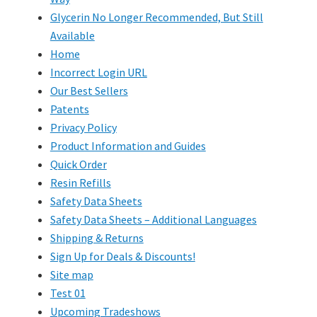
Glycerin No Longer Recommended, But Still
Available
Home
Incorrect Login URL
Our Best Sellers
Patents
Privacy Policy
Product Information and Guides
Quick Order
Resin Refills
Safety Data Sheets
Safety Data Sheets – Additional Languages
Shipping & Returns
Sign Up for Deals & Discounts!
Site map
Test 01
Upcoming Tradeshows