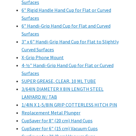
Surfaces
6" Rigid Handle Hand Cup for Flat or Curved
Surfaces
6" Handi-Grip Hand Cup for Flat and Curved
Surfaces
3" x 6" Handi-Grip Hand Cup for Flat to Slightly
Curved Surfaces
X-Grip Phone Mount
4-½'' Handi-Grip Hand Cup for Flat or Curved
Surfaces
SUPER GREASE, CLEAR, 10 ML TUBE
3/64IN DIAMETER X 8IN LENGTH STEEL
LANYARD W/ TAB
1/4IN X 1-5/8IN GRIP COTTERLESS HITCH PIN
Replacement Metal Plunger
CupSaver for 8" (20 cm) Hand Cups
CupSaver for 6" (15 cm) Vacuum Cups