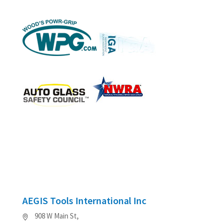
AEGIS Tools International Inc
908 W Main St,