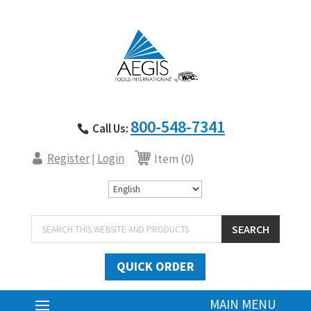
800-548-7341
Call Us:
Register
Login
|
Item (0)
Products
SEARCH
search
QUICK ORDER