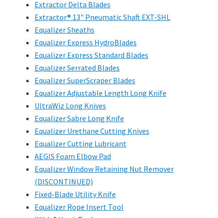
Extractor Delta Blades
Extractor® 13" Pneumatic Shaft EXT-SHL
Equalizer Sheaths
Equalizer Express HydroBlades
Equalizer Express Standard Blades
Equalizer Serrated Blades
Equalizer SuperScraper Blades
Equalizer Adjustable Length Long Knife
UltraWiz Long Knives
Equalizer Sabre Long Knife
Equalizer Urethane Cutting Knives
Equalizer Cutting Lubricant
AEGIS Foam Elbow Pad
Equalizer Window Retaining Nut Remover
(DISCONTINUED)
Fixed-Blade Utility Knife
Equalizer Rope Insert Tool