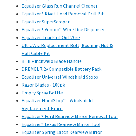
Equalizer Glass Run Channel Cleaner
Equalizer® Rivet Head Removal Drill Bit
Equalizer SuperScraper
Equalizer® Venom™ Wire/Line Dispenser
Equalizer Triad Cut Out Wire
UltraWiz Replacement Bolt, Bushing, Nut &
Pull Cable Kit
BTB Pinchweld Blade Handle
DREMEL 7.2v Compatible Battery Pack
Equalizer Universal Windshield Stops
Razor Blades - 100pk
Empty Spray Bottle
Equalizer HoodStop™ - Windshield
Replacement Brace
Equalizer® Ford Rearview Mirror Removal Tool
Equalizer® Lexus Rearview Mirror Tool
Equalizer Spring Latch Rearview Mirror