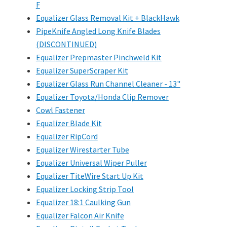
F
Equalizer Glass Removal Kit + BlackHawk
PipeKnife Angled Long Knife Blades
(DISCONTINUED)
Equalizer Prepmaster Pinchweld Kit
Equalizer SuperScraper Kit
Equalizer Glass Run Channel Cleaner - 13"
Equalizer Toyota/Honda Clip Remover
Cowl Fastener
Equalizer Blade Kit
Equalizer RipCord
Equalizer Wirestarter Tube
Equalizer Universal Wiper Puller
Equalizer TiteWire Start Up Kit
Equalizer Locking Strip Tool
Equalizer 18:1 Caulking Gun
Equalizer Falcon Air Knife