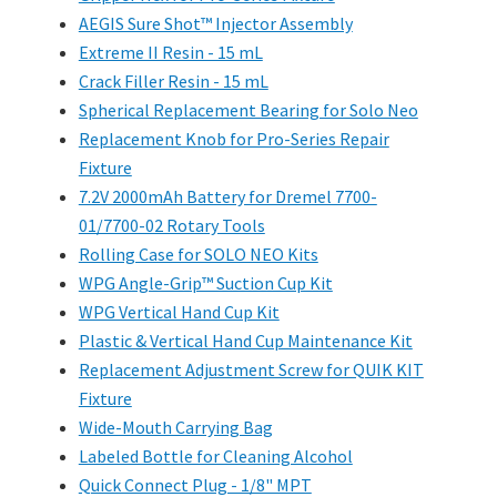
AEGIS Sure Shot™ Injector Assembly
Extreme II Resin - 15 mL
Crack Filler Resin - 15 mL
Spherical Replacement Bearing for Solo Neo
Replacement Knob for Pro-Series Repair
Fixture
7.2V 2000mAh Battery for Dremel 7700-
01/7700-02 Rotary Tools
Rolling Case for SOLO NEO Kits
WPG Angle-Grip™ Suction Cup Kit
WPG Vertical Hand Cup Kit
Plastic & Vertical Hand Cup Maintenance Kit
Replacement Adjustment Screw for QUIK KIT
Fixture
Wide-Mouth Carrying Bag
Labeled Bottle for Cleaning Alcohol
Quick Connect Plug - 1/8" MPT