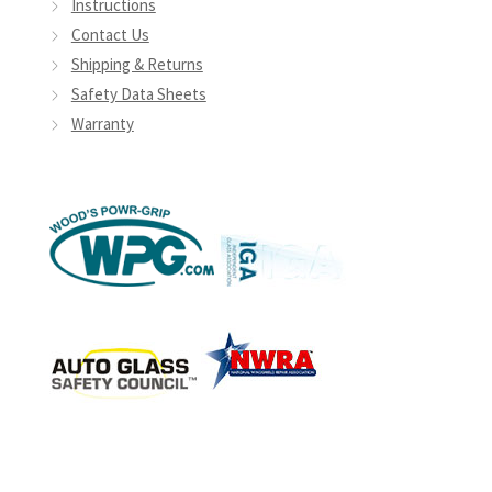
Instructions
Contact Us
Shipping & Returns
Safety Data Sheets
Warranty