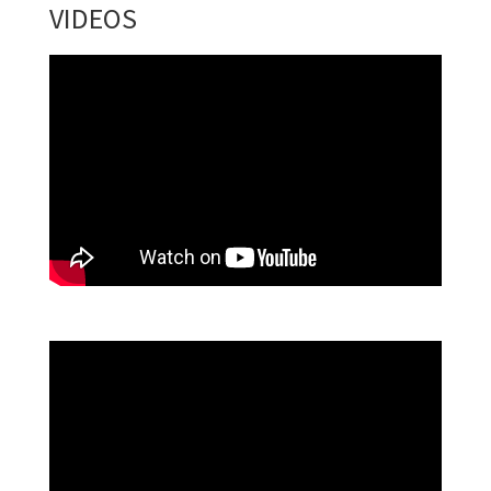
VIDEOS