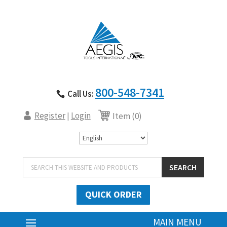
800-548-7341
Call Us:
Register
Login
|
Item (0)
Products
SEARCH
search
QUICK ORDER