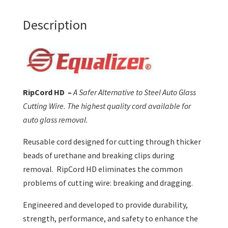
Description
RipCord HD –
A Safer Alternative to Steel Auto Glass
Cutting Wire. The highest quality cord available for
auto glass removal.
Reusable cord designed for cutting through thicker
beads of urethane and breaking clips during
removal. RipCord HD eliminates the common
problems of cutting wire: breaking and dragging.
Engineered and developed to provide durability,
strength, performance, and safety to enhance the