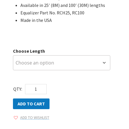
Available in 25′ (8M) and 100′ (30M) lengths
Equalizer Part No. RCH25, RC100
Made in the USA
Choose Length
Equalizer
QTY:
RipCord
HD
ADD TO CART
quantity
ADD TO WISHLIST