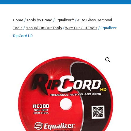
Home
/
Tools by Brand
/
Equalizer®
/
Auto Glass Removal
Tools
/
Manual Cut Out Tools
/
Wire Cut Out Tools
/ Equalizer
RipCord HD