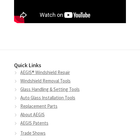
Quick Links
AEGIS® Windshield Repair
Windshield Removal Tools
Glass Handling & Setting Tools
Auto Glass Installation Tools
Replacement Parts
About AEGIS
AEGIS Patents
Trade Shows