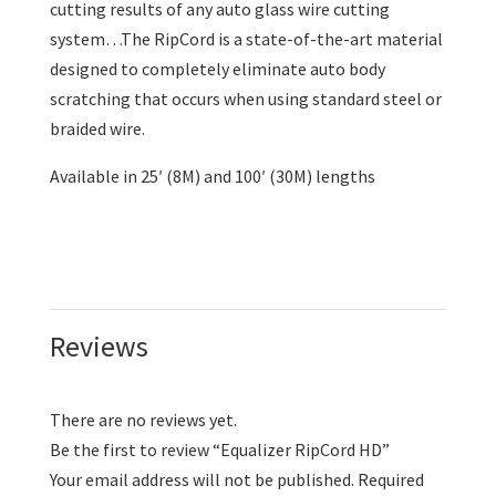
cutting results of any auto glass wire cutting
system…The RipCord is a state-of-the-art material
designed to completely eliminate auto body
scratching that occurs when using standard steel or
braided wire.
Available in 25′ (8M) and 100′ (30M) lengths
Reviews
There are no reviews yet.
Be the first to review “Equalizer RipCord HD”
Your email address will not be published.
Required