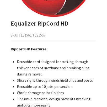
Equalizer RipCord HD
SKU:
TLS1560/TLS1565
RipCord HD Features:
Reusable cord designed for cutting through
thicker beads of urethane and breaking clips
during removal.
Slices right through windshield clips and posts
Reusable up to 10 jobs per section
Won’t damage paint finishes
The uni-directional design prevents breaking
and cuts more easily