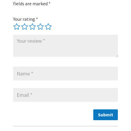
fields are marked
*
Your rating
*