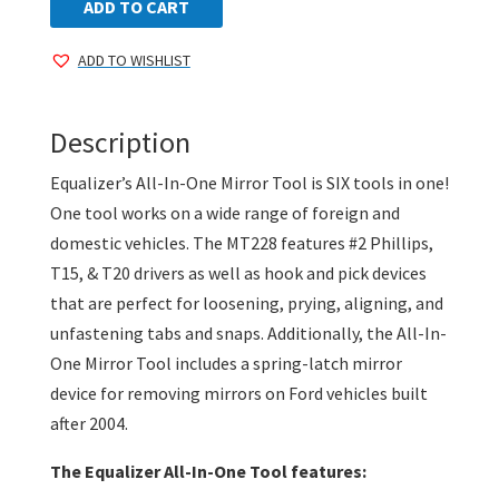
In-
ADD TO CART
One
ADD TO WISHLIST
Mirror
Tool
quantity
Description
Equalizer’s All-In-One Mirror Tool is SIX tools in one!
One tool works on a wide range of foreign and
domestic vehicles. The MT228 features #2 Phillips,
T15, & T20 drivers as well as hook and pick devices
that are perfect for loosening, prying, aligning, and
unfastening tabs and snaps. Additionally, the All-In-
One Mirror Tool includes a spring-latch mirror
device for removing mirrors on Ford vehicles built
after 2004.
The Equalizer All-In-One Tool features: