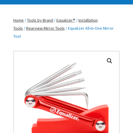
Home
/
Tools by Brand
/
Equalizer®
/
Installation
Tools
/
Rearview Mirror Tools
/ Equalizer All-In-One Mirror
Tool