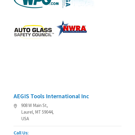
AEGIS Tools International Inc
908 W Main St,
Laurel, MT 59044,
USA
Call Us: