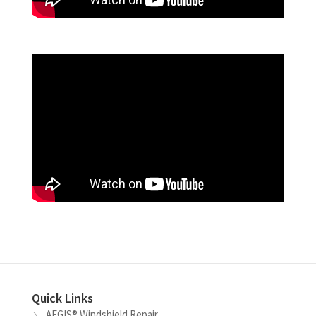
Quick Links
AEGIS® Windshield Repair