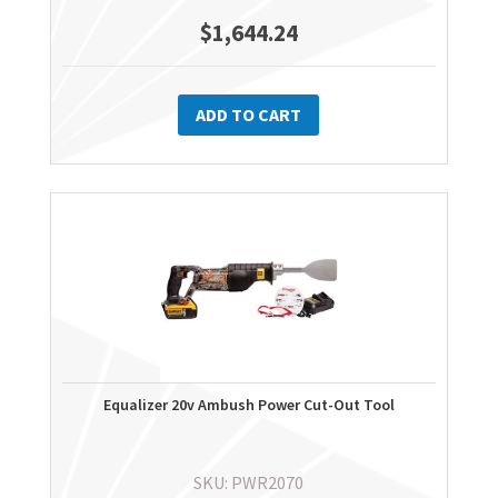
$
1,644.24
ADD TO CART
Equalizer 20v Ambush Power Cut-Out Tool
SKU: PWR2070