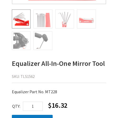
Equalizer All-In-One Mirror Tool
SKU:
TLS1562
Equalizer Part No. MT228
$
16.32
Equalizer
QTY:
All-