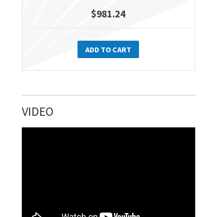
$
981.24
ADD TO CART
VIDEO