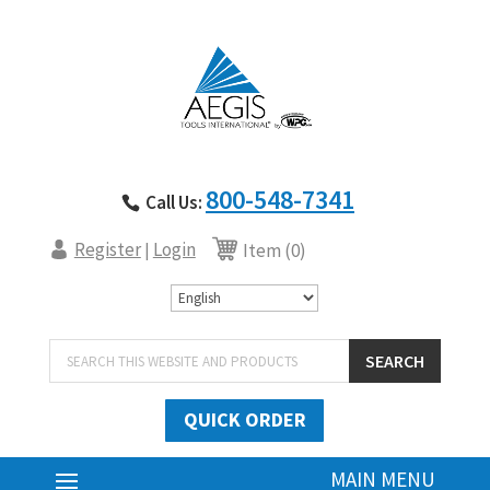
800-548-7341
Call Us:
Register
Login
|
Item (0)
Products
SEARCH
search
QUICK ORDER