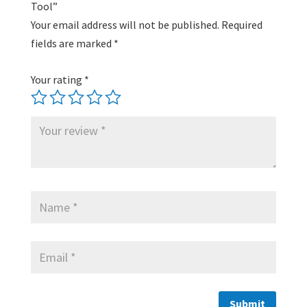
Tool”
Your email address will not be published.
Required
fields are marked
*
Your rating
*