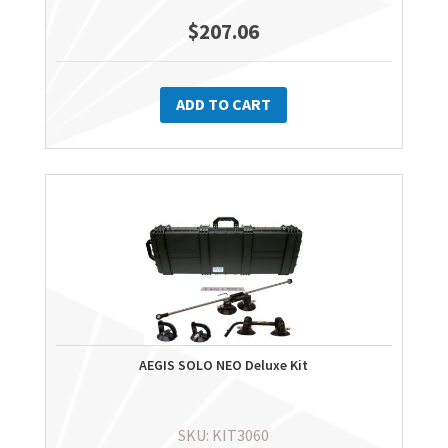
$
207.06
ADD TO CART
AEGIS SOLO NEO Deluxe Kit
SKU: KIT3060