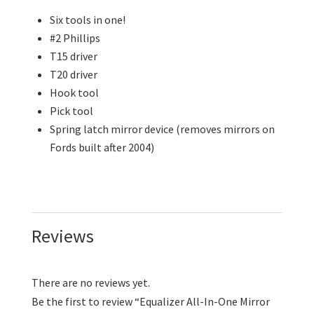
Six tools in one!
#2 Phillips
T15 driver
T20 driver
Hook tool
Pick tool
Spring latch mirror device (removes mirrors on
Fords built after 2004)
Reviews
There are no reviews yet.
Be the first to review “Equalizer All-In-One Mirror