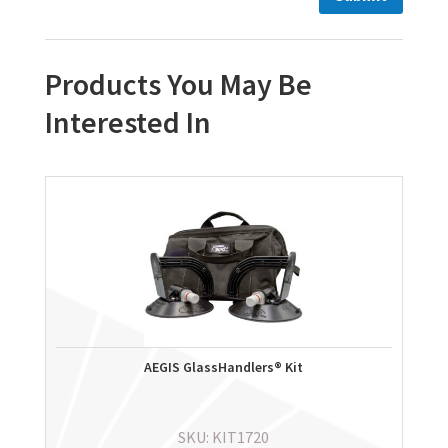
Products You May Be
Interested In
AEGIS GlassHandlers® Kit
SKU: KIT1720