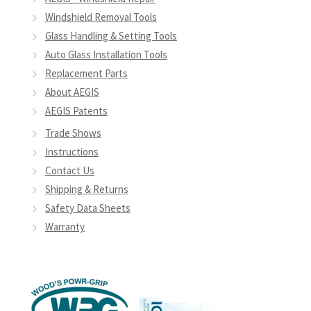
Windshield Removal Tools
Glass Handling & Setting Tools
Auto Glass Installation Tools
Replacement Parts
About AEGIS
AEGIS Patents
Trade Shows
Instructions
Contact Us
Shipping & Returns
Safety Data Sheets
Warranty