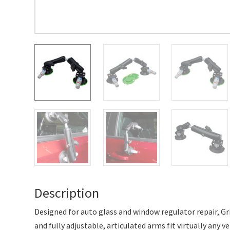
Description
Designed for auto glass and window regulator repair, Gr
and fully adjustable, articulated arms fit virtually any 