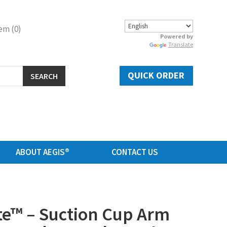
em (0)
Powered by
Translate
QUICK ORDER
SEARCH
ABOUT AEGIS®
CONTACT US
e™ – Suction Cup Arm