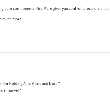
ing door components, GripMate gives you control, precision, and i
so much more!
m for Holding Auto Glass and More!”
s are marked
*