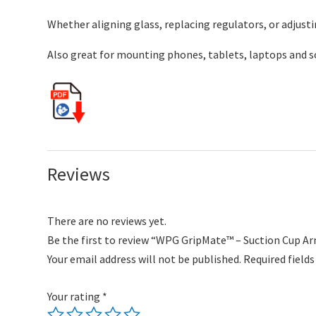
Whether aligning glass, replacing regulators, or adjust
Also great for mounting phones, tablets, laptops and 
Reviews
There are no reviews yet.
Be the first to review “WPG GripMate™ – Suction Cup Ar
Your email address will not be published.
Required field
Your rating
*