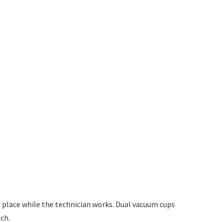
n place while the technician works. Dual vacuum cups
ch.