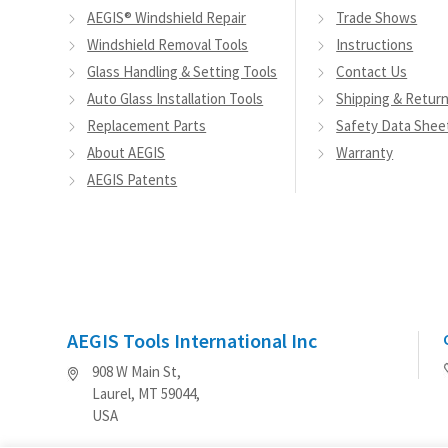
AEGIS® Windshield Repair
Trade Shows
Windshield Removal Tools
Instructions
Glass Handling & Setting Tools
Contact Us
Auto Glass Installation Tools
Shipping & Retur
Replacement Parts
Safety Data Shee
About AEGIS
Warranty
AEGIS Patents
AEGIS Tools International Inc
908 W Main St,
Laurel, MT 59044,
USA