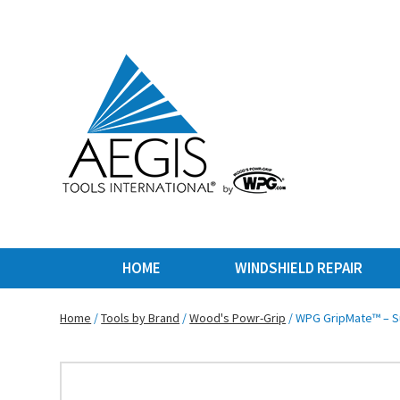
HOME
WINDSHIELD REPAIR
Home
/
Tools by Brand
/
Wood's Powr-Grip
/ WPG GripMate™ – Su