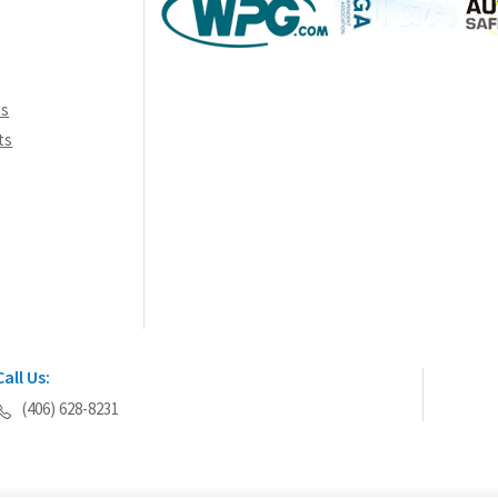
ns
ts
Call Us:
(406) 628-8231