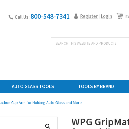
800-548-7341
Register
Login
|
It
Call Us:
Products
search
AUTO GLASS TOOLS
TOOLS BY BRAND
ction Cup Arm for Holding Auto Glass and More!
WPG GripMat