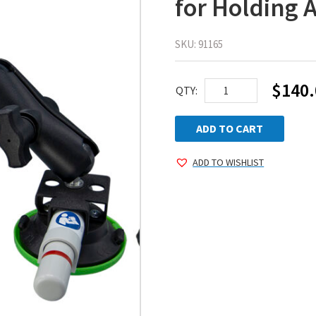
for Holding 
SKU:
91165
$
140.
WPG
QTY:
GripMate™
–
ADD TO CART
Suction
ADD TO WISHLIST
Cup
Arm
for
Holding
Auto
Glass
and
More!
quantity