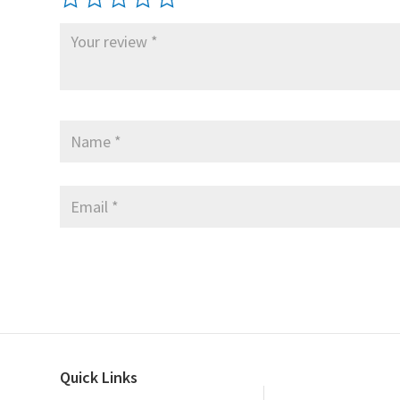
Quick Links