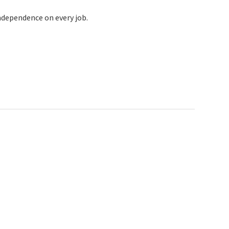
ndependence on every job.