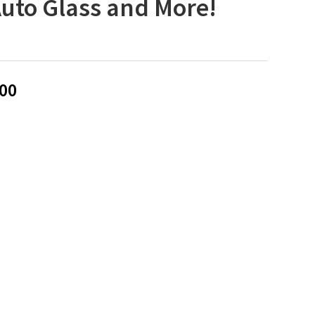
Auto Glass and More!
00