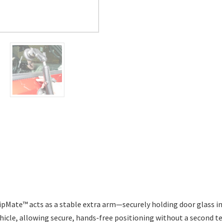
ipMate™ acts as a stable extra arm—securely holding door glass i
vehicle, allowing secure, hands-free positioning
without a second te