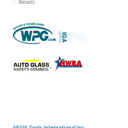
Warranty
AEGIS Tools International Inc