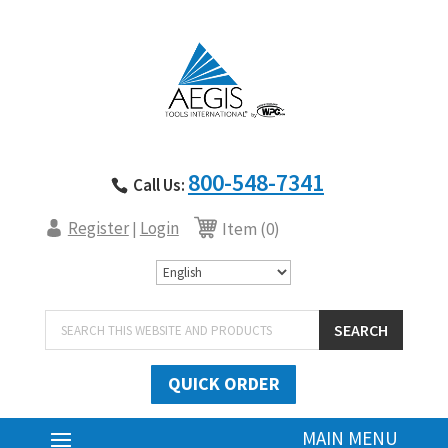
800-548-7341
Call Us:
Register
Login
|
Item (0)
Products
SEARCH
search
QUICK ORDER