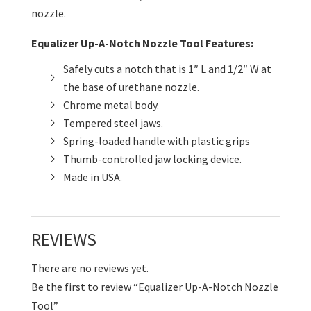
nozzle.
Equalizer Up-A-Notch Nozzle Tool Features:
Safely cuts a notch that is 1″ L and 1/2″ W at
the base of urethane nozzle.
Chrome metal body.
Tempered steel jaws.
Spring-loaded handle with plastic grips
Thumb-controlled jaw locking device.
Made in USA.
REVIEWS
There are no reviews yet.
Be the first to review “Equalizer Up-A-Notch Nozzle
Tool”