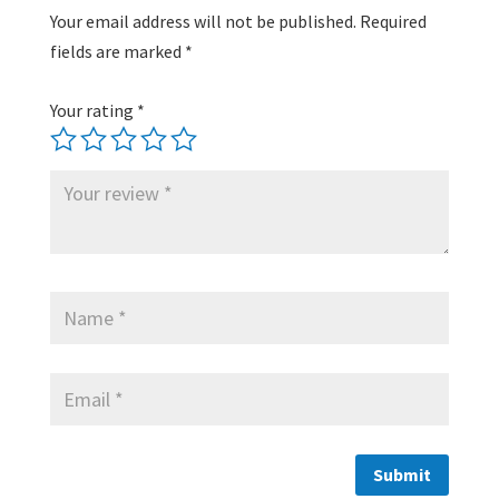
Your email address will not be published.
Required
fields are marked
*
Your rating
*