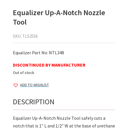
Equalizer Up-A-Notch Nozzle
Tool
SKU:
TLS2556
Equalizer Part No: NTL348
DISCONTINUED BY MANUFACTURER
Out of stock
ADD TO WISHLIST
DESCRIPTION
Equalizer Up-A-Notch Nozzle Tool safely cuts a
notch that is 1″ L and 1/2″ W at the base of urethane