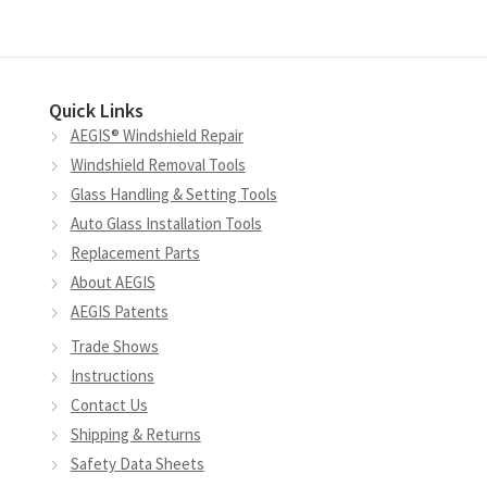
Quick Links
AEGIS® Windshield Repair
Windshield Removal Tools
Glass Handling & Setting Tools
Auto Glass Installation Tools
Replacement Parts
About AEGIS
AEGIS Patents
Trade Shows
Instructions
Contact Us
Shipping & Returns
Safety Data Sheets