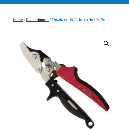
Home
/
Discontinued
/ Equalizer Up-A-Notch Nozzle Tool