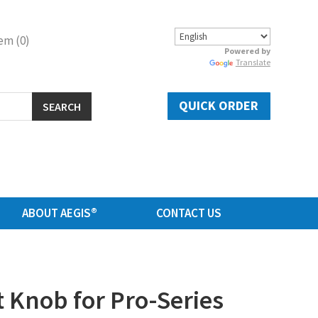
em (0)
Powered by
Translate
QUICK ORDER
SEARCH
ABOUT AEGIS®
CONTACT US
Knob for Pro-Series