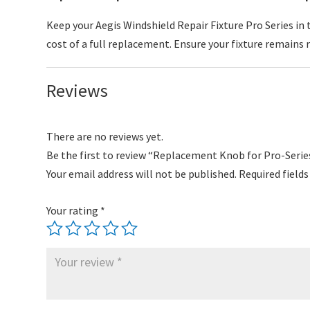
Keep your Aegis Windshield Repair Fixture Pro Series in
cost of a full replacement. Ensure your fixture remains re
Reviews
There are no reviews yet.
Be the first to review “Replacement Knob for Pro-Serie
Your email address will not be published.
Required field
Your rating
*