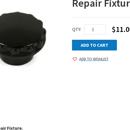
Repair Fixtu
$
11.0
Replacement
QTY:
Knob
for
ADD TO CART
Pro-
ADD TO WISHLIST
Series
Repair
Fixture
quantity
air Fixture.