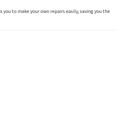
s you to make your own repairs easily, saving you the