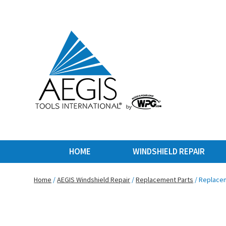
HOME
WINDSHIELD REPAIR
Home
/
AEGIS Windshield Repair
/
Replacement Parts
/ Replacem