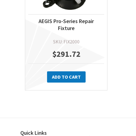
AEGIS Pro-Series Repair
Fixture
SKU: FIX2000
$
291.72
ADD TO CART
Quick Links