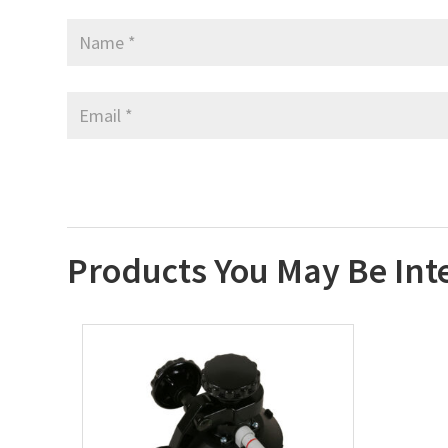
Products You May Be Int