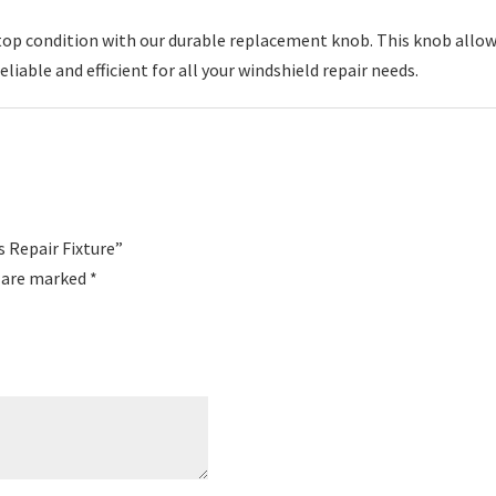
 top condition with our durable replacement knob. This knob allow
liable and efficient for all your windshield repair needs.
s Repair Fixture”
s are marked
*