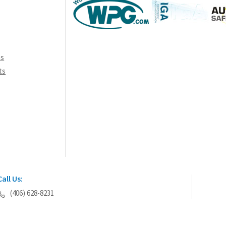
ns
ts
Call Us:
(406) 628-8231