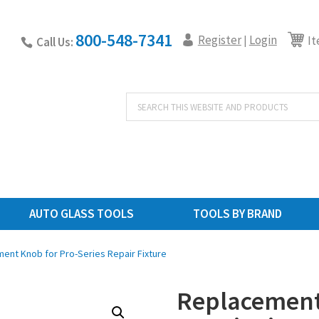
800-548-7341
Register
Login
|
It
Call Us:
Products
search
AUTO GLASS TOOLS
TOOLS BY BRAND
ent Knob for Pro-Series Repair Fixture
Replacement 