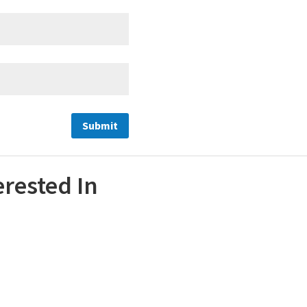
erested In