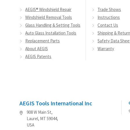
AEGIS® Windshield Repair
Trade Shows
Windshield Removal Tools
Instructions
Glass Handling & Setting Tools
Contact Us
Auto Glass Installation Tools
Shipping & Retur
Replacement Parts
Safety Data Shee
About AEGIS
Warranty
AEGIS Patents
AEGIS Tools International Inc
908 W Main St,
Laurel, MT 59044,
USA