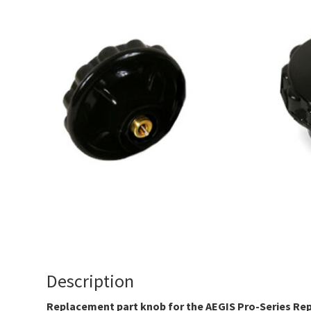
Description
Replacement part knob for the AEGIS Pro-Series Rep