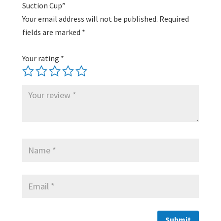
Suction Cup”
Your email address will not be published.
Required
fields are marked
*
Your rating
*