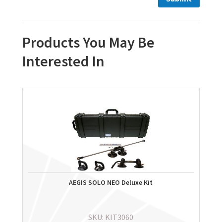
Products You May Be
Interested In
AEGIS SOLO NEO Deluxe Kit
SKU: KIT3060