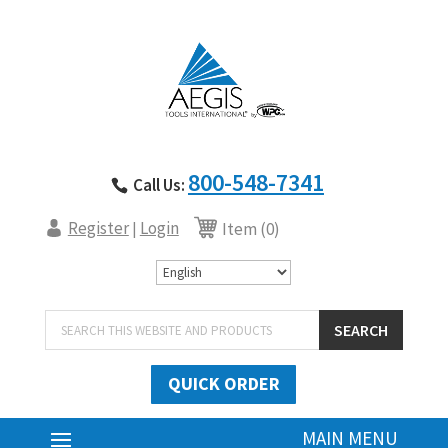
800-548-7341
Call Us:
Register
Login
|
Item (0)
Products
SEARCH
search
QUICK ORDER