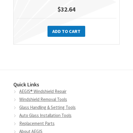
$
32.64
ADD TO CART
Quick Links
AEGIS® Windshield Repair
Windshield Removal Tools
Glass Handling & Setting Tools
Auto Glass Installation Tools
Replacement Parts
About AEGIS