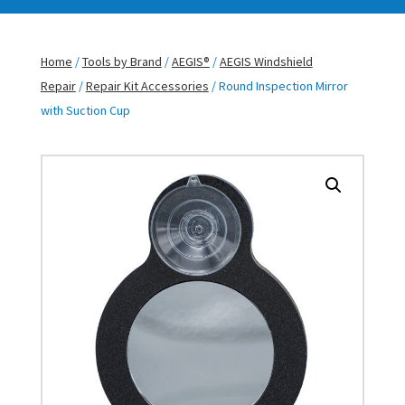
Home
/
Tools by Brand
/
AEGIS®
/
AEGIS Windshield
Repair
/
Repair Kit Accessories
/ Round Inspection Mirror
with Suction Cup