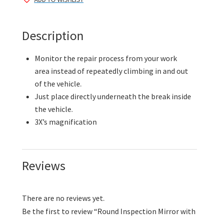
Suction
Cup
quantity
Description
Monitor the repair process from your work
area instead of repeatedly climbing in and out
of the vehicle.
Just place directly underneath the break inside
the vehicle.
3X’s magnification
Reviews
There are no reviews yet.
Be the first to review “Round Inspection Mirror with