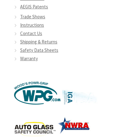
AEGIS Patents
Trade Shows
Instructions
Contact Us
Shipping & Returns
Safety Data Sheets
Warranty