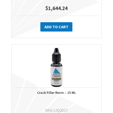
$
1,644.24
ADD TO CART
Crack Filler Resin – 15 ML
SKU: LIQ2017