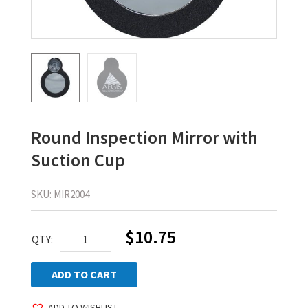
Round Inspection Mirror with
Suction Cup
SKU:
MIR2004
$
10.75
Round
QTY:
Inspection
Mirror
ADD TO CART
with
ADD TO WISHLIST