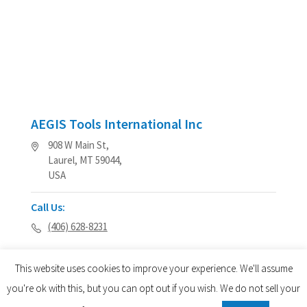
AEGIS Tools International Inc
908 W Main St,
Laurel, MT 59044,
USA
Call Us:
(406) 628-8231
This website uses cookies to improve your experience. We'll assume
you're ok with this, but you can opt out if you wish. We do not sell your
© 2026 AEGIS Tools International® - All Rights Reserved.