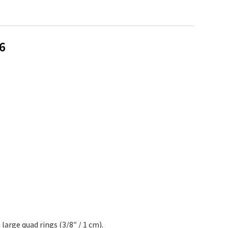
6
arge quad rings (3/8″ / 1 cm).