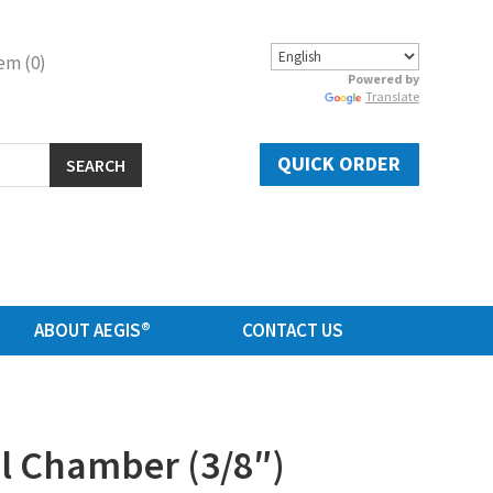
em (0)
Powered by
Translate
QUICK ORDER
SEARCH
ABOUT AEGIS®
CONTACT US
al Chamber (3/8″)