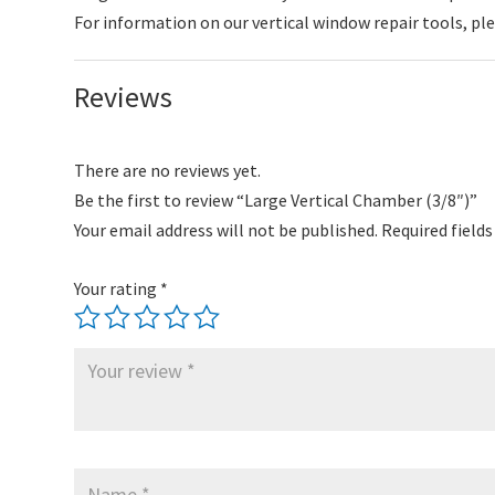
For information on our vertical window repair tools, pl
Reviews
There are no reviews yet.
Be the first to review “Large Vertical Chamber (3/8″)”
Your email address will not be published.
Required field
Your rating
*