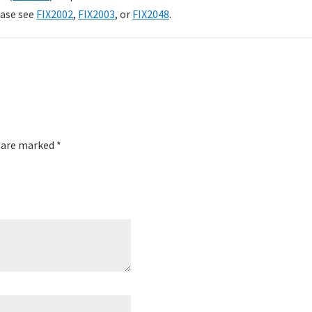
ease see
FIX2002
,
FIX2003
, or
FIX2048
.
s are marked
*