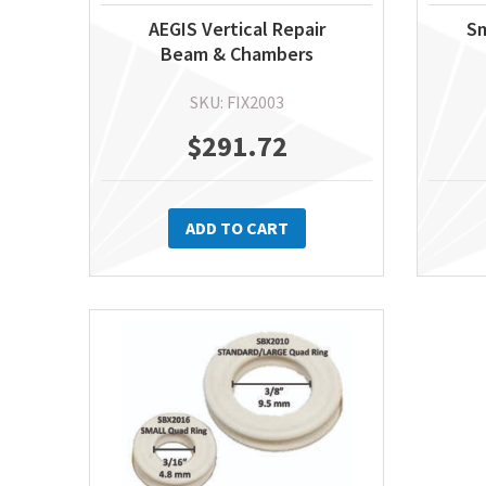
AEGIS Vertical Repair
Sm
Beam & Chambers
SKU: FIX2003
$
291.72
ADD TO CART