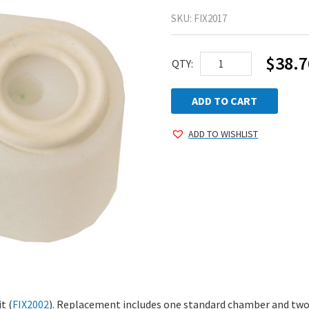
SKU:
FIX2017
$
38.7
Large
QTY:
Vertical
Chamber
ADD TO CART
(3/8")
ADD TO WISHLIST
quantity
t (
FIX2002
). Replacement includes one standard chamber and two l