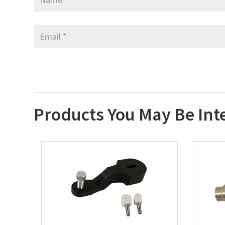
Products You May Be Int