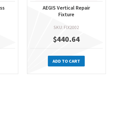
ass
AEGIS Vertical Repair
Fixture
SKU: FIX2002
$
440.64
ADD TO CART