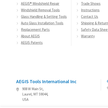
AEGIS® Windshield Repair
Trade Shows
on
Windshield Removal Tools
Instructions
the
Glass Handling & Setting Tools
Contact Us
product
Auto Glass Installation Tools
Shipping & Retur
page
Replacement Parts
Safety Data Shee
About AEGIS
Warranty
AEGIS Patents
AEGIS Tools International Inc
908 W Main St,
Laurel, MT 59044,
USA