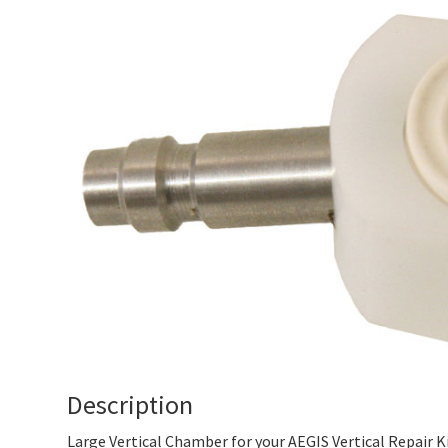
Description
Large Vertical Chamber for your AEGIS Vertical Repair Ki