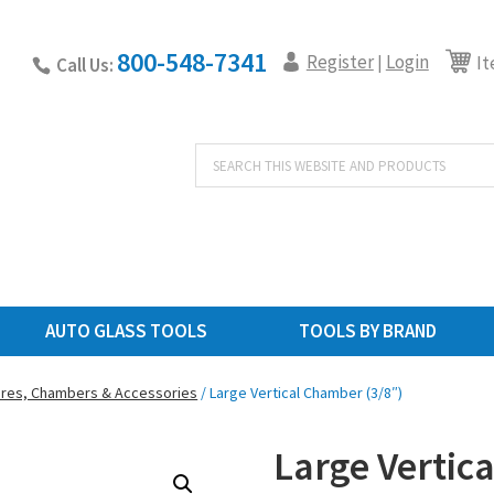
800-548-7341
Register
Login
|
It
Call Us:
Products
search
AUTO GLASS TOOLS
TOOLS BY BRAND
ures, Chambers & Accessories
/ Large Vertical Chamber (3/8″)
Large Vertic