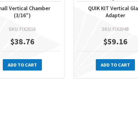
all Vertical Chamber
QUIK KIT Vertical Gl
(3/16″)
Adapter
SKU: FIX2016
SKU: FIX2048
$
38.76
$
59.16
ADD TO CART
ADD TO CART