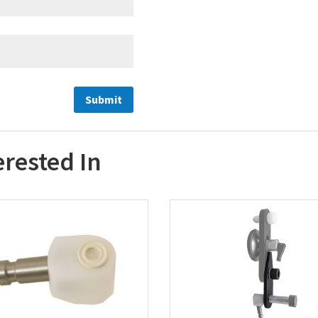
erested In