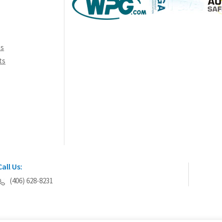
ns
ts
Call Us:
(406) 628-8231