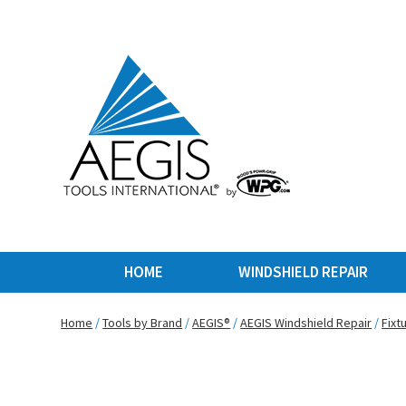
HOME
WINDSHIELD REPAIR
Home
/
Tools by Brand
/
AEGIS®
/
AEGIS Windshield Repair
/
Fixt