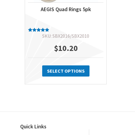
AEGIS Quad Rings 5pk
SKU: SBX2016/SBX2010
Rated
5.00
out of 5
$
10.20
This
product
SELECT OPTIONS
has
multiple
variants.
The
options
may
Quick Links
be
chosen