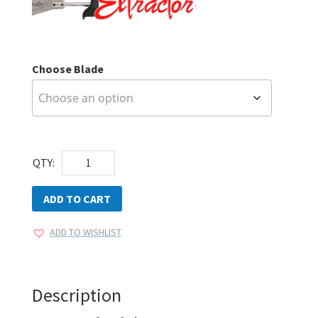
Choose Blade
Extractor
QTY:
Delta
Blades
ADD TO CART
quantity
ADD TO WISHLIST
Description