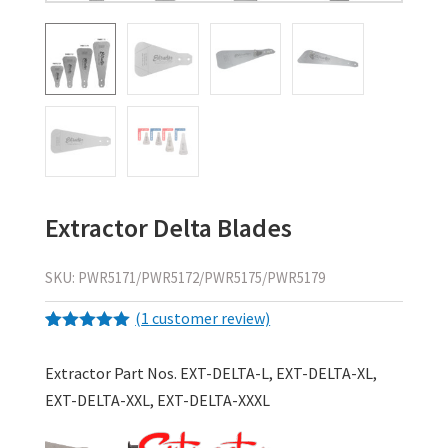
Extractor Delta Blades
SKU:
PWR5171/PWR5172/PWR5175/PWR5179
(
1
customer review)
Rated
1
5.00
out of 5
Extractor Part Nos. EXT-DELTA-L, EXT-DELTA-XL,
based on
customer
EXT-DELTA-XXL, EXT-DELTA-XXXL
rating