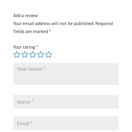
Add a review
Your email address will not be published.
Required
fields are marked
*
Your rating
*