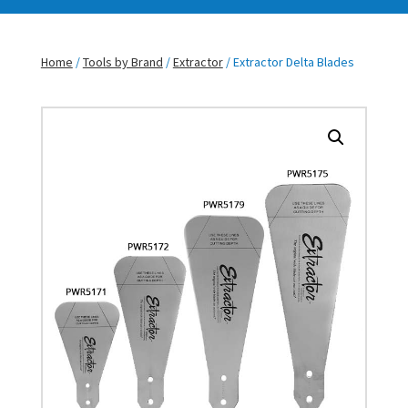
Home
/
Tools by Brand
/
Extractor
/ Extractor Delta Blades