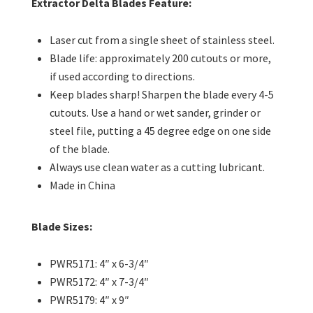
Extractor Delta Blades Feature:
Laser cut from a single sheet of stainless steel.
Blade life: approximately 200 cutouts or more,
if used according to directions.
Keep blades sharp! Sharpen the blade every 4-5
cutouts. Use a hand or wet sander, grinder or
steel file, putting a 45 degree edge on one side
of the blade.
Always use clean water as a cutting lubricant.
Made in China
Blade Sizes:
PWR5171: 4″ x 6-3/4″
PWR5172: 4″ x 7-3/4″
PWR5179: 4″ x 9″