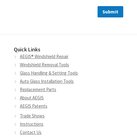
Quick Links
AEGIS® Windshield Repair
Windshield Removal Tools
Glass Handling & Setting Tools
Auto Glass Installation Tools
Replacement Parts
About AEGIS
AEGIS Patents
Trade Shows
Instructions
Contact Us