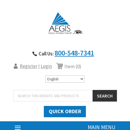
800-548-7341
Call Us:
Register
Login
|
Item (0)
Products
SEARCH
search
QUICK ORDER