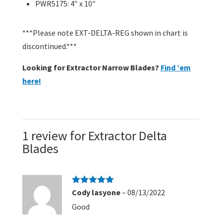
PWR5175: 4″ x 10″
***Please note EXT-DELTA-REG shown in chart is
discontinued.***
Looking for Extractor Narrow Blades?
Find ’em
here!
1 review for
Extractor Delta
Blades
Rated
5
out
Cody lasyone
–
08/13/2022
of 5
Good