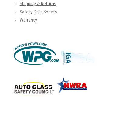
Shipping & Returns
Safety Data Sheets
Warranty