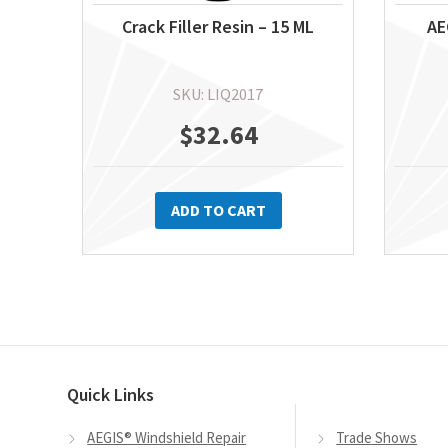
Crack Filler Resin – 15 ML
AE
SKU: LIQ2017
$
32.64
ADD TO CART
Quick Links
AEGIS® Windshield Repair
Trade Shows