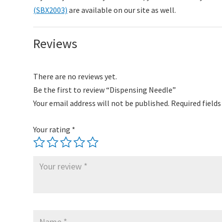
(SBX2003)
are available on our site as well.
Reviews
There are no reviews yet.
Be the first to review “Dispensing Needle”
Your email address will not be published.
Required field
Your rating
*