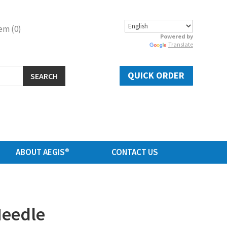
em (0)
Powered by
Translate
QUICK ORDER
SEARCH
ABOUT AEGIS®
CONTACT US
Needle