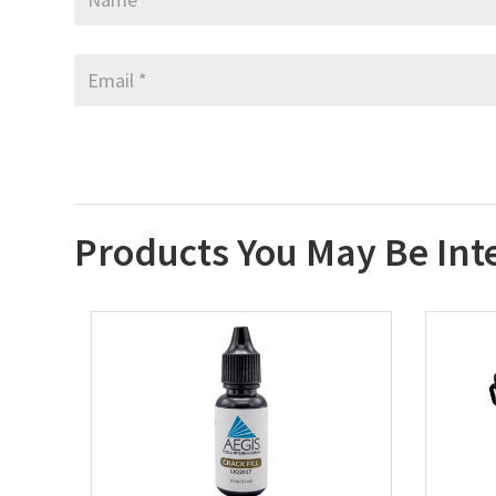
Products You May Be Int