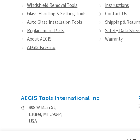
Windshield Removal Tools
Instructions
Glass Handling & Setting Tools
Contact Us
Auto Glass Installation Tools
Shipping & Retur
Replacement Parts
Safety Data Shee
About AEGIS
Warranty
AEGIS Patents
AEGIS Tools International Inc
908 W Main St,
Laurel, MT 59044,
USA