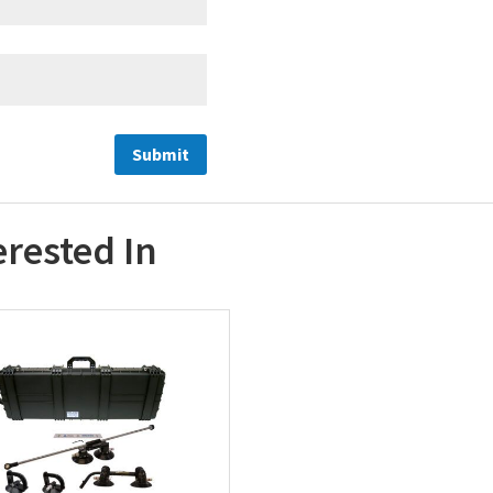
erested In