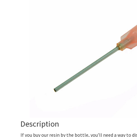
Description
If you buy our resin by the bottle, you’ll need a way to di