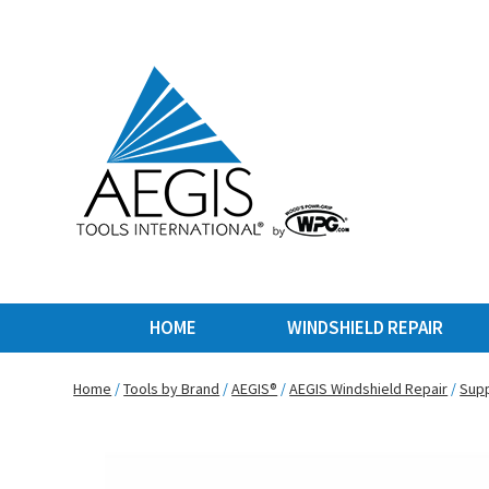
HOME
WINDSHIELD REPAIR
Home
/
Tools by Brand
/
AEGIS®
/
AEGIS Windshield Repair
/
Supp