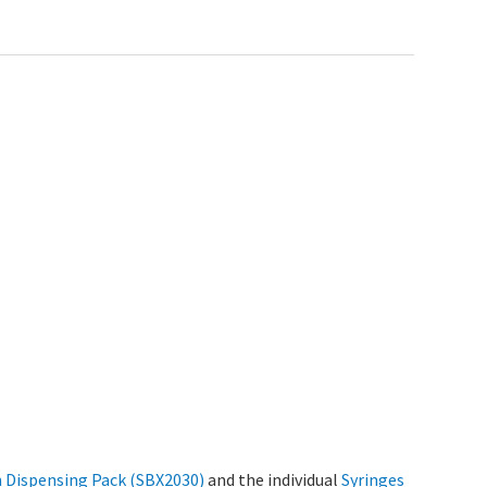
n Dispensing Pack (SBX2030)
and the individual
Syringes