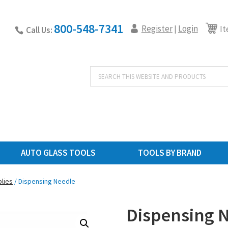
800-548-7341
Register
Login
|
It
Call Us:
Products
search
AUTO GLASS TOOLS
TOOLS BY BRAND
lies
/ Dispensing Needle
Dispensing 