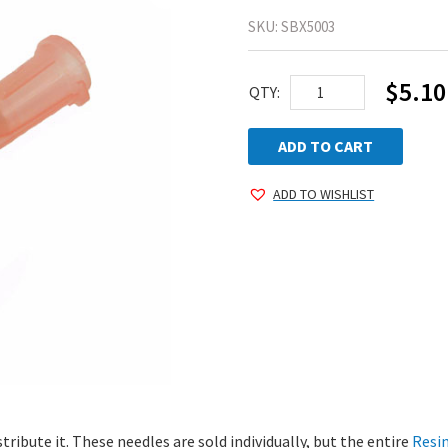
SKU:
SBX5003
$
5.10
Dispensing
QTY:
Needle
quantity
ADD TO CART
ADD TO WISHLIST
stribute it. These needles are sold individually, but the entire
Resi