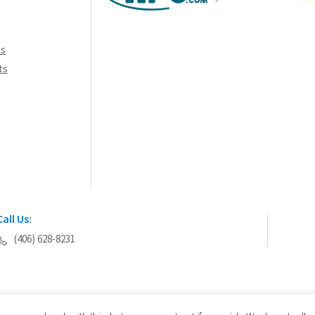
ns
ts
Call Us:
(406) 628-8231