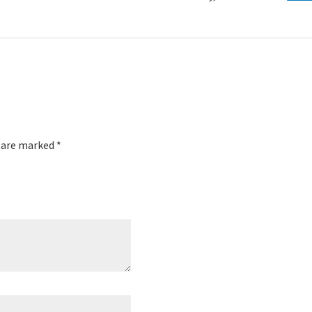
s are marked
*