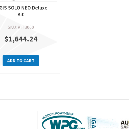
GIS SOLO NEO Deluxe
Kit
SKU: KIT3060
$
1,644.24
ADD TO CART