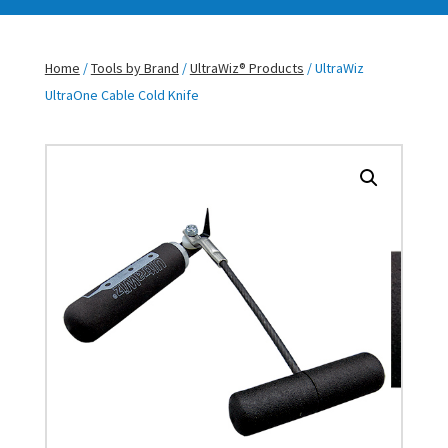
Home
/
Tools by Brand
/
UltraWiz® Products
/ UltraWiz
UltraOne Cable Cold Knife