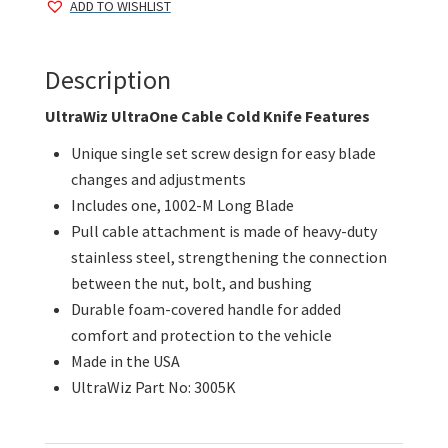
ADD TO WISHLIST
Knife
quantity
Description
UltraWiz UltraOne Cable Cold Knife Features
Unique single set screw design for easy blade
changes and adjustments
Includes one, 1002-M Long Blade
Pull cable attachment is made of heavy-duty
stainless steel, strengthening the connection
between the nut, bolt, and bushing
Durable foam-covered handle for added
comfort and protection to the vehicle
Made in the USA
UltraWiz Part No: 3005K