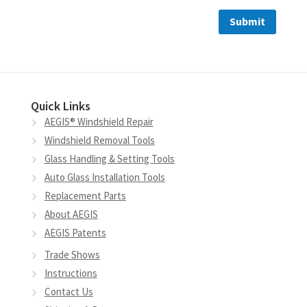
Quick Links
AEGIS® Windshield Repair
Windshield Removal Tools
Glass Handling & Setting Tools
Auto Glass Installation Tools
Replacement Parts
About AEGIS
AEGIS Patents
Trade Shows
Instructions
Contact Us