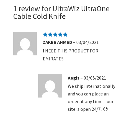
1 review for
UltraWiz UltraOne
Cable Cold Knife
Rated
5
out
ZAKEE AHMED
–
03/04/2021
of 5
I NEED THIS PRODUCT FOR
EMIRATES
Aegis
–
03/05/2021
We ship internationally
and you can place an
order at any time – our
site is open 24/7 . 🙂