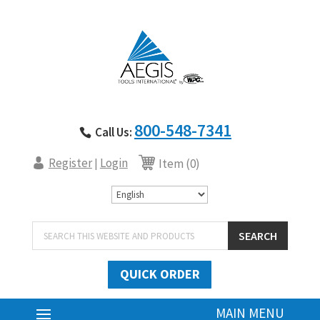
800-548-7341
Call Us:
Register
Login
|
Item (0)
Products
SEARCH
search
QUICK ORDER