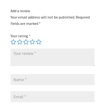
Add a review
Your email address will not be published.
Required
fields are marked
*
Your rating
*