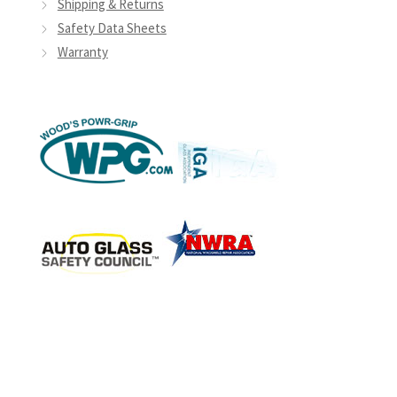
Shipping & Returns
Safety Data Sheets
Warranty