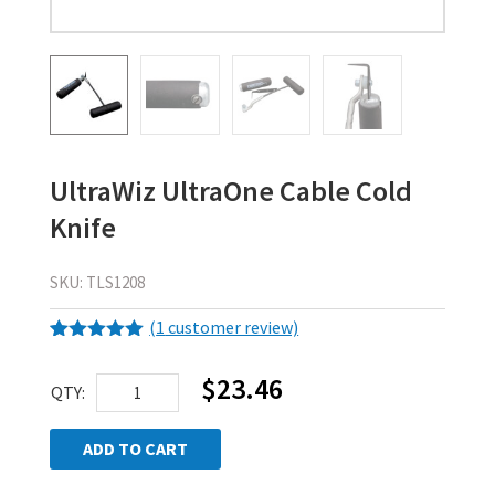
UltraWiz UltraOne Cable Cold
Knife
SKU:
TLS1208
(
1
customer review)
Rated
1
5.00
out of 5
$
23.46
UltraWiz
based on
QTY:
customer
UltraOne
rating
Cable
ADD TO CART
Cold