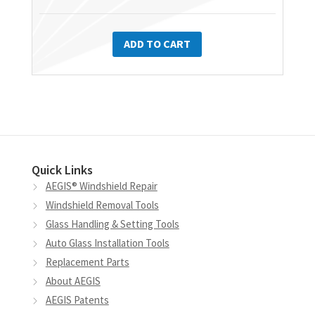
ADD TO CART
Quick Links
AEGIS® Windshield Repair
Windshield Removal Tools
Glass Handling & Setting Tools
Auto Glass Installation Tools
Replacement Parts
About AEGIS
AEGIS Patents