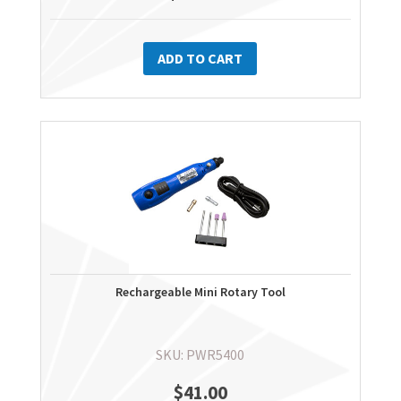
ADD TO CART
Rechargeable Mini Rotary Tool
SKU: PWR5400
$
41.00