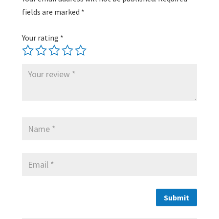
fields are marked
*
Your rating
*