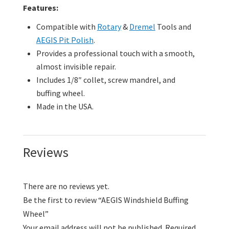
Features:
Compatible with
Rotary
&
Dremel
Tools and
AEGIS Pit Polish
.
Provides a professional touch with a smooth,
almost invisible repair.
Includes 1/8″ collet, screw mandrel, and
buffing wheel.
Made in the USA.
Reviews
There are no reviews yet.
Be the first to review “AEGIS Windshield Buffing
Wheel”
Your email address will not be published.
Required