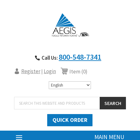
800-548-7341
Call Us:
Register
Login
|
Item (0)
Products
SEARCH
search
QUICK ORDER