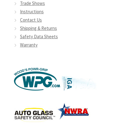
Trade Shows
Instructions
Contact Us
Shipping & Returns
Safety Data Sheets
Warranty