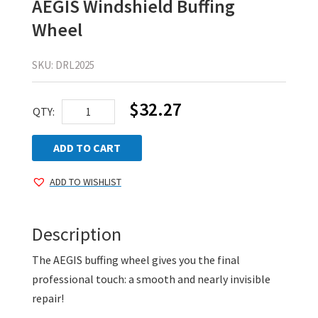
AEGIS Windshield Buffing
Wheel
SKU:
DRL2025
$
32.27
AEGIS
QTY:
Windshield
Buffing
ADD TO CART
Wheel
ADD TO WISHLIST
quantity
Description
The AEGIS buffing wheel gives you the final
professional touch: a smooth and nearly invisible
repair!