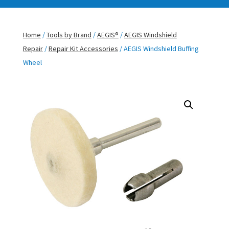
Home
/
Tools by Brand
/
AEGIS®
/
AEGIS Windshield
Repair
/
Repair Kit Accessories
/ AEGIS Windshield Buffing
Wheel