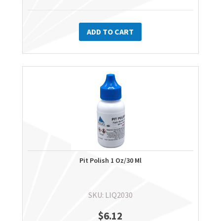
ADD TO CART
Pit Polish 1 Oz/30 Ml
SKU: LIQ2030
$
6.12