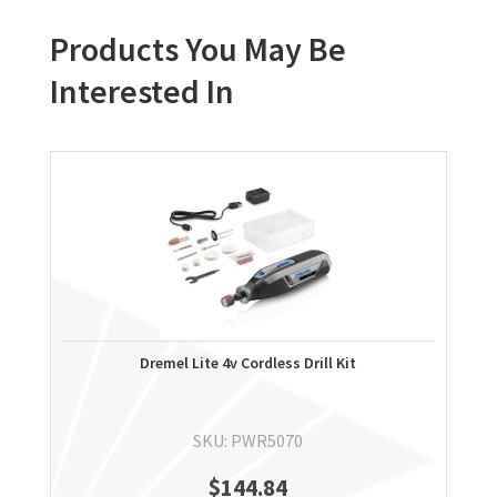
Products You May Be
Interested In
Dremel Lite 4v Cordless Drill Kit
SKU: PWR5070
$
144.84