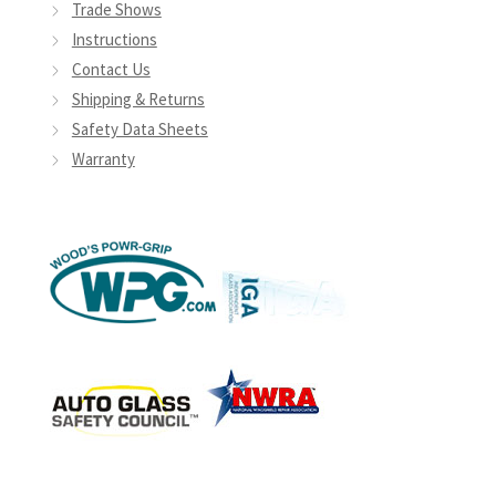
Trade Shows
Instructions
Contact Us
Shipping & Returns
Safety Data Sheets
Warranty