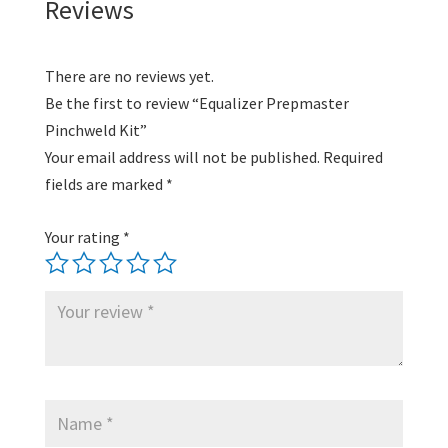
Reviews
There are no reviews yet.
Be the first to review “Equalizer Prepmaster
Pinchweld Kit”
Your email address will not be published.
Required
fields are marked
*
Your rating
*