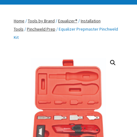
Home
/
Tools by Brand
/
Equalizer®
/
Installation
Tools
/
Pinchweld Prep
/ Equalizer Prepmaster Pinchweld
Kit