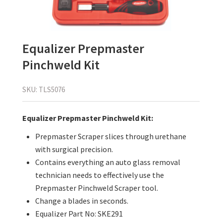
Equalizer Prepmaster
Pinchweld Kit
SKU:
TLS5076
Equalizer Prepmaster Pinchweld Kit:
Prepmaster Scraper slices through urethane
with surgical precision.
Contains everything an auto glass removal
technician needs to effectively use the
Prepmaster Pinchweld Scraper tool.
Change a blades in seconds.
Equalizer Part No:
SKE291