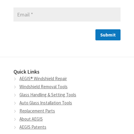
Quick Links
AEGIS® Windshield Repair
Windshield Removal Tools
Glass Handling & Setting Tools
Auto Glass Installation Tools
Replacement Parts
About AEGIS
AEGIS Patents