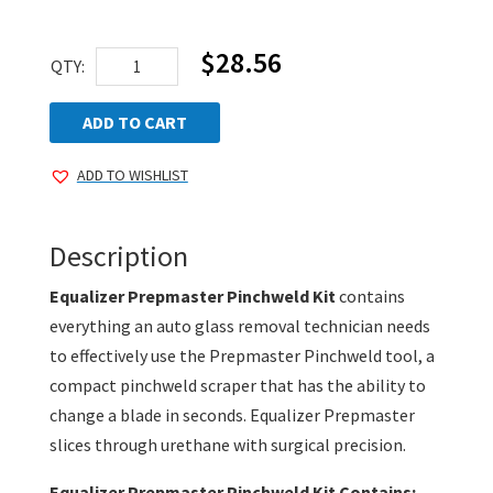
$
28.56
Equalizer
QTY:
Prepmaster
Pinchweld
ADD TO CART
Kit
ADD TO WISHLIST
quantity
Description
Equalizer Prepmaster Pinchweld Kit
contains
everything an auto glass removal technician needs
to effectively use the Prepmaster Pinchweld tool, a
compact pinchweld scraper that has the ability to
change a blade in seconds. Equalizer Prepmaster
slices through urethane with surgical precision.
Equalizer Prepmaster Pinchweld Kit Contains: