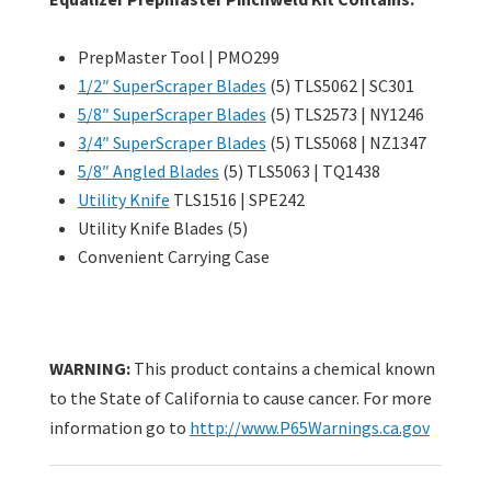
PrepMaster Tool | PMO299
1/2″ SuperScraper Blades
(5) TLS5062 | SC301
5/8″ SuperScraper Blades
(5) TLS2573 | NY1246
3/4″ SuperScraper Blades
(5) TLS5068 | NZ1347
5/8″ Angled Blades
(5) TLS5063 | TQ1438
Utility Knife
TLS1516 | SPE242
Utility Knife Blades (5)
Convenient Carrying Case
WARNING:
This product contains a chemical known
to the State of California to cause cancer. For more
information go to
http://www.P65Warnings.ca.gov