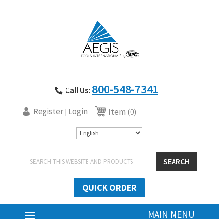
800-548-7341
Call Us:
Register
Login
|
Item (0)
Products
SEARCH
search
QUICK ORDER