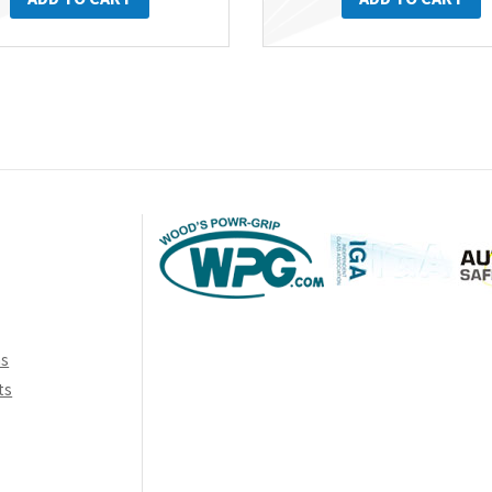
ns
ts