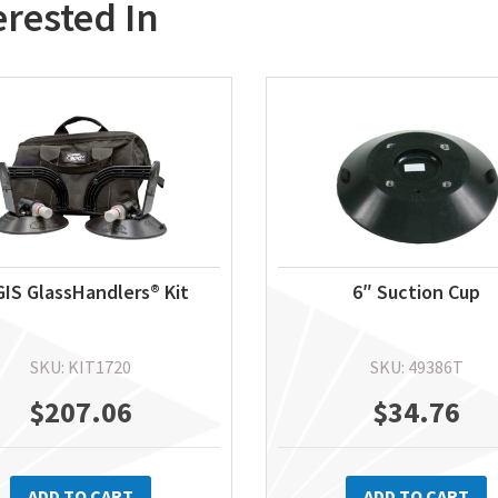
erested In
IS GlassHandlers® Kit
6″ Suction Cup
SKU: KIT1720
SKU: 49386T
$
207.06
$
34.76
ADD TO CART
ADD TO CART