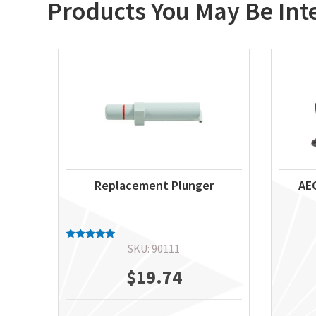
Products You May Be Int
Replacement Plunger
AEG
SKU: 90111
Rated
5.00
out of 5
$
19.74