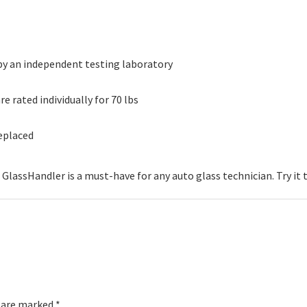
 by an independent testing laboratory
 rated individually for 70 lbs
replaced
 GlassHandler is a must-have for any auto glass technician. Try it 
s are marked
*