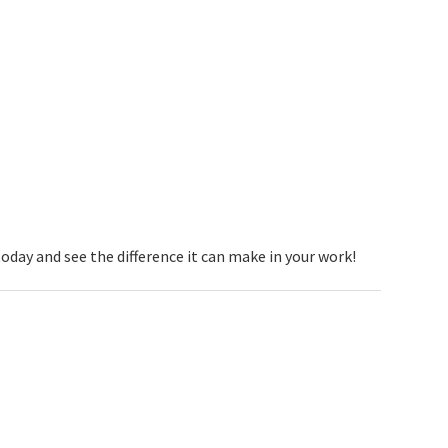
today and see the difference it can make in your work!