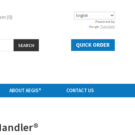
em (0)
Powered by
Translate
QUICK ORDER
SEARCH
ABOUT AEGIS®
CONTACT US
Handler®