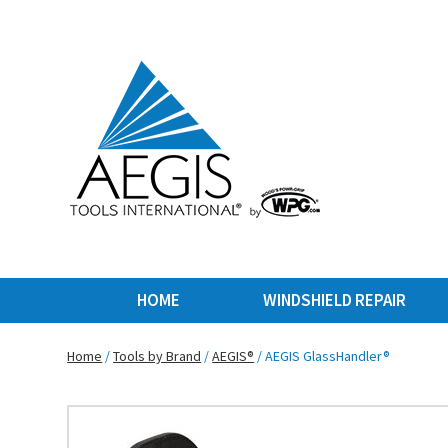
HOME
WINDSHIELD REPAIR
Home
/
Tools by Brand
/
AEGIS®
/ AEGIS GlassHandler®