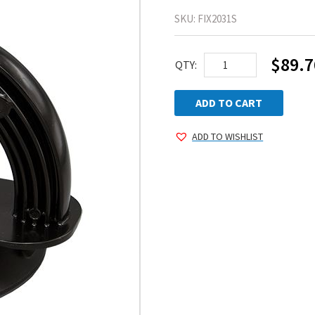
SKU:
FIX2031S
$
89.7
AEGIS
QTY:
GlassHandler®
quantity
ADD TO CART
ADD TO WISHLIST