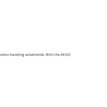
l when handling windshields. With the AEGIS