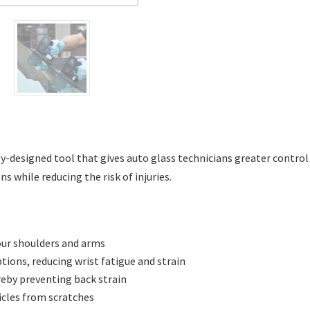
-designed tool that gives auto glass technicians greater contro
s while reducing the risk of injuries.
our shoulders and arms
ptions, reducing wrist fatigue and strain
reby preventing back strain
icles from scratches