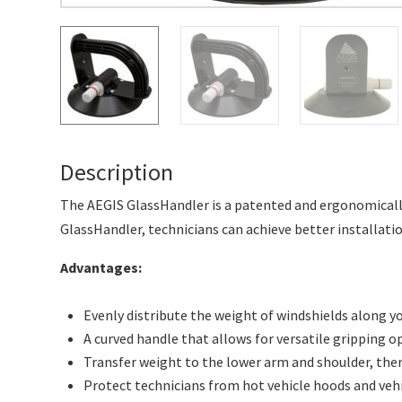
Description
The AEGIS GlassHandler is a patented and ergonomically
GlassHandler, technicians can achieve better installation
Advantages:
Evenly distribute the weight of windshields along y
A curved handle that allows for versatile gripping o
Transfer weight to the lower arm and shoulder, the
Protect technicians from hot vehicle hoods and veh