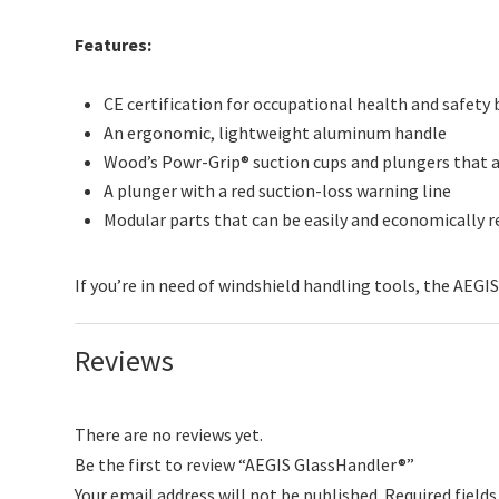
Features:
CE certification for occupational health and safety
An ergonomic, lightweight aluminum handle
Wood’s Powr-Grip® suction cups and plungers that are
A plunger with a red suction-loss warning line
Modular parts that can be easily and economically 
If you’re in need of windshield handling tools, the AEGIS
Reviews
There are no reviews yet.
Be the first to review “AEGIS GlassHandler®”
Your email address will not be published.
Required field