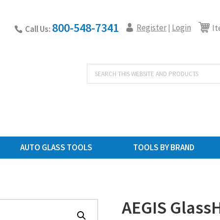
800-548-7341
Register
Login
|
It
Call Us:
Products
search
AUTO GLASS TOOLS
TOOLS BY BRAND
AEGIS Glass