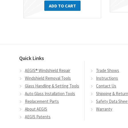
ADD TO CART
Quick Links
AEGIS® Windshield Repair
Trade Shows
Windshield Removal Tools
Instructions
Glass Handling & Setting Tools
Contact Us
Auto Glass Installation Tools
Shipping & Retur
Replacement Parts
Safety Data Shee
About AEGIS
Warranty
AEGIS Patents