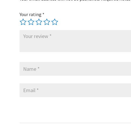
Your rating
*