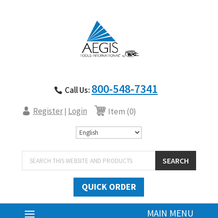
800-548-7341
Call Us:
Register
Login
|
Item (0)
Products
SEARCH
search
QUICK ORDER