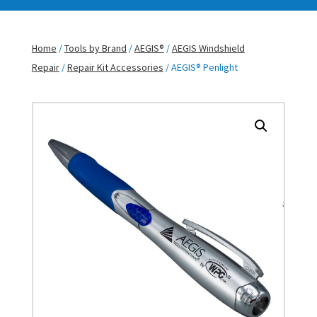
Home
/
Tools by Brand
/
AEGIS®
/
AEGIS Windshield
Repair
/
Repair Kit Accessories
/ AEGIS® Penlight