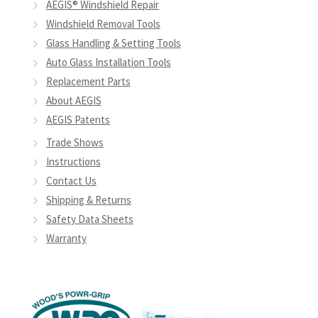
AEGIS® Windshield Repair
Windshield Removal Tools
Glass Handling & Setting Tools
Auto Glass Installation Tools
Replacement Parts
About AEGIS
AEGIS Patents
Trade Shows
Instructions
Contact Us
Shipping & Returns
Safety Data Sheets
Warranty