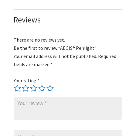
Reviews
There are no reviews yet.
Be the first to review “AEGIS® Penlight”
Your email address will not be published.
Required
fields are marked
*
Your rating
*