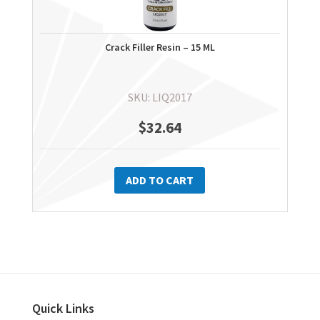
Crack Filler Resin – 15 ML
SKU: LIQ2017
$
32.64
ADD TO CART
Quick Links