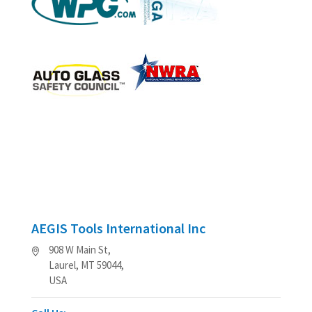
AEGIS Tools International Inc
908 W Main St,
Laurel, MT 59044,
USA