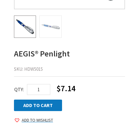
AEGIS® Penlight
SKU:
HDW5015
$
7.14
AEGIS®
QTY:
Penlight
quantity
ADD TO CART
ADD TO WISHLIST