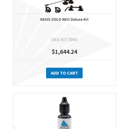
AEGIS SOLO NEO Deluxe Kit
SKU: KIT3060
$
1,644.24
ADD TO CART