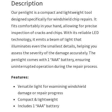
Description
Our penlight is a compact and lightweight tool
designed specifically for windshield chip repairs. It
fits comfortably in your hand, allowing for precise
inspection of cracks and chips. With its reliable LED
technology, it emits a beam of light that
illuminates even the smallest details, helping you
assess the severity of the damage accurately. The
penlight comes with 1 “AAA” battery, ensuring
uninterrupted operation during the repair process.
Features:
Versatile light for examining windshield
damage or repair progress
Compact & lightweight
Includes 1 “AAA” battery