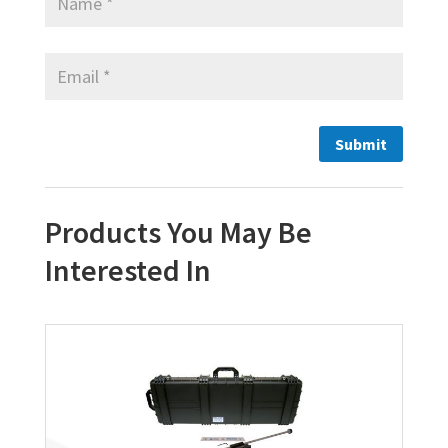
Products You May Be
Interested In