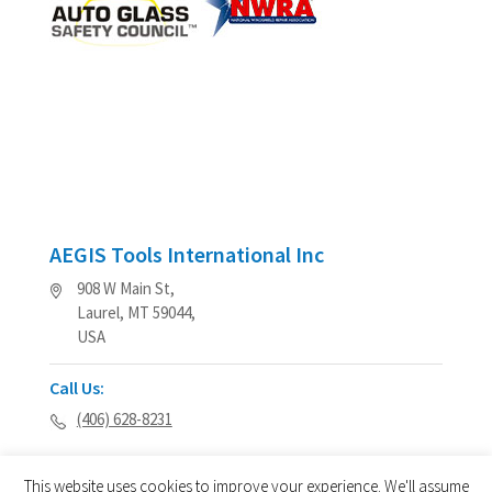
AEGIS Tools International Inc
908 W Main St,
Laurel, MT 59044,
USA
Call Us:
(406) 628-8231
This website uses cookies to improve your experience. We'll assume