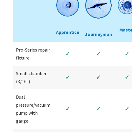
Maste
Apprentice
Journeyman
Pro-Series repair
✓
✓
✓
fixture
Small chamber
✓
✓
✓
(3/16″)
Dual
pressure/vacuum
✓
✓
✓
pump with
gauge