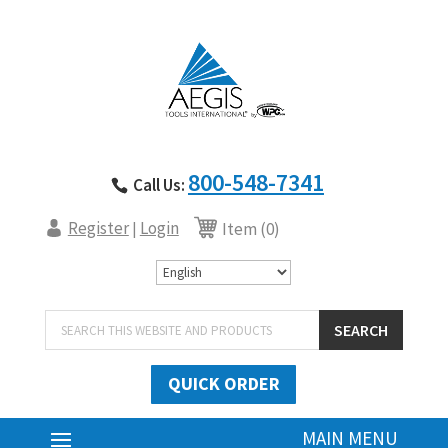
800-548-7341
Call Us:
Register
Login
|
Item (0)
Products
SEARCH
search
QUICK ORDER