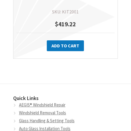
SKU: KIT2001
$
419.22
ADD TO CART
Quick Links
AEGIS® Windshield Repair
Windshield Removal Tools
Glass Handling & Setting Tools
Auto Glass Installation Tools