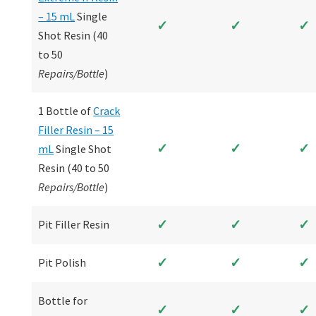
– 15 mL
Single
✓
✓
✓
Shot Resin (40
to 50
Repairs/Bottle
)
1 Bottle of
Crack
Filler Resin – 15
✓
✓
✓
mL
Single Shot
Resin (40 to 50
Repairs/Bottle
)
✓
✓
✓
Pit Filler Resin
✓
✓
✓
Pit Polish
Bottle for
✓
✓
✓