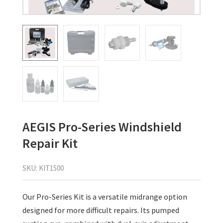
AEGIS Pro-Series Windshield
Repair Kit
SKU:
KIT1500
Our Pro-Series Kit is a versatile midrange option
designed for more difficult repairs. Its pumped