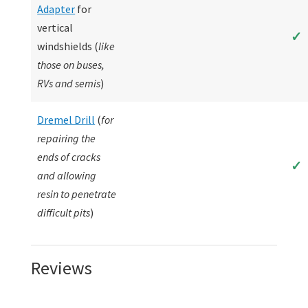
Adapter
for
vertical
✓
windshields (
like
those on buses,
RVs and semis
)
Dremel Drill
(
for
repairing the
ends of cracks
✓
and allowing
resin to penetrate
difficult pits
)
Reviews