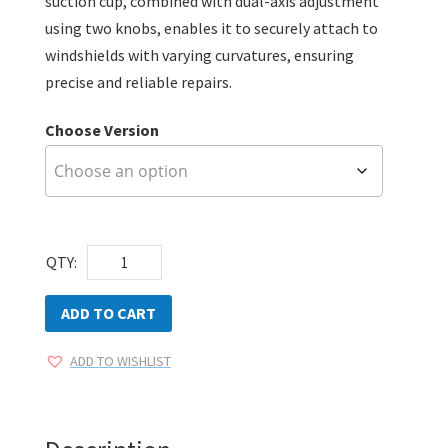
suction cup, combined with dual-axis adjustment
using two knobs, enables it to securely attach to
windshields with varying curvatures, ensuring
precise and reliable repairs.
Choose Version
AEGIS
QTY:
Pro-
Series
ADD TO CART
Windshield
ADD TO WISHLIST
Repair
Kit
quantity