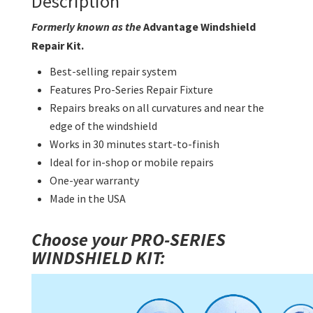
Description
Formerly known as the
Advantage Windshield
Repair Kit.
Best-selling repair system
Features Pro-Series Repair Fixture
Repairs breaks on all curvatures and near the
edge of the windshield
Works in 30 minutes start-to-finish
Ideal for in-shop or mobile repairs
One-year warranty
Made in the USA
Choose your PRO-SERIES
WINDSHIELD KIT: