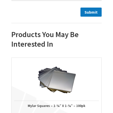
Products You May Be
Interested In
Mylar Squares – 1-¼” X 1-¼” – 100pk