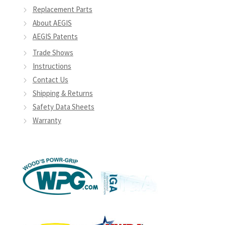
Replacement Parts
About AEGIS
AEGIS Patents
Trade Shows
Instructions
Contact Us
Shipping & Returns
Safety Data Sheets
Warranty