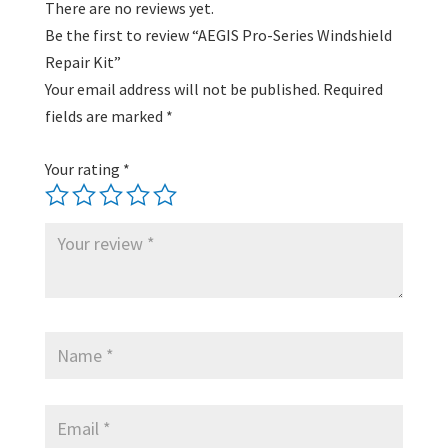
There are no reviews yet.
Be the first to review “AEGIS Pro-Series Windshield
Repair Kit”
Your email address will not be published.
Required
fields are marked
*
Your rating
*