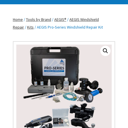
Home
/
Tools by Brand
/
AEGIS®
/
AEGIS Windshield
Repair
/
Kits
/ AEGIS Pro-Series Windshield Repair Kit