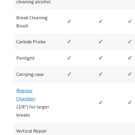
cleaning alcohol
Break Cleaning
✓
✓
✓
Brush
✓
✓
✓
Carbide Probe
✓
✓
✓
Penlight
✓
✓
✓
Carrying case
Regular
Chamber
✓
✓
(3/8″) for larger
breaks
Vertical Repair