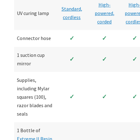
High-
High
Standard,
UV curing lamp
powered,
powere
cordless
corded
cordle
✓
✓
✓
Connector hose
1 suction cup
✓
✓
✓
mirror
Supplies,
including Mylar
✓
✓
✓
squares (100),
razor blades and
seals
1 Bottle of
Extreme II Resin