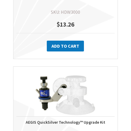
SKU: HDW3000
$
13.26
ADD TO CART
AEGIS QuickSilver Technology™ Upgrade Kit