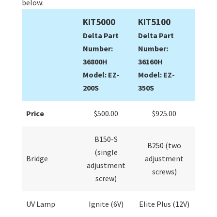
below:
KIT5000
KIT5100
Delta Part
Delta Part
Number:
Number:
36800H
36160H
Model: EZ-
Model: EZ-
200S
350S
Price
$500.00
$925.00
B150-S
B250 (two
(single
Bridge
adjustment
adjustment
screws)
screw)
UV Lamp
Ignite (6V)
Elite Plus (12V)