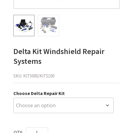
Delta Kit Windshield Repair
Systems
SKU:
KIT5000/KIT5100
Choose Delta Repair Kit
Delta
QTY: