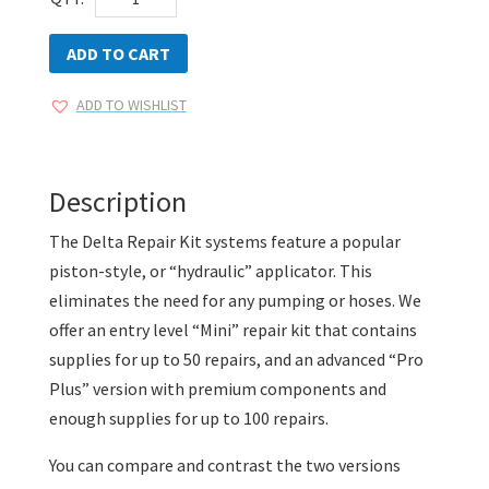
Kit
Windshield
ADD TO CART
Repair
ADD TO WISHLIST
Systems
quantity
Description
The Delta Repair Kit systems feature a popular
piston-style, or “hydraulic” applicator. This
eliminates the need for any pumping or hoses. We
offer an entry level “Mini” repair kit that contains
supplies for up to 50 repairs, and an advanced “Pro
Plus” version with premium components and
enough supplies for up to 100 repairs.
You can compare and contrast the two versions