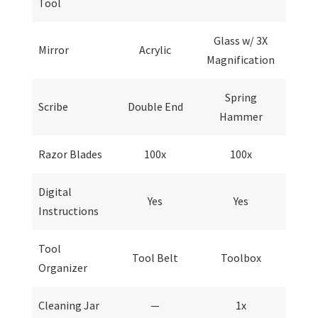
Tool
Glass w/ 3X
Mirror
Acrylic
Magnification
Spring
Scribe
Double End
Hammer
Razor Blades
100x
100x
Digital
Yes
Yes
Instructions
Tool
Tool Belt
Toolbox
Organizer
Cleaning Jar
—
1x