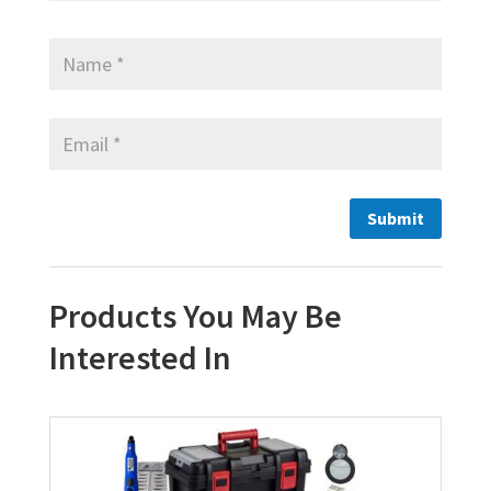
Products You May Be
Interested In