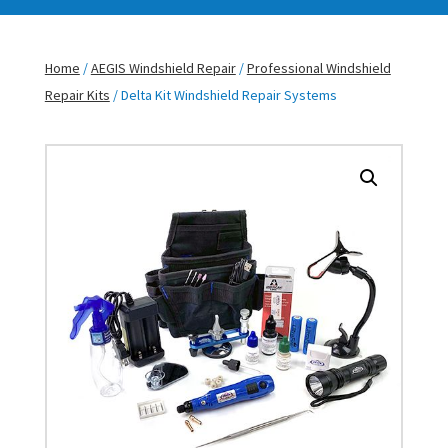
Home
/
AEGIS Windshield Repair
/
Professional Windshield
Repair Kits
/ Delta Kit Windshield Repair Systems