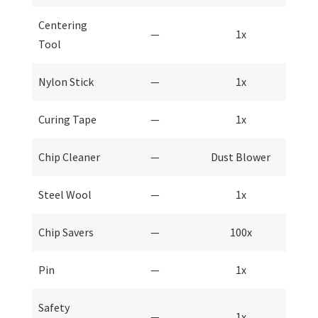
Centering
—
1x
Tool
Nylon Stick
—
1x
Curing Tape
—
1x
Chip Cleaner
—
Dust Blower
Steel Wool
—
1x
Chip Savers
—
100x
Pin
—
1x
Safety
—
1x