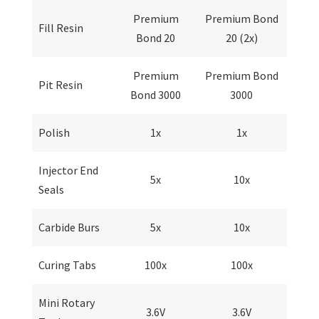
Premium
Premium Bond
Fill Resin
Bond 20
20 (2x)
Premium
Premium Bond
Pit Resin
Bond 3000
3000
Polish
1x
1x
Injector End
5x
10x
Seals
Carbide Burs
5x
10x
Curing Tabs
100x
100x
Mini Rotary
3.6V
3.6V