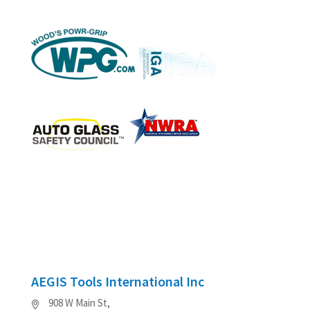
AEGIS Tools International Inc
908 W Main St,