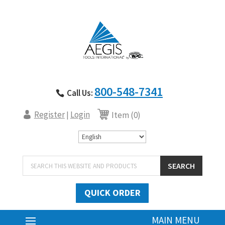
800-548-7341
Call Us:
Register
Login
|
Item (0)
Products
SEARCH
search
QUICK ORDER