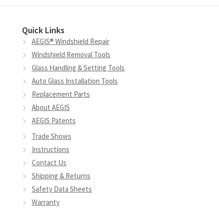
options
may
Quick Links
be
AEGIS® Windshield Repair
chosen
Windshield Removal Tools
on
Glass Handling & Setting Tools
the
Auto Glass Installation Tools
product
Replacement Parts
page
About AEGIS
AEGIS Patents
Trade Shows
Instructions
Contact Us
Shipping & Returns
Safety Data Sheets
Warranty