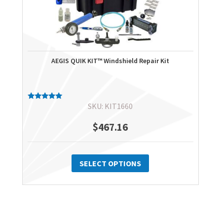
AEGIS QUIK KIT™ Windshield Repair Kit
SKU: KIT1660
Rated
5.00
out of 5
$
467.16
This
product
SELECT OPTIONS
has
multiple
variants.
The