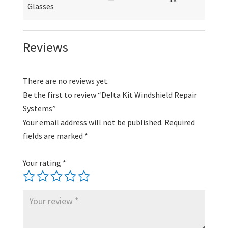
Glasses
Reviews
There are no reviews yet.
Be the first to review “Delta Kit Windshield Repair
Systems”
Your email address will not be published.
Required
fields are marked
*
Your rating
*