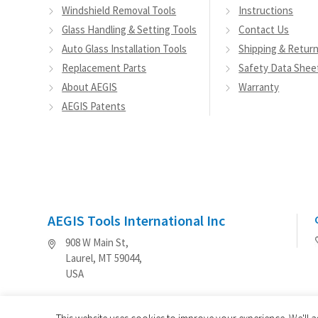
Windshield Removal Tools
Instructions
Glass Handling & Setting Tools
Contact Us
Auto Glass Installation Tools
Shipping & Retur
Replacement Parts
Safety Data Shee
About AEGIS
Warranty
AEGIS Patents
AEGIS Tools International Inc
908 W Main St,
Laurel, MT 59044,
USA