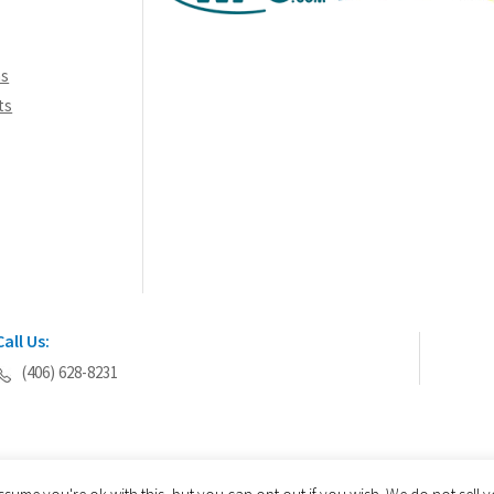
ns
ts
Call Us:
(406) 628-8231