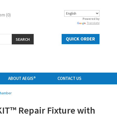
em (0)
Powered by
Translate
QUICK ORDER
SEARCH
ABOUT AEGIS®
CONTACT US
 Chamber
IT™ Repair Fixture with