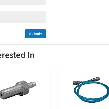
erested In