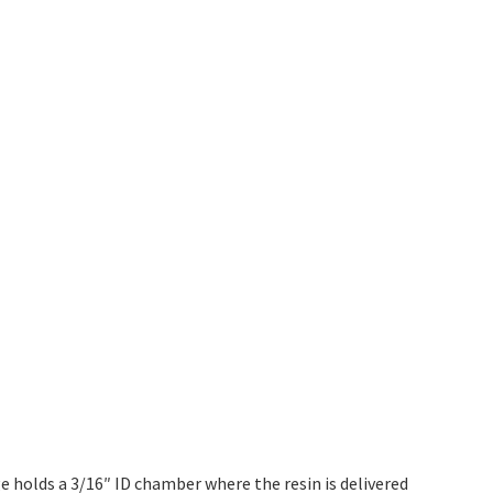
ge holds a 3/16″ ID chamber where the resin is delivered