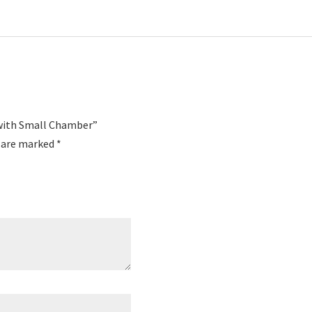
 with Small Chamber”
s are marked
*