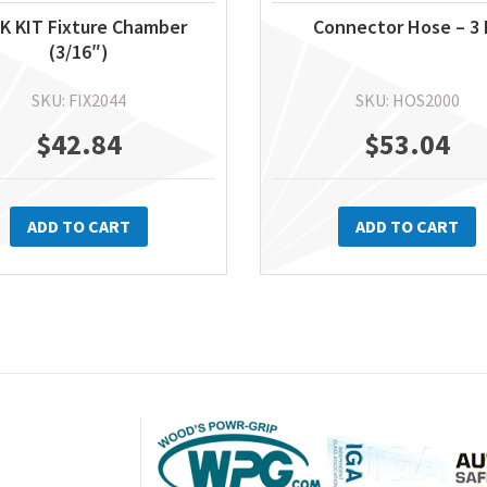
K KIT Fixture Chamber
Connector Hose – 3 
(3/16″)
SKU: FIX2044
SKU: HOS2000
$
42.84
$
53.04
ADD TO CART
ADD TO CART