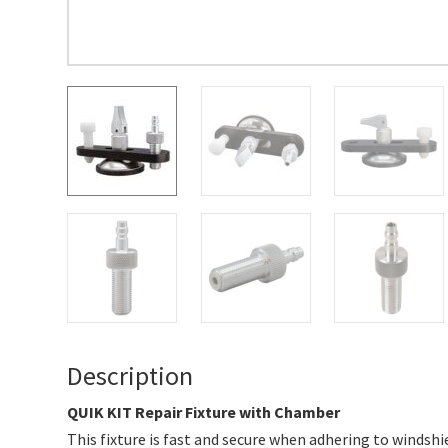
Description
QUIK KIT Repair Fixture with Chamber
This fixture is fast and secure when adhering to windshie