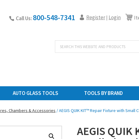
800-548-7341
Register
Login
|
It
Call Us:
Products
search
AUTO GLASS TOOLS
TOOLS BY BRAND
ures, Chambers & Accessories
/ AEGIS QUIK KIT™ Repair Fixture with Small
AEGIS QUIK K