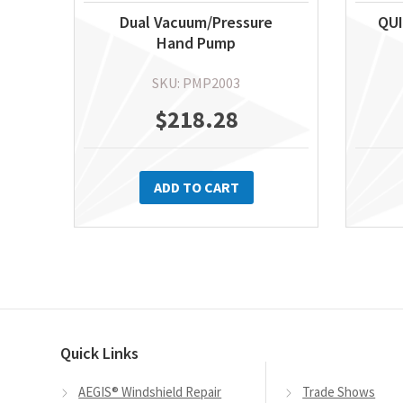
Dual Vacuum/Pressure
QUI
Hand Pump
SKU: PMP2003
$
218.28
ADD TO CART
Quick Links
AEGIS® Windshield Repair
Trade Shows