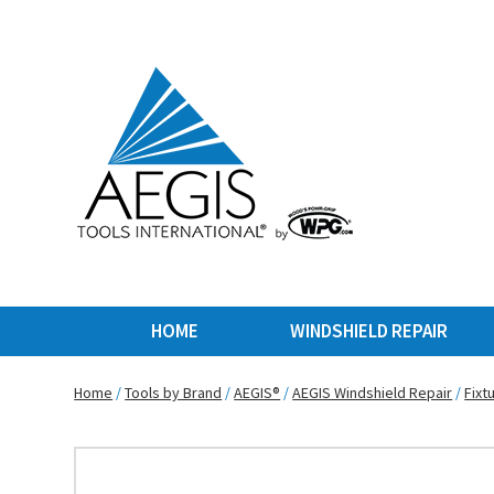
HOME
WINDSHIELD REPAIR
Home
/
Tools by Brand
/
AEGIS®
/
AEGIS Windshield Repair
/
Fixt