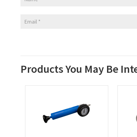
Products You May Be Int