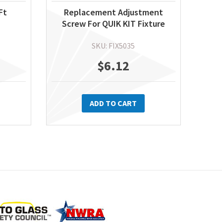
Ft
Replacement Adjustment
Screw For QUIK KIT Fixture
SKU: FIX5035
$
6.12
ADD TO CART