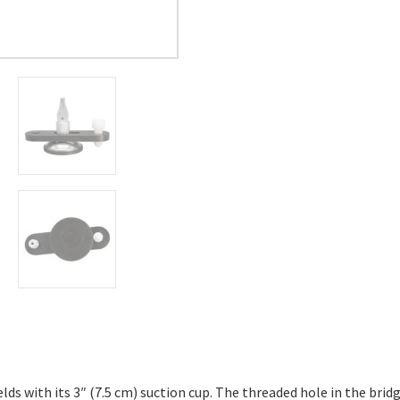
lds with its 3″ (7.5 cm) suction cup. The threaded hole in the brid