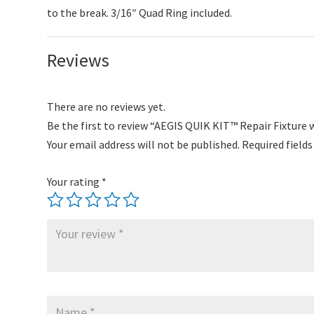
to the break. 3/16″ Quad Ring included.
Reviews
There are no reviews yet.
Be the first to review “AEGIS QUIK KIT™ Repair Fixture
Your email address will not be published.
Required field
Your rating
*