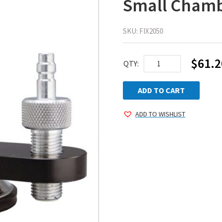
Small Cham
SKU:
FIX2050
$
61.2
AEGIS
QTY:
QUIK
KIT™
ADD TO CART
Repair
ADD TO WISHLIST
Fixture
with
Small
Chamber
quantity