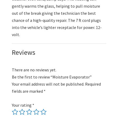
gently warms the glass, helping to pull moisture
out of the break giving the technician the best
chance of a high-quality repair. The 7 ft cord plugs
into the vehicle’s lighter receptacle for power. 12-
volt.
Reviews
There are no reviews yet.
Be the first to review “Moisture Evaporator”
Your email address will not be published.
Required
fields are marked
*
Your rating
*