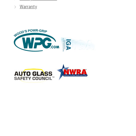
Warranty