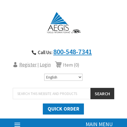
800-548-7341
Call Us:
Register
Login
|
Item (0)
Products
SEARCH
search
QUICK ORDER