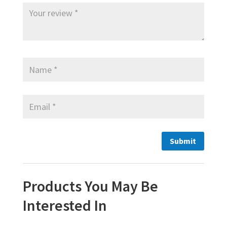
Products You May Be
Interested In