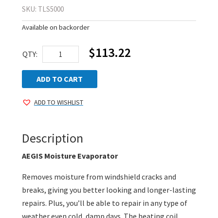
SKU:
TLS5000
Available on backorder
$
113.22
Moisture
QTY:
Evaporator
quantity
ADD TO CART
ADD TO WISHLIST
Description
AEGIS Moisture Evaporator
Removes moisture from windshield cracks and
breaks, giving you better looking and longer-lasting
repairs. Plus, you’ll be able to repair in any type of
weather even cold, damp days. The heating coil