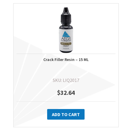
Crack Filler Resin – 15 ML
SKU: LIQ2017
$
32.64
ADD TO CART