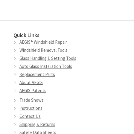
Quick Links
AEGIS® Windshield Repair
Windshield Removal Tools
Glass Handling & Setting Tools
Auto Glass Installation Tools
Replacement Parts
About AEGIS
AEGIS Patents
Trade Shows
Instructions
Contact Us
Shipping & Returns
Safety Data Sheets