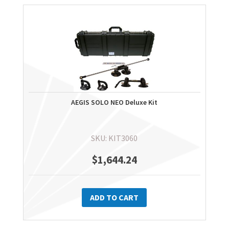
AEGIS SOLO NEO Deluxe Kit
SKU: KIT3060
$
1,644.24
ADD TO CART