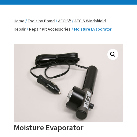
Home
/
Tools by Brand
/
AEGIS®
/
AEGIS Windshield
Repair
/
Repair Kit Accessories
/ Moisture Evaporator
Moisture Evaporator