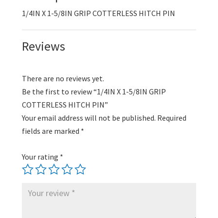
PIN
1/4IN X 1-5/8IN GRIP COTTERLESS HITCH PIN
quantity
Reviews
There are no reviews yet.
Be the first to review “1/4IN X 1-5/8IN GRIP
COTTERLESS HITCH PIN”
Your email address will not be published.
Required
fields are marked
*
Your rating
*