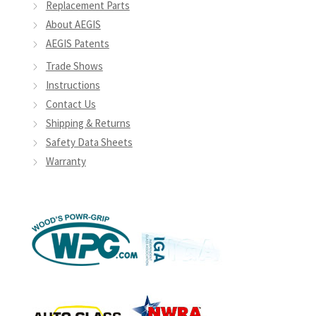
Replacement Parts
About AEGIS
AEGIS Patents
Trade Shows
Instructions
Contact Us
Shipping & Returns
Safety Data Sheets
Warranty