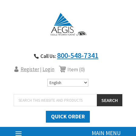
800-548-7341
Call Us:
Register
Login
|
Item (0)
Products
SEARCH
search
QUICK ORDER