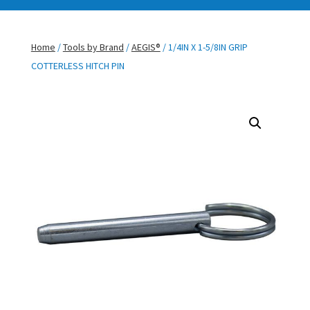
Home
/
Tools by Brand
/
AEGIS®
/ 1/4IN X 1-5/8IN GRIP
COTTERLESS HITCH PIN