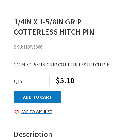
1/4IN X 1-5/8IN GRIP
COTTERLESS HITCH PIN
SKU:
HDW5366
1/4IN X 1-5/8IN GRIP COTTERLESS HITCH PIN
$
5.10
1/4IN
QTY:
X
1-
ADD TO CART
5/8IN
ADD TO WISHLIST
GRIP
COTTERLESS
HITCH
Description