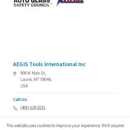
AEGIS Tools International Inc
908 W Main St,
Laurel, MT 59044,
USA
Call Us:
(406) 628-8231
This website uses cookies to improve your experience. We'll assume