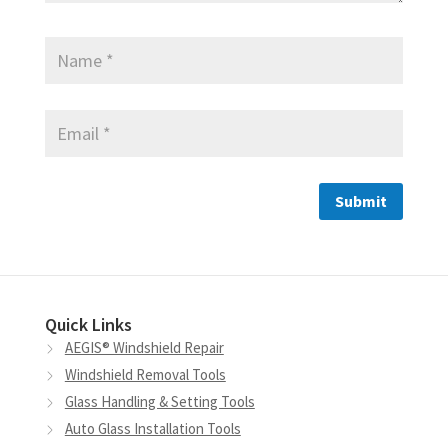
Quick Links
AEGIS® Windshield Repair
Windshield Removal Tools
Glass Handling & Setting Tools
Auto Glass Installation Tools