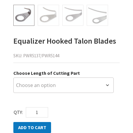
Equalizer Hooked Talon Blades
SKU:
PWR5137/PWR5144
Choose Length of Cutting Part
Equalizer
QTY:
Hooked
Talon
ADD TO CART