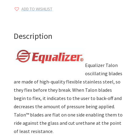
Blades
ADD TO WISHLIST
quantity
Description
Equalizer Talon
oscillating blades
are made of high-quality flexible stainless steel, so
they flex before they break. When Talon blades
begin to flex, it indicates to the user to back-off and
decreases the amount of pressure being applied.
Talon™ blades are flat on one side enabling them to
ride against the glass and cut urethane at the point
of least resistance.