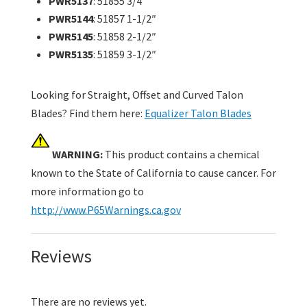
PWR5137
: 51855 3/4″
PWR5144
: 51857 1-1/2″
PWR5145
: 51858 2-1/2″
PWR5135
: 51859 3-1/2″
Looking for Straight, Offset and Curved Talon
Blades? Find them here:
Equalizer Talon Blades
WARNING:
This product contains a chemical
known to the State of California to cause cancer. For
more information go to
http://www.P65Warnings.ca.gov
Reviews
There are no reviews yet.