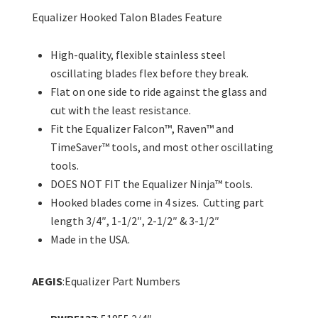
Equalizer Hooked Talon Blades Feature
High-quality, flexible stainless steel
oscillating blades flex before they break.
Flat on one side to ride against the glass and
cut with the least resistance.
Fit the Equalizer Falcon™, Raven™ and
TimeSaver™ tools, and most other oscillating
tools.
DOES NOT FIT the Equalizer Ninja™ tools.
Hooked blades come in 4 sizes. Cutting part
length 3/4″, 1-1/2″, 2-1/2″ & 3-1/2″
Made in the USA.
AEGIS
:Equalizer Part Numbers