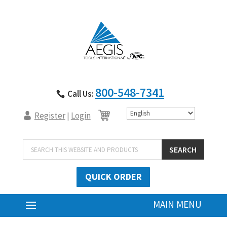
800-548-7341
Call Us:
Register
Login
|
Products
SEARCH
search
QUICK ORDER