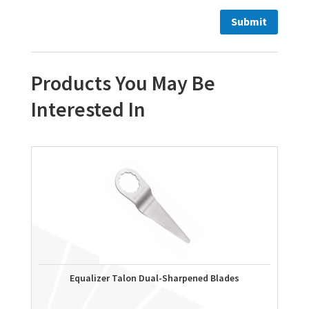
Products You May Be
Interested In
Equalizer Talon Dual-Sharpened Blades