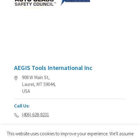
AEGIS Tools International Inc
908 W Main St,
Laurel, MT 59044,
USA
Call Us:
(406) 628-8231
This website uses cookies to improve your experience. We'll assume