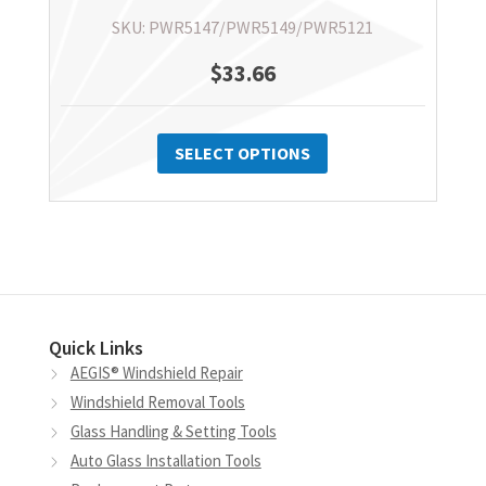
SKU: PWR5147/PWR5149/PWR5121
$
33.66
This
product
SELECT OPTIONS
has
multiple
variants.
The
options
may
Quick Links
be
AEGIS® Windshield Repair
chosen
Windshield Removal Tools
on
Glass Handling & Setting Tools
the
Auto Glass Installation Tools
product