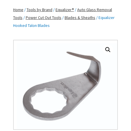
Home
/
Tools by Brand
/
Equalizer®
/
Auto Glass Removal
Tools
/
Power Cut Out Tools
/
Blades & Sheaths
/ Equalizer
Hooked Talon Blades