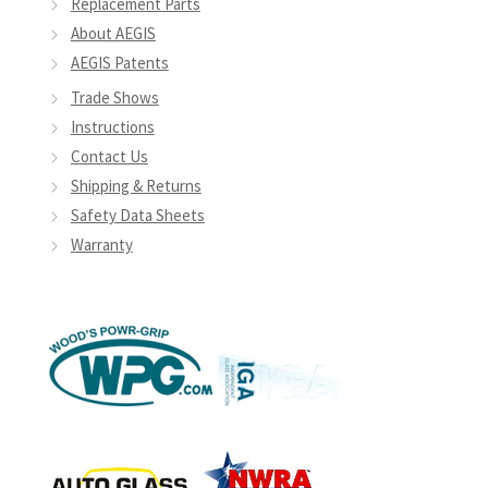
Replacement Parts
page
About AEGIS
AEGIS Patents
Trade Shows
Instructions
Contact Us
Shipping & Returns
Safety Data Sheets
Warranty