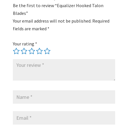
Be the first to review “Equalizer Hooked Talon
Blades”
Your email address will not be published.
Required
fields are marked
*
Your rating
*