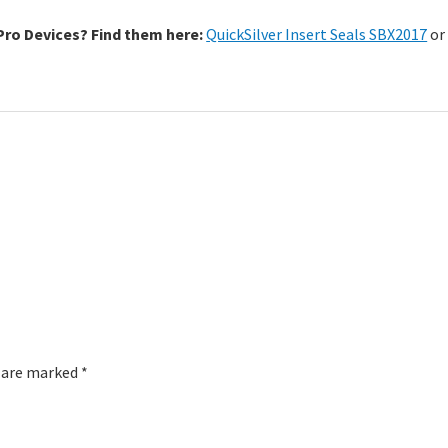
sPro Devices? Find them here:
QuickSilver Insert Seals SBX2017
o
s are marked
*