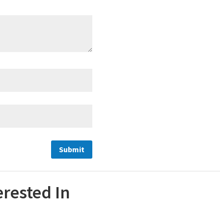
erested In