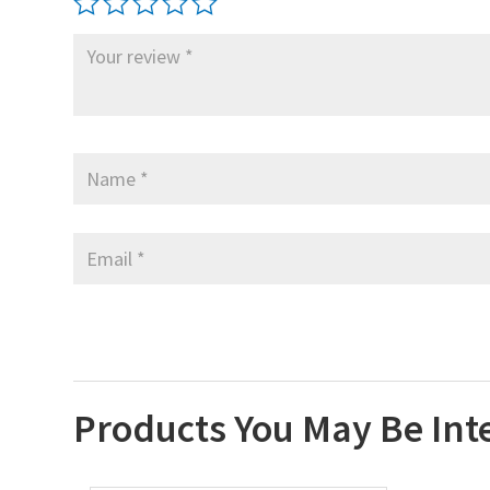
Products You May Be Int