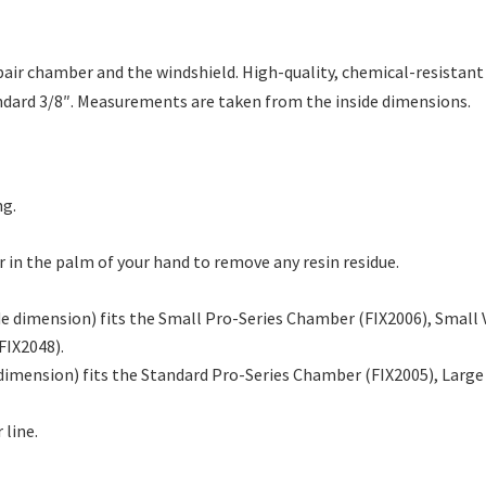
air chamber and the windshield. High-quality, chemical-resistant m
tandard 3/8″. Measurements are taken from the inside dimensions.
ng.
er in the palm of your hand to remove any resin residue.
ide dimension) fits the Small Pro-Series Chamber (FIX2006), Smal
FIX2048).
 dimension) fits the Standard Pro-Series Chamber (FIX2005), Larg
 line.