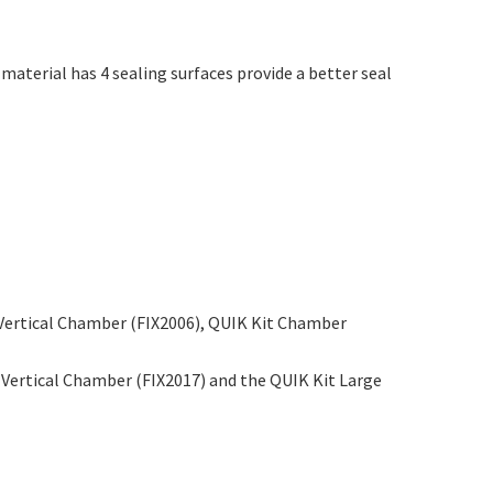
aterial has 4 sealing surfaces provide a better seal
l Vertical Chamber (FIX2006), QUIK Kit Chamber
e Vertical Chamber (FIX2017) and the QUIK Kit Large