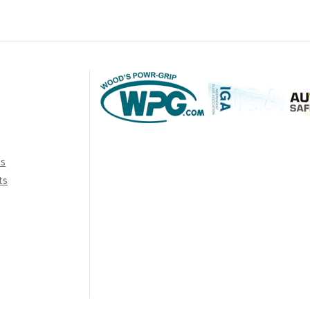
ns
ts