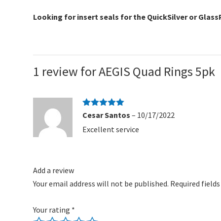
Looking for insert seals for the QuickSilver or Glas
1 review for
AEGIS Quad Rings 5pk
Rated
5
out
Cesar Santos
–
10/17/2022
of 5
Excellent service
Add a review
Your email address will not be published.
Required field
Your rating
*