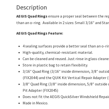
Description
AEGIS Quad Rings
ensure a proper seal between the rep
than an o-ring. Available in 2 sizes: Small 3/16″ and S
AEGIS Quad Rings Feature:
4 sealing surfaces provide a better seal than an o-ri
High-quality, chemical-resistant material.
Can be cleaned and reused. Just rinse in glass clean
Store in plastic bag to retain flexibility.
3/16″ Quad Ring (3/16″ inside dimension, 3/8″ outs
(FIX2044) and the QUIK Kit Vertical Repair Adapter (
3/8″ Quad Ring (3/8″ inside dimension, 5/8″ outside
Pit Adapter (FIX2045)
Does not fit the AEGIS QuickSilver Windshield Repair
Made in Mexico.