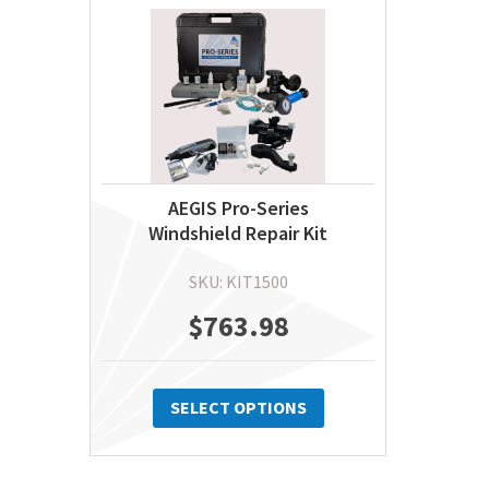
AEGIS Pro-Series
Windshield Repair Kit
SKU: KIT1500
$
763.98
This
product
SELECT OPTIONS
has
multiple