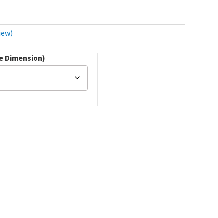
iew)
de Dimension)