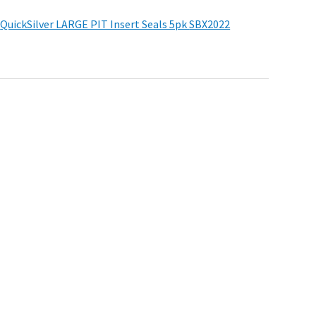
r
QuickSilver LARGE PIT Insert Seals 5pk
SBX2022