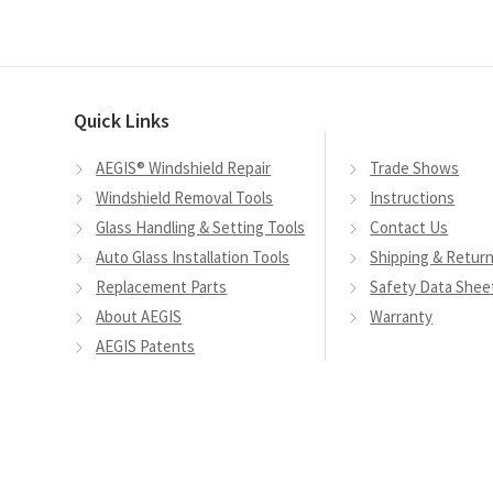
variants.
The
options
may
Quick Links
be
chosen
AEGIS® Windshield Repair
Trade Shows
on
Windshield Removal Tools
Instructions
the
Glass Handling & Setting Tools
Contact Us
product
Auto Glass Installation Tools
Shipping & Retur
page
Replacement Parts
Safety Data Shee
About AEGIS
Warranty
AEGIS Patents