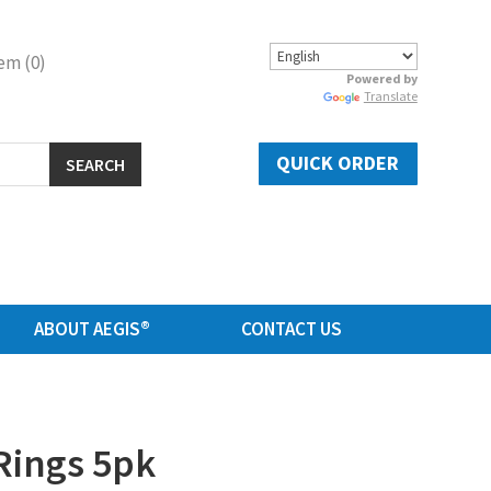
em (0)
Powered by
Translate
QUICK ORDER
SEARCH
ABOUT AEGIS®
CONTACT US
Rings 5pk