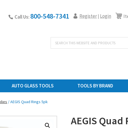
800-548-7341
Register
Login
|
It
Call Us:
Products
search
AUTO GLASS TOOLS
TOOLS BY BRAND
lies
/ AEGIS Quad Rings 5pk
AEGIS Quad 