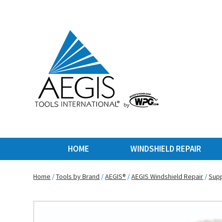
HOME
WINDSHIELD REPAIR
Home
/
Tools by Brand
/
AEGIS®
/
AEGIS Windshield Repair
/
Supp