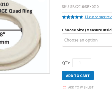
SKU:
SBX2016/SBX2010
(
1
customer rev
Rated
1
5.00
out of 5
Choose Size (Measure Insi
based on
customer
rating
AEGIS
QTY:
Quad
Rings
ADD TO CART
5pk
ADD TO WISHLIST
quantity