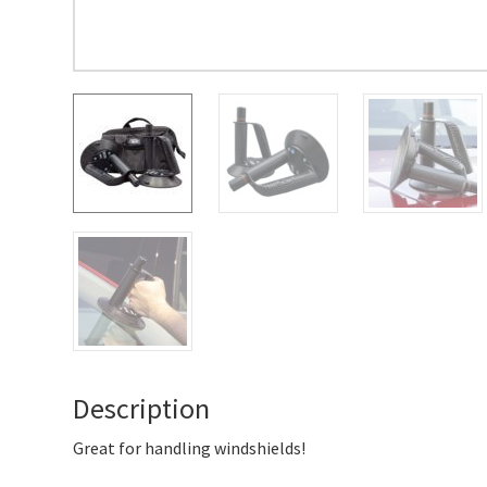
Description
Great for handling windshields!