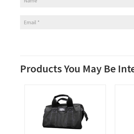
Products You May Be Int