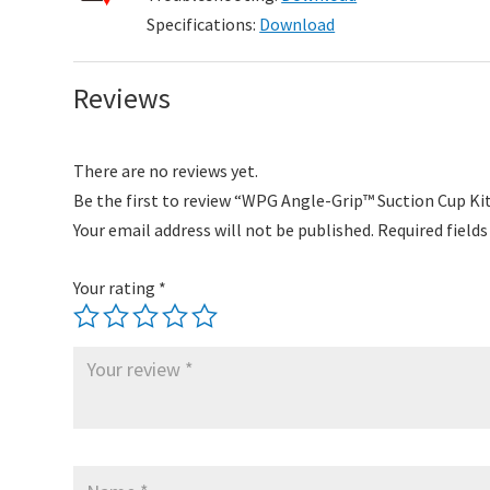
Specifications:
Download
Reviews
There are no reviews yet.
Be the first to review “WPG Angle-Grip™ Suction Cup Ki
Your email address will not be published.
Required field
Your rating
*