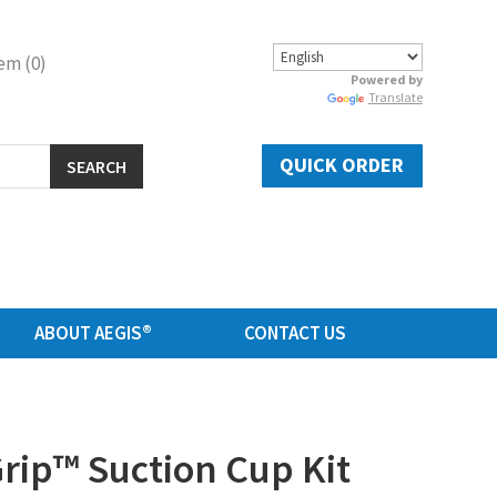
em (0)
Powered by
Translate
QUICK ORDER
SEARCH
ABOUT AEGIS®
CONTACT US
ip™ Suction Cup Kit