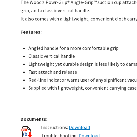
The Wood’s Powr-Grip® Angle-Grip™ suction cup attaches 
grip, and a classic vertical handle.
It also comes with a lightweight, convenient cloth carry
Features:
Angled handle for a more comfortable grip
Classic vertical handle
Lightweight yet durable design is less likely to dama
Fast attach and release
Red-line indicator warns user of any significant vac
Supplied with lightweight, convenient carrying case
Documents:
Instructions:
Download
Troubleshooting:
Download