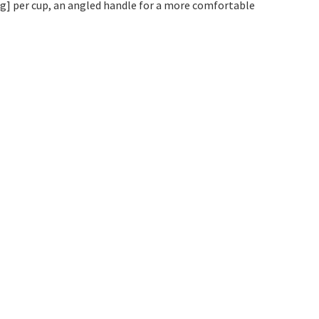
 kg] per cup, an angled handle for a more comfortable