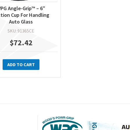
PG Angle-Grip™ – 6″
tion Cup For Handling
Auto Glass
SKU: 91365CE
$
72.42
ADD TO CART