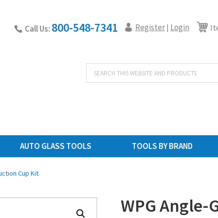
800-548-7341
Register
Login
|
It
Call Us:
Products
search
AUTO GLASS TOOLS
TOOLS BY BRAND
ction Cup Kit
WPG Angle-Gr