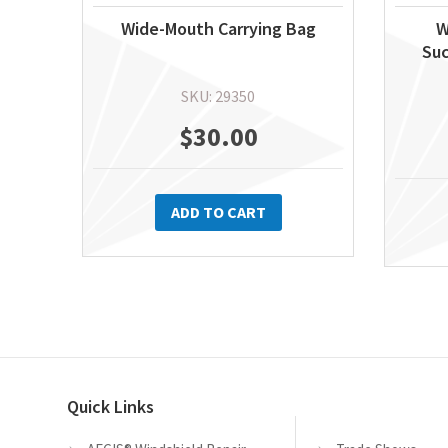
Wide-Mouth Carrying Bag
W
Suc
SKU: 29350
$
30.00
ADD TO CART
Quick Links