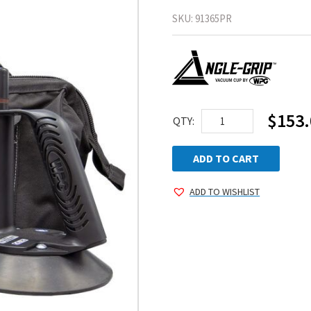
SKU:
91365PR
$
153.
WPG
QTY:
Angle-
Grip™
ADD TO CART
Suction
ADD TO WISHLIST
Cup
Kit
quantity