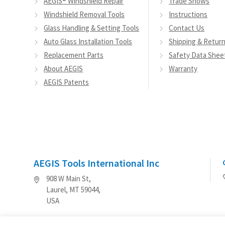
AEGIS® Windshield Repair
Trade Shows
Windshield Removal Tools
Instructions
Glass Handling & Setting Tools
Contact Us
Auto Glass Installation Tools
Shipping & Retur
Replacement Parts
Safety Data Shee
About AEGIS
Warranty
AEGIS Patents
AEGIS Tools International Inc
908 W Main St,
Laurel, MT 59044,
USA