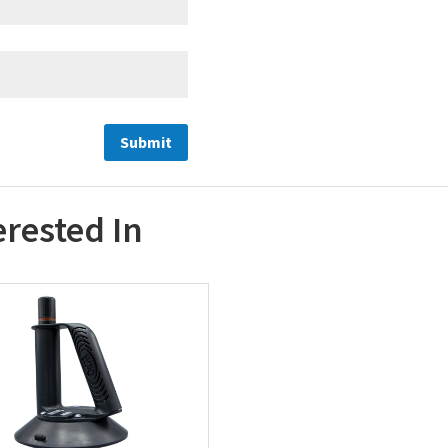
erested In