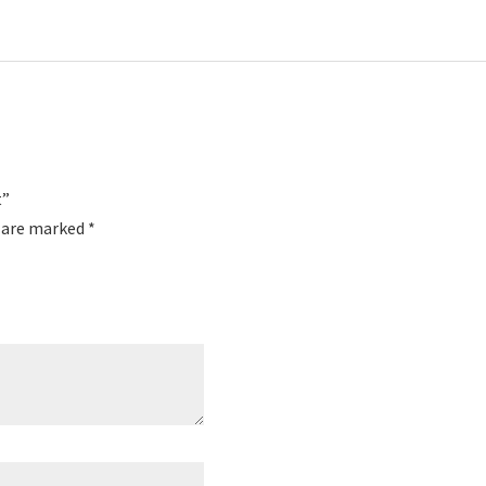
t”
s are marked
*