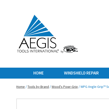
HOME
WINDSHIELD REPAIR
Home
/
Tools by Brand
/
Wood's Powr-Grip
/ WPG Angle-Grip™ Su