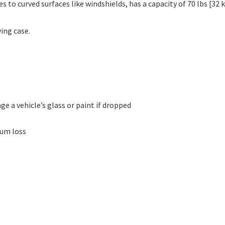
to curved surfaces like windshields, has a capacity of 70 lbs [32
ing case.
ge a vehicle’s glass or paint if dropped
uum loss