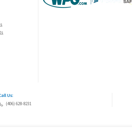
ns
ts
Call Us:
(406) 628-8231