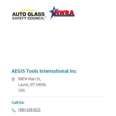
AEGIS Tools International Inc
908 W Main St,
Laurel, MT 59044,
USA
Call Us:
(406) 628-8231