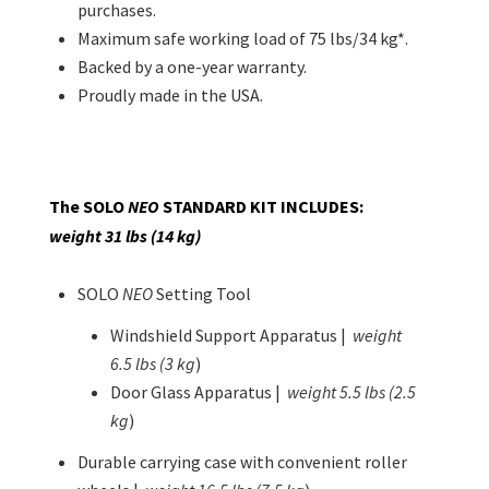
purchases.
Maximum safe working load of 75 lbs/34 kg*.
Backed by a one-year warranty.
Proudly made in the USA.
The SOLO
NEO
STANDARD KIT
INCLUDES:
weight 31 lbs (14 kg)
SOLO
NEO
Setting Tool
Windshield Support Apparatus |
weight
6.5 lbs (3 kg
)
Door Glass Apparatus |
weight 5.5 lbs (2.5
kg
)
Durable carrying case with convenient roller