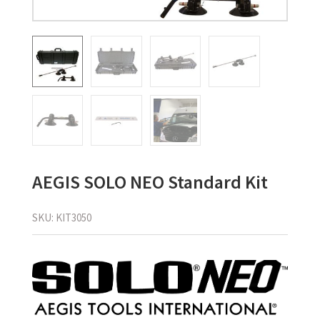
AEGIS SOLO NEO Standard Kit
SKU:
KIT3050