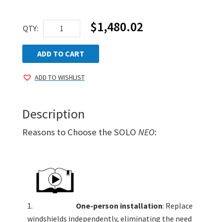
$
1,480.02
AEGIS
QTY:
SOLO
NEO
ADD TO CART
Standard
ADD TO WISHLIST
Kit
quantity
Description
Reasons to Choose the SOLO
NEO
:
One-person installation
: Replace
windshields independently, eliminating the need