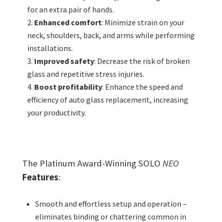
for an extra pair of hands.
Enhanced comfort
: Minimize strain on your
neck, shoulders, back, and arms while performing
installations.
Improved safety
: Decrease the risk of broken
glass and repetitive stress injuries.
Boost profitability
: Enhance the speed and
efficiency of auto glass replacement, increasing
your productivity.
The Platinum Award-Winning SOLO
NEO
Features
:
Smooth and effortless setup and operation –
eliminates binding or chattering common in