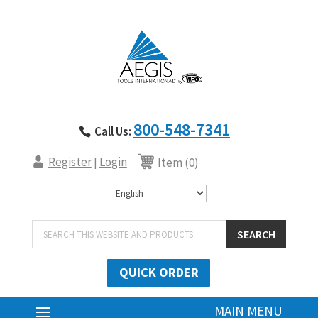
800-548-7341
Call Us:
Register
Login
|
Item (0)
Products
SEARCH
search
QUICK ORDER