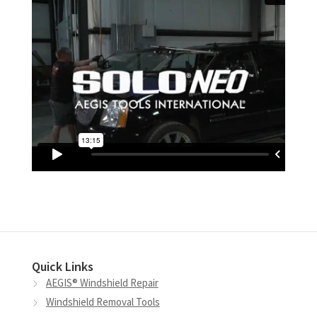
Quick Links
AEGIS® Windshield Repair
Windshield Removal Tools