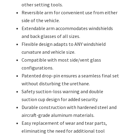
other setting tools.
Reversible arm for convenient use from either
side of the vehicle.
Extendable arm accommodates windshields
and back glasses of all sizes.
Flexible design adapts to ANY windshield
curvature and vehicle size.
Compatible with most side/vent glass
configurations.
Patented drop-pin ensures a seamless final set
without disturbing the urethane.
Safety suction-loss warning and double
suction cup design for added security.
Durable construction with hardened steel and
aircraft-grade aluminum materials.
Easy replacement of wear and tear parts,
eliminating the need for additional tool