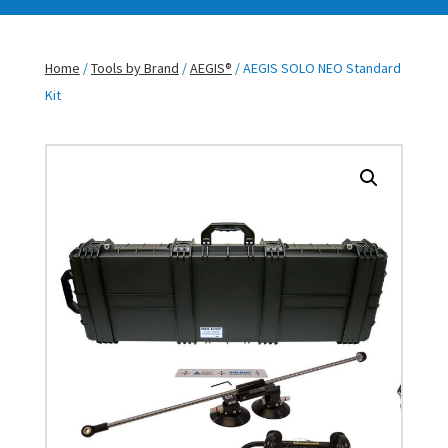
Home
/
Tools by Brand
/
AEGIS®
/ AEGIS SOLO NEO Standard
Kit