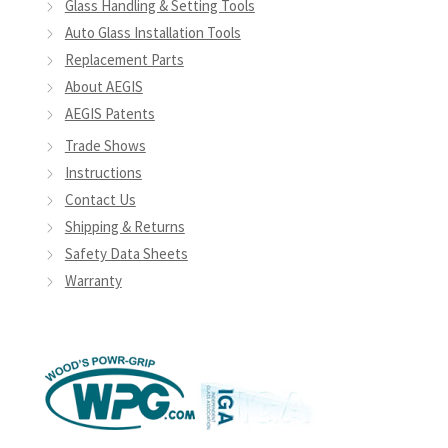
Glass Handling & Setting Tools
Auto Glass Installation Tools
Replacement Parts
About AEGIS
AEGIS Patents
Trade Shows
Instructions
Contact Us
Shipping & Returns
Safety Data Sheets
Warranty