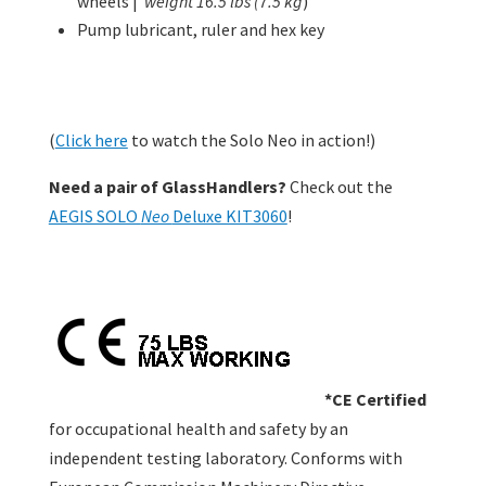
wheels |
weight 16.5 lbs (7.5 kg
)
Pump lubricant, ruler and hex key
(
Click here
to watch the Solo Neo in action!)
Need a pair of GlassHandlers?
Check out the
AEGIS SOLO
Neo
Deluxe KIT3060
!
*CE Certified
for occupational health and safety by an
independent testing laboratory. Conforms with