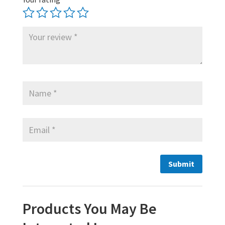
Products You May Be