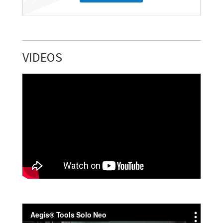
VIDEOS