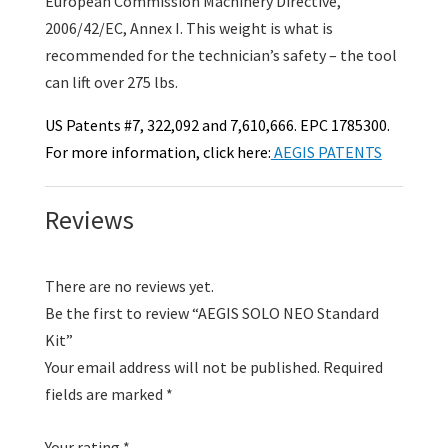
European Commission Machinery Directive,
2006/42/EC, Annex I. This weight is what is
recommended for the technician’s safety – the tool
can lift over 275 lbs.
US Patents #7, 322,092 and 7,610,666. EPC 1785300.
For more information, click here:
AEGIS PATENTS
Reviews
There are no reviews yet.
Be the first to review “AEGIS SOLO NEO Standard
Kit”
Your email address will not be published.
Required
fields are marked
*
Your rating
*