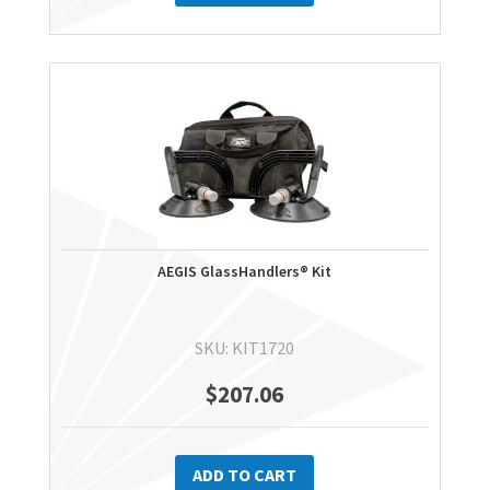
AEGIS GlassHandlers® Kit
SKU: KIT1720
$
207.06
ADD TO CART