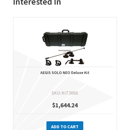
Interested In
AEGIS SOLO NEO Deluxe Kit
SKU: KIT3060
$
1,644.24
ADD TO CART