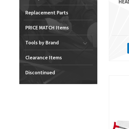
HEA
Replacement Parts
PRICE MATCH Items
Tools by Brand
Clearance Items
Discontinued