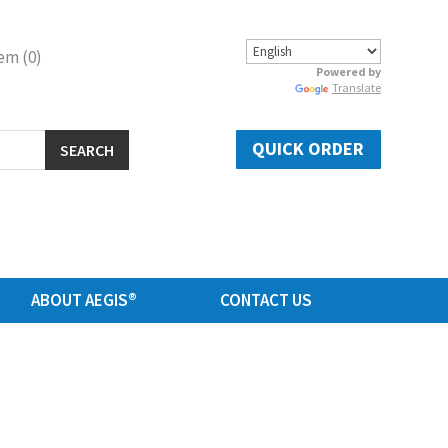
em (0)
Powered by
Translate
QUICK ORDER
SEARCH
ABOUT AEGIS®
CONTACT US