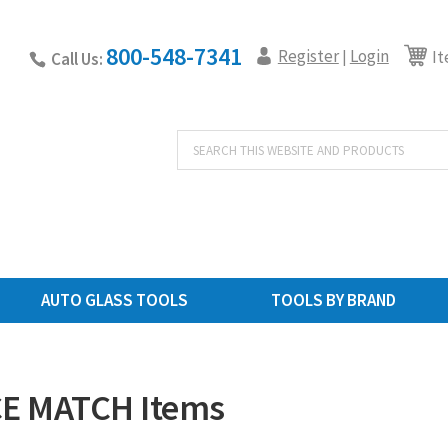
800-548-7341
Register
Login
|
It
Call Us:
Products
search
AUTO GLASS TOOLS
TOOLS BY BRAND
E MATCH Items