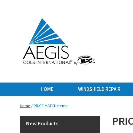
HOME
WINDSHIELD REPAIR
Home
/ PRICE MATCH Items
PRIC
New Products