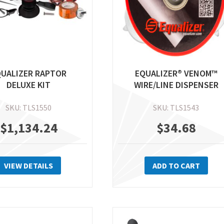
th
pr
pa
QUALIZER RAPTOR
EQUALIZER® VENOM™
DELUXE KIT
WIRE/LINE DISPENSER
SKU: TLS1550
SKU: TLS1543
$
1,134.24
$
34.68
VIEW DETAILS
ADD TO CART