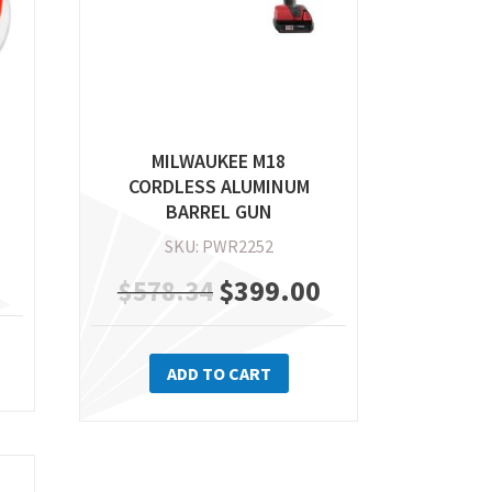
e
product
oduct
page
ge
MILWAUKEE M18
CORDLESS ALUMINUM
BARREL GUN
SKU: PWR2252
Original
$
399.00
Current
$
578.34
price
price
ADD TO CART
was:
is:
$578.34.
$399.00.