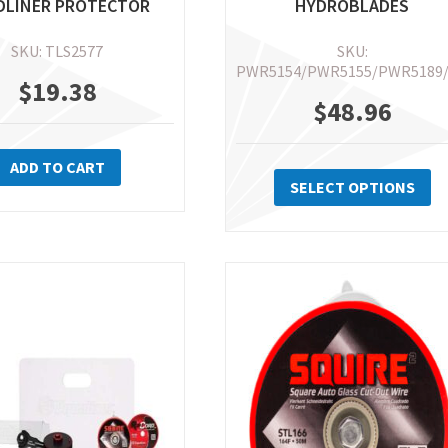
DLINER PROTECTOR
HYDROBLADES
SKU: TLS2577
SKU:
PWR5154/PWR5155/PWR5189
$
19.38
$
48.96
Th
ADD TO CART
pr
SELECT OPTIONS
ha
mu
va
Th
op
m
be
ch
on