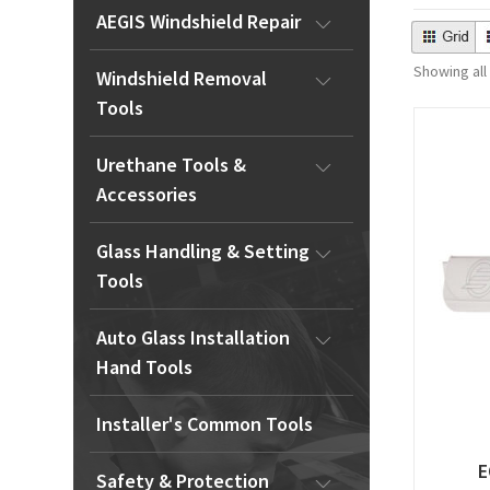
AEGIS Windshield Repair
Showing all
Windshield Removal
Tools
Urethane Tools &
Accessories
Glass Handling & Setting
Tools
Auto Glass Installation
Hand Tools
Installer's Common Tools
E
Safety & Protection