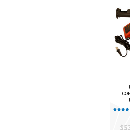
CO
Rated
5.00
out of 
$
5