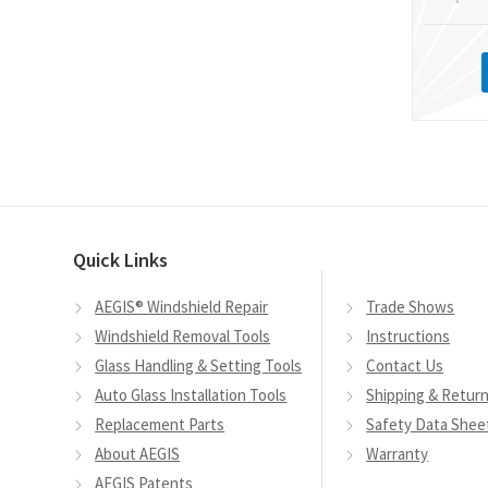
Quick Links
AEGIS® Windshield Repair
Trade Shows
Windshield Removal Tools
Instructions
Glass Handling & Setting Tools
Contact Us
Auto Glass Installation Tools
Shipping & Retur
Replacement Parts
Safety Data Shee
About AEGIS
Warranty
AEGIS Patents