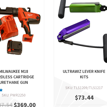
MILWAUKEE M18
ULTRAWIZ LEVER KNIFE
RDLESS CARTRIDGE
KITS
URETHANE GUN
SKU: TLS1209/TLS1217
SKU: PWR2250
$
73.44
5
Original
$
369.00
Current
37.54