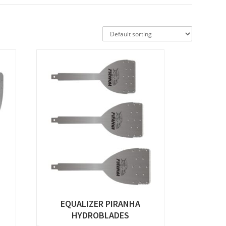
EQUALIZER PIRANHA
HYDROBLADES