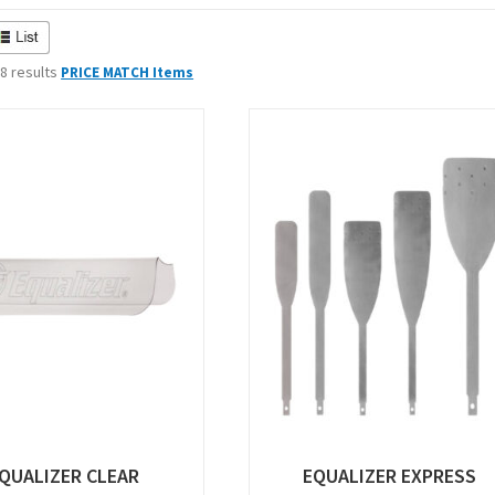
 8 results
PRICE MATCH Items
QUALIZER CLEAR
EQUALIZER EXPRESS