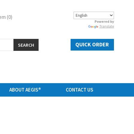
em (0)
Powered by
Translate
QUICK ORDER
SEARCH
ABOUT AEGIS®
CONTACT US