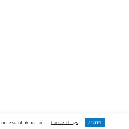
 your personal information.
Cookie settings
ACCEPT