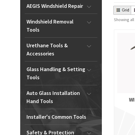
AEGIS Windshield Repair
Showing all
Windshield Removal
Tools
Urethane Tools &
Accessories
Glass Handling & Setting
Tools
Auto Glass Installation
WI
Hand Tools
Installer's Common Tools
Safety & Protection