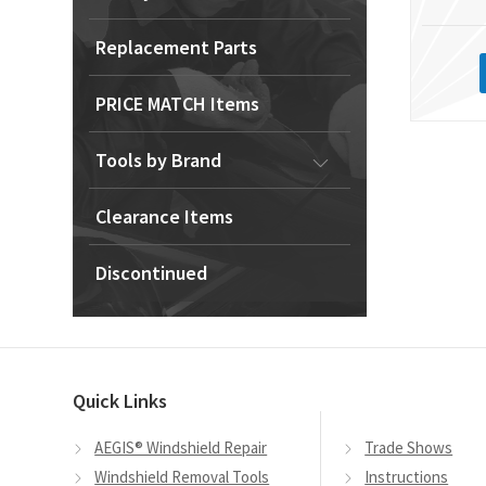
Replacement Parts
PRICE MATCH Items
Tools by Brand
Clearance Items
Discontinued
Quick Links
AEGIS® Windshield Repair
Trade Shows
Windshield Removal Tools
Instructions