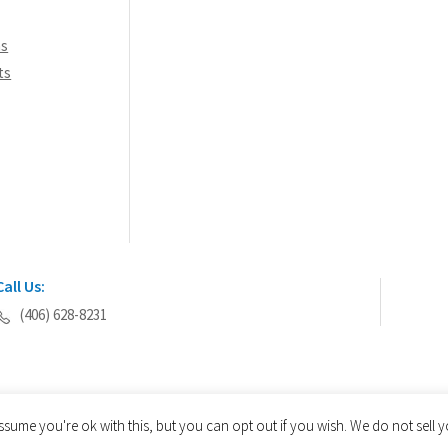
ns
ts
Call Us:
(406) 628-8231
ssume you're ok with this, but you can opt out if you wish. We do not sell
© 2026 AEGIS Tools International® - All Rights Reserved.
Privacy Policy
Site Map