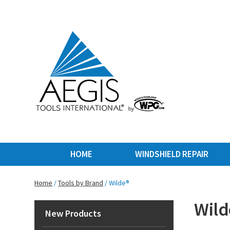
HOME
WINDSHIELD REPAIR
Home
/
Tools by Brand
/ Wilde®
Wild
New Products