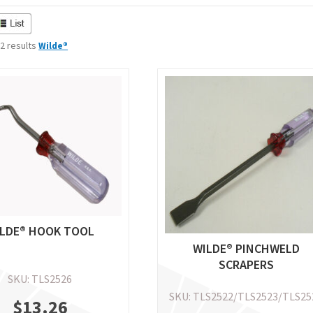
 2 results
Wilde®
LDE® HOOK TOOL
WILDE® PINCHWELD
SCRAPERS
SKU: TLS2526
SKU: TLS2522/TLS2523/TLS25
$
13.26