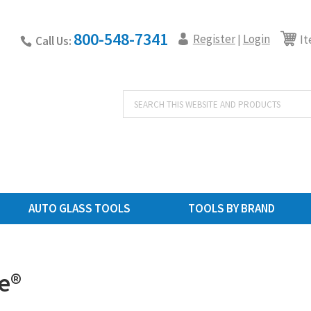
800-548-7341
Register
Login
|
It
Call Us:
Products
search
AUTO GLASS TOOLS
TOOLS BY BRAND
e®