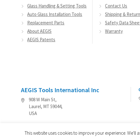
Glass Handling & Setting Tools
Contact Us
Auto Glass Installation Tools
Shipping & Retur
Replacement Parts
Safety Data Shee
About AEGIS
Warranty
AEGIS Patents
AEGIS Tools International Inc
908 W Main St,
Laurel, MT 59044,
USA
This website uses cookies to improve your experience. We'll a