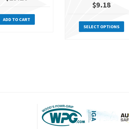
$
9.18
Th
ADD TO CART
pr
SELECT OPTIONS
ha
mu
va
Th
op
m
be
ch
on
th
pr
pa