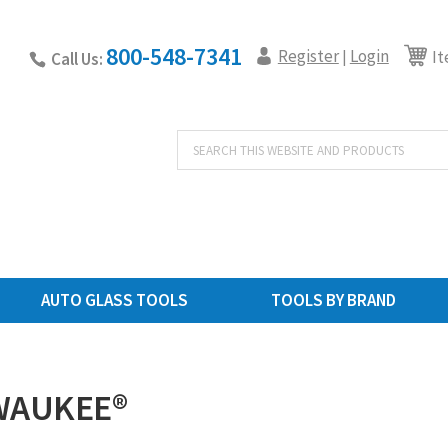
800-548-7341
Register
Login
|
It
Call Us:
Products
search
AUTO GLASS TOOLS
TOOLS BY BRAND
WAUKEE®