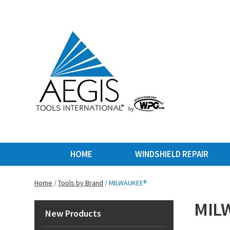
HOME
WINDSHIELD REPAIR
Home
/
Tools by Brand
/ MILWAUKEE®
MIL
New Products