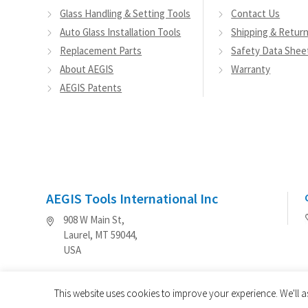
Glass Handling & Setting Tools
Contact Us
Auto Glass Installation Tools
Shipping & Retur
Replacement Parts
Safety Data Shee
About AEGIS
Warranty
AEGIS Patents
AEGIS Tools International Inc
908 W Main St,
Laurel, MT 59044,
USA
This website uses cookies to improve your experience. We'll a