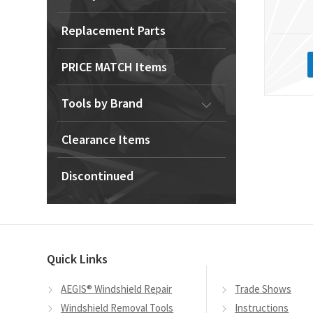
Replacement Parts
PRICE MATCH Items
Tools by Brand
Clearance Items
Discontinued
Quick Links
AEGIS® Windshield Repair
Trade Shows
Windshield Removal Tools
Instructions