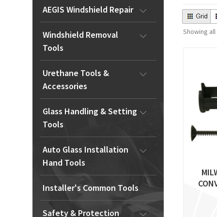
AEGIS Windshield Repair
Showing all
Windshield Removal
Tools
Urethane Tools &
Accessories
Glass Handling & Setting
Tools
Auto Glass Installation
Hand Tools
MIL
CONV
Installer's Common Tools
Safety & Protection