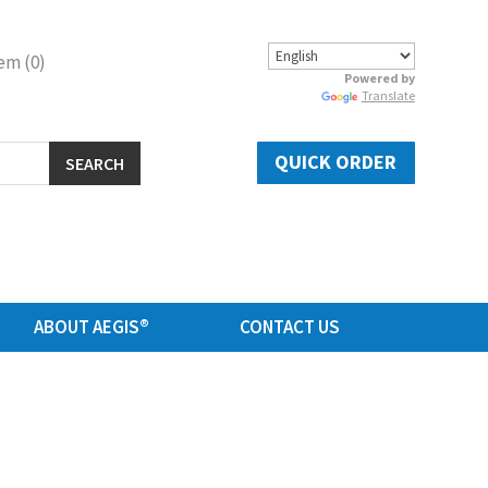
em (0)
Powered by
Translate
QUICK ORDER
SEARCH
ABOUT AEGIS®
CONTACT US