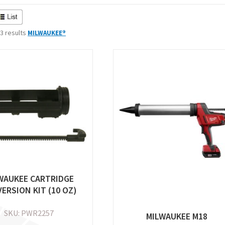
 3 results
MILWAUKEE®
WAUKEE CARTRIDGE
ERSION KIT (10 OZ)
SKU: PWR2257
MILWAUKEE M18