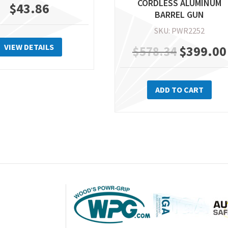
CORDLESS ALUMINUM
$
43.86
BARREL GUN
SKU: PWR2252
VIEW DETAILS
Original
$
399.00
$
578.34
price
ADD TO CART
was:
$578.34.