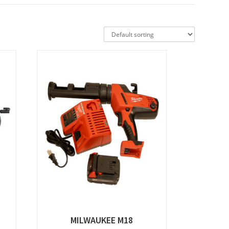
MILWAUKEE M18