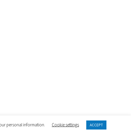
 your personal information.
Cookie settings
ACCEPT