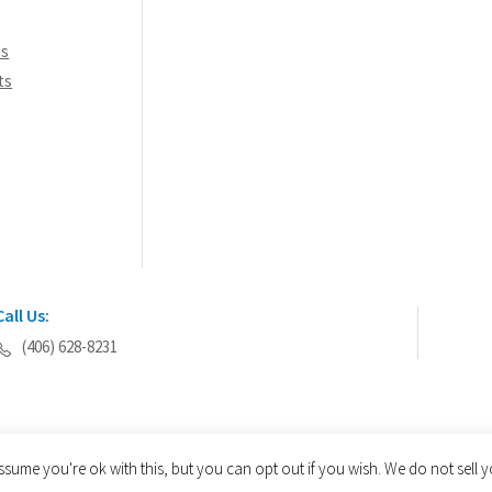
ns
ts
Call Us:
(406) 628-8231
ssume you're ok with this, but you can opt out if you wish. We do not sell
© 2026 AEGIS Tools International® - All Rights Reserved.
Privacy Policy
Site Map