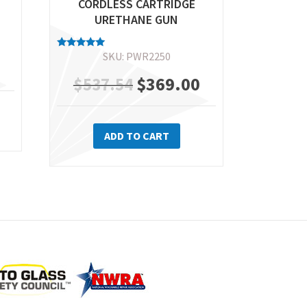
CORDLESS CARTRIDGE
URETHANE GUN
SKU: PWR2250
Rated
Current
5.00
out of 5
Original
$
369.00
Current
$
537.54
price
price
price
is:
ADD TO CART
was:
is:
$399.00.
$537.54.
$369.00.