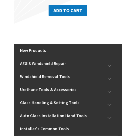
ADD TO CART
New Products
AEGIS Windshield Repair
Windshield Removal Tools
Urethane Tools & Accessories
Glass Handling & Setting Tools
Auto Glass Installation Hand Tools
Installer's Common Tools