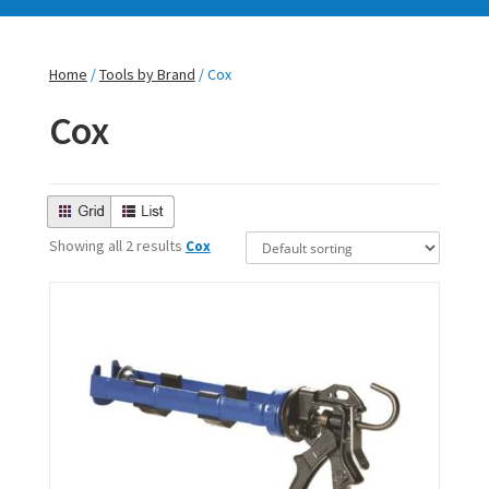
Home
/
Tools by Brand
/ Cox
Cox
Showing all 2 results
Cox