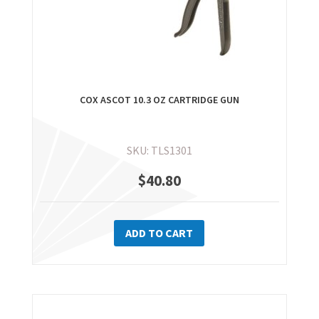
COX ASCOT 10.3 OZ CARTRIDGE GUN
SKU: TLS1301
$
40.80
ADD TO CART