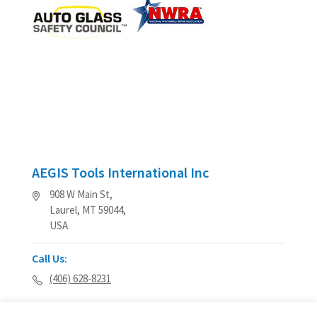
AEGIS Tools International Inc
908 W Main St,
Laurel, MT 59044,
USA
Call Us:
(406) 628-8231