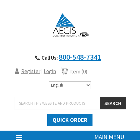
800-548-7341
Call Us:
Register
Login
|
Item (0)
Products
SEARCH
search
QUICK ORDER