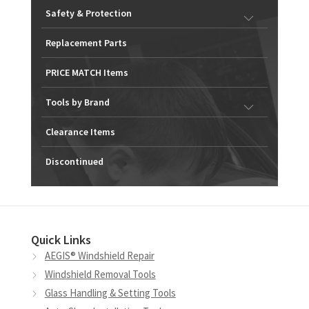
Safety & Protection
Replacement Parts
PRICE MATCH Items
Tools by Brand
Clearance Items
Discontinued
Quick Links
AEGIS® Windshield Repair
Windshield Removal Tools
Glass Handling & Setting Tools