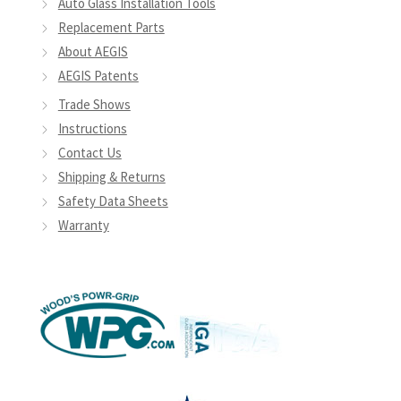
Auto Glass Installation Tools
Replacement Parts
About AEGIS
AEGIS Patents
Trade Shows
Instructions
Contact Us
Shipping & Returns
Safety Data Sheets
Warranty