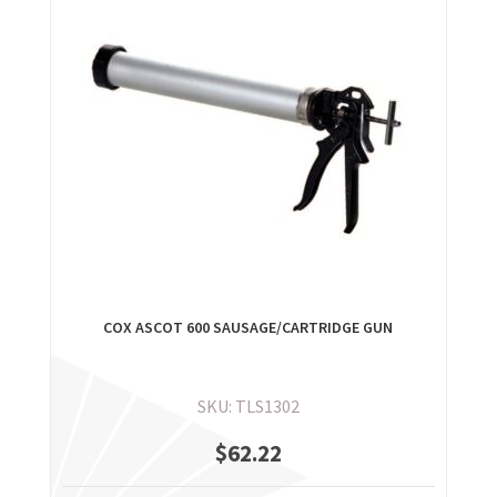
COX ASCOT 600 SAUSAGE/CARTRIDGE GUN
SKU: TLS1302
$
62.22