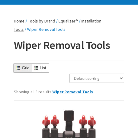
Home
/
Tools by Brand
/
Equalizer®
/
Installation
Tools
/ Wiper Removal Tools
Wiper Removal Tools
Showing all 3 results
Wiper Removal Tools