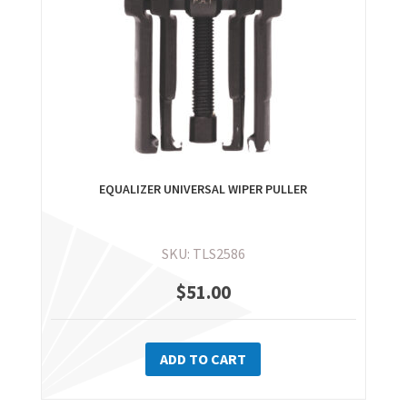
EQUALIZER UNIVERSAL WIPER PULLER
SKU: TLS2586
$
51.00
ADD TO CART