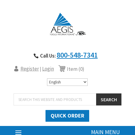
800-548-7341
Call Us:
Register
Login
|
Item (0)
Products
SEARCH
search
QUICK ORDER