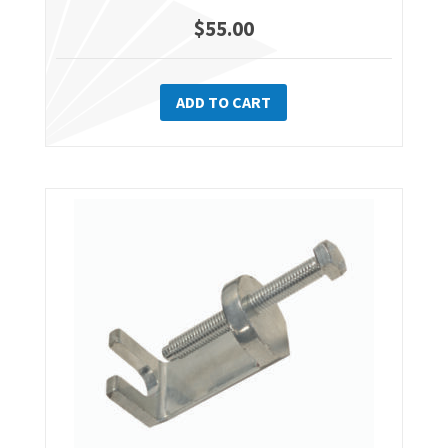
$
55.00
ADD TO CART