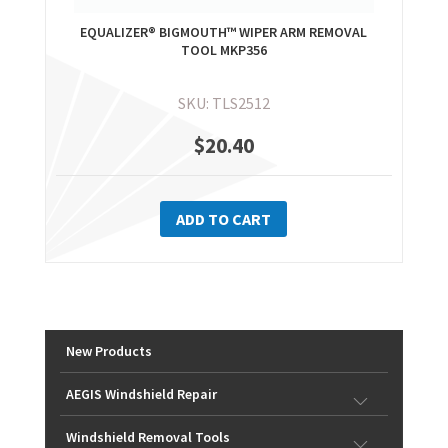
EQUALIZER® BIGMOUTH™ WIPER ARM REMOVAL
TOOL MKP356
SKU: TLS2512
$
20.40
ADD TO CART
New Products
AEGIS Windshield Repair
Windshield Removal Tools