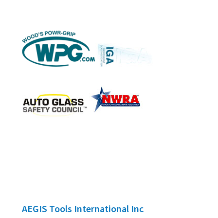
AEGIS Tools International Inc