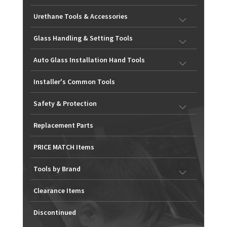
Urethane Tools & Accessories
Glass Handling & Setting Tools
Auto Glass Installation Hand Tools
Installer's Common Tools
Safety & Protection
Replacement Parts
PRICE MATCH Items
Tools by Brand
Clearance Items
Discontinued