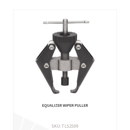
EQUALIZER WIPER PULLER
SKU: TLS2509