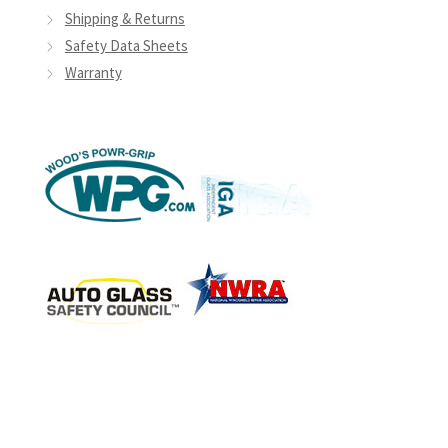
Shipping & Returns
Safety Data Sheets
Warranty