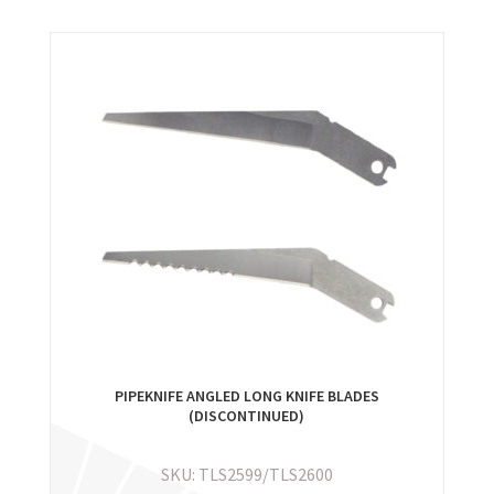
PIPEKNIFE ANGLED LONG KNIFE BLADES
(DISCONTINUED)
SKU: TLS2599/TLS2600