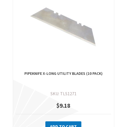
PIPEKNIFE X-LONG UTILITY BLADES (10 PACK)
SKU: TLS1271
$
9.18
ADD TO CART