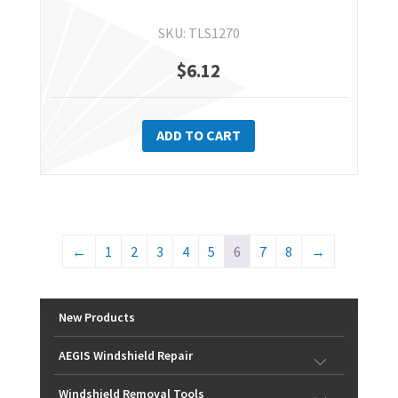
SKU: TLS1270
$
6.12
ADD TO CART
←
1
2
3
4
5
6
7
8
→
New Products
AEGIS Windshield Repair
Windshield Removal Tools