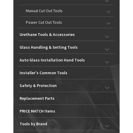
Manual Cut Out Tools
Power Cut Out Tools
Urethane Tools & Accessories
Glass Handling & Setting Tools
Auto Glass Installation Hand Tools
Installer's Common Tools
Safety & Protection
Replacement Parts
PRICE MATCH Items
Tools by Brand