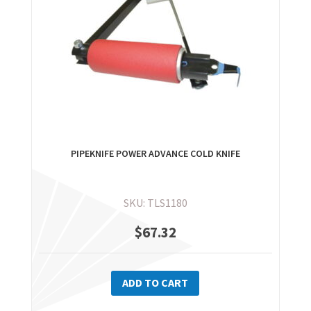
chosen
on
the
product
page
PIPEKNIFE POWER ADVANCE COLD KNIFE
SKU: TLS1180
$
67.32
ADD TO CART