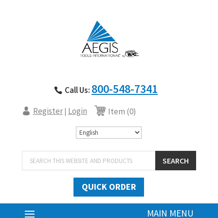
800-548-7341
Call Us:
Register
Login
|
Item (0)
Products
SEARCH
search
QUICK ORDER