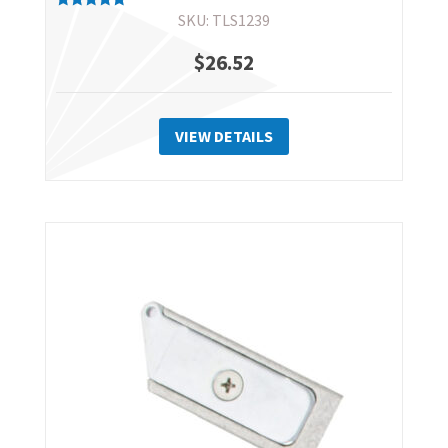
SKU: TLS1239
Rated
5.00
out of 5
$
26.52
VIEW DETAILS