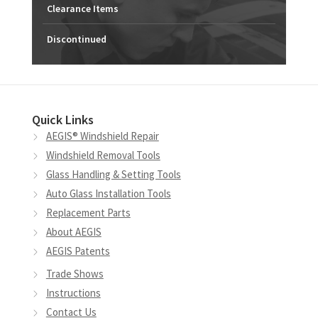
Clearance Items
Discontinued
Quick Links
AEGIS® Windshield Repair
Windshield Removal Tools
Glass Handling & Setting Tools
Auto Glass Installation Tools
Replacement Parts
About AEGIS
AEGIS Patents
Trade Shows
Instructions
Contact Us