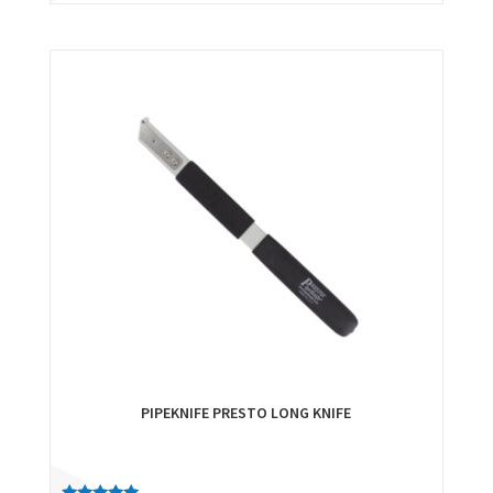
PIPEKNIFE PRESTO LONG KNIFE