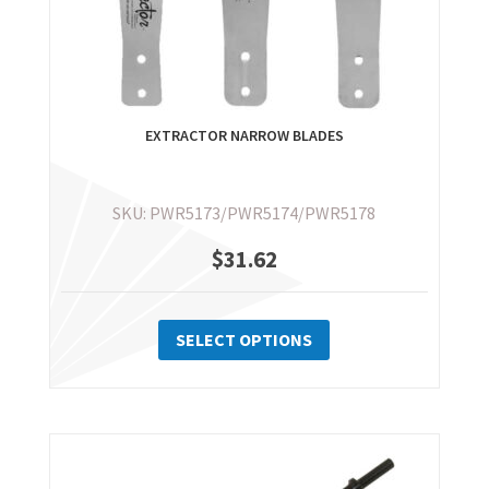
EXTRACTOR NARROW BLADES
SKU: PWR5173/PWR5174/PWR5178
$
31.62
This
product
SELECT OPTIONS
has
multiple
variants.
The
options