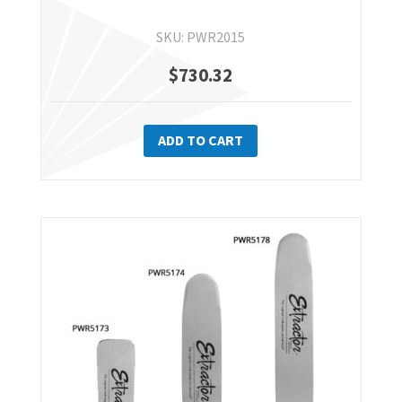
page
SKU: PWR2015
$
730.32
ADD TO CART