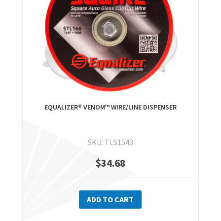
EQUALIZER® VENOM™ WIRE/LINE DISPENSER
SKU: TLS1543
$
34.68
ADD TO CART