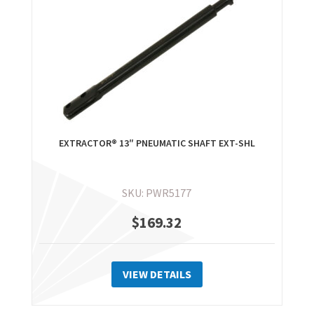
may
be
chosen
on
the
product
page
EXTRACTOR® 13″ PNEUMATIC SHAFT EXT-SHL
SKU: PWR5177
$
169.32
VIEW DETAILS