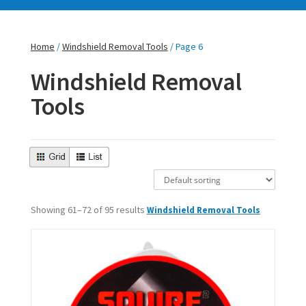
Home
/
Windshield Removal Tools
/ Page 6
Windshield Removal
Tools
Showing 61–72 of 95 results
Windshield Removal Tools