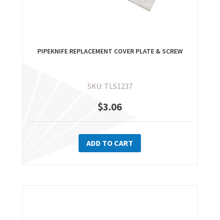
PIPEKNIFE REPLACEMENT COVER PLATE & SCREW
SKU: TLS1237
$
3.06
ADD TO CART