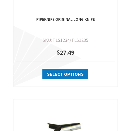
PIPEKNIFE ORIGINAL LONG KNIFE
SKU: TLS1234/TLS1235
$
27.49
This
product
SELECT OPTIONS
has
multiple
variants.
The
options
may
be