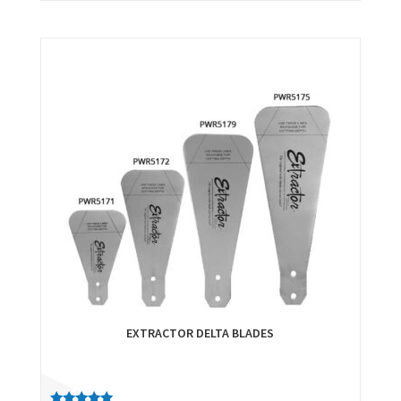
EXTRACTOR DELTA BLADES