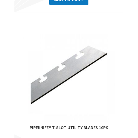
PIPEKNIFE® T-SLOT UTILITY BLADES 10PK