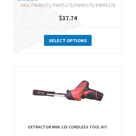
SKU: PWR5171/PWR5172/PWR5175/PWR5179
Rated
5.00
out of 5
$
37.74
This
product
SELECT OPTIONS
has
multiple
variants.
The
options
may
be
chosen
on
the
EXTRACTOR MINI 12V CORDLESS TOOL KIT
product