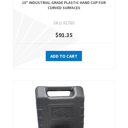
10″ INDUSTRIAL-GRADE PLASTIC HAND CUP FOR
CURVED SURFACES
SKU: 91760
$
91.35
ADD TO CART