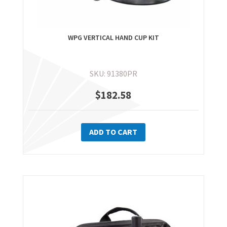
WPG VERTICAL HAND CUP KIT
SKU: 91380PR
$
182.58
ADD TO CART