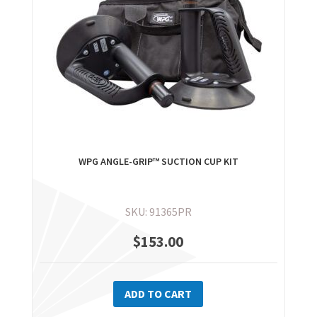
WPG ANGLE-GRIP™ SUCTION CUP KIT
SKU: 91365PR
$
153.00
ADD TO CART