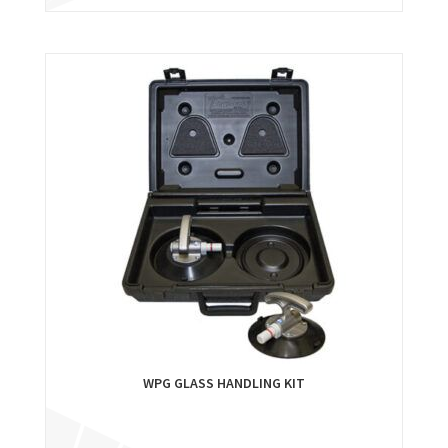
WPG GLASS HANDLING KIT