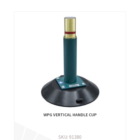
WPG VERTICAL HANDLE CUP
SKU: 91380