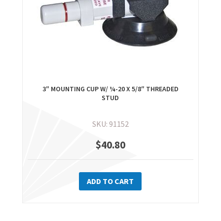
3″ MOUNTING CUP W/ ¼-20 X 5/8″ THREADED
STUD
SKU: 91152
$
40.80
ADD TO CART