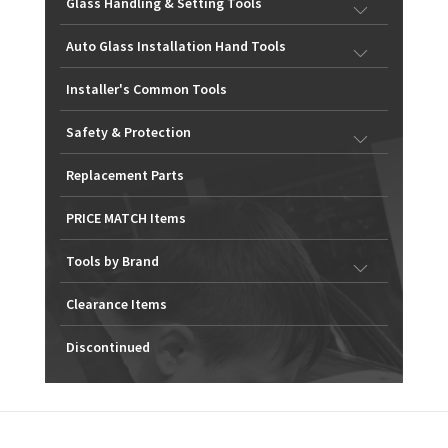
Glass Handling & Setting Tools
Auto Glass Installation Hand Tools
Installer's Common Tools
Safety & Protection
Replacement Parts
PRICE MATCH Items
Tools by Brand
Clearance Items
Discontinued