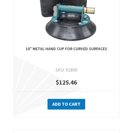
10″ METAL HAND CUP FOR CURVED SURFACES
SKU: 91800
$
125.46
ADD TO CART