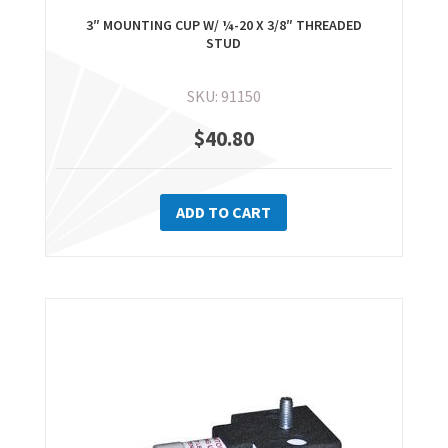
3″ MOUNTING CUP W/ ¼-20 X 3/8″ THREADED
STUD
SKU: 91150
$
40.80
ADD TO CART