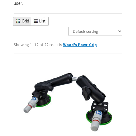
user.
Showing 1–12 of 22 results
Wood's Powr-Grip