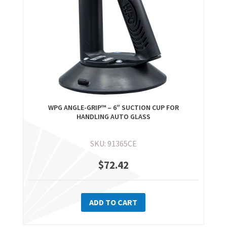
WPG ANGLE-GRIP™ – 6″ SUCTION CUP FOR
HANDLING AUTO GLASS
SKU: 91365CE
$
72.42
ADD TO CART