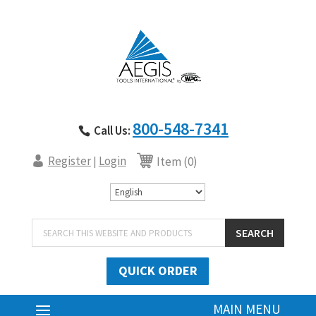
800-548-7341
Call Us:
Register
Login
|
Item (0)
Products
SEARCH
search
QUICK ORDER