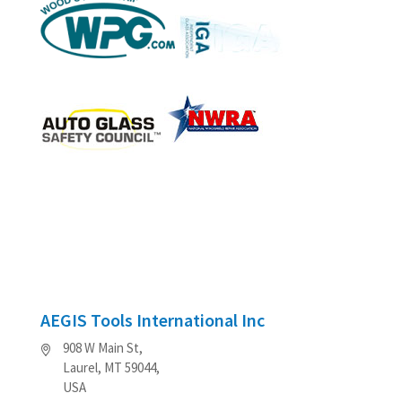
AEGIS Tools International Inc
908 W Main St,
Laurel, MT 59044,
USA