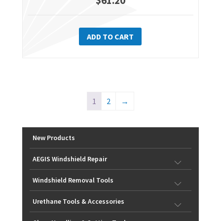
$
61.20
ADD TO CART
1
2
→
New Products
AEGIS Windshield Repair
Windshield Removal Tools
Urethane Tools & Accessories