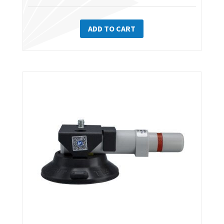
ADD TO CART