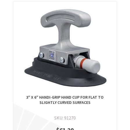
3″ X 6″ HANDI-GRIP HAND CUP FOR FLAT TO
SLIGHTLY CURVED SURFACES
SKU: 91270