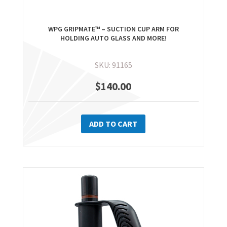
WPG GRIPMATE™ – SUCTION CUP ARM FOR
HOLDING AUTO GLASS AND MORE!
SKU: 91165
$
140.00
ADD TO CART