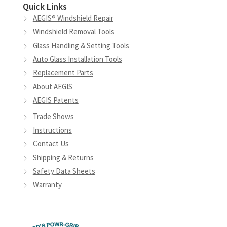
Quick Links
AEGIS® Windshield Repair
Windshield Removal Tools
Glass Handling & Setting Tools
Auto Glass Installation Tools
Replacement Parts
About AEGIS
AEGIS Patents
Trade Shows
Instructions
Contact Us
Shipping & Returns
Safety Data Sheets
Warranty