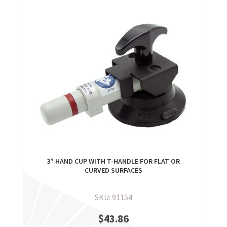
3″ HAND CUP WITH T-HANDLE FOR FLAT OR
CURVED SURFACES
SKU: 91154
$
43.86