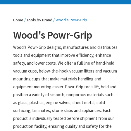
Home
/
Tools by Brand
/ Wood's Powr-Grip
Wood's Powr-Grip
Wood’s Powr-Grip designs, manufactures and distributes
tools and equipment that improve efficiency, enhance
safety, and lower costs. We offer a full line of hand-held
vacuum cups, below-the-hook vacuum lifters and vacuum
mounting cups that make materials handling and
equipment mounting easier. Powr-Grip tools lift, hold and
position a variety of smooth, nonporous materials such
as glass, plastics, engine valves, sheet metal, solid
surfacing, laminates, stone slabs and appliances. Each
product is individually tested before shipment from our
production facility, ensuring quality and safety for the