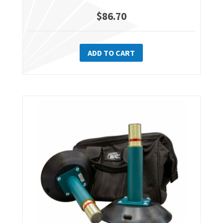
$
86.70
ADD TO CART