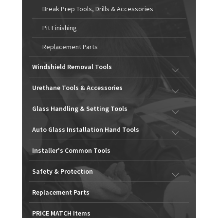
Break Prep Tools, Drills & Accessories
Pit Finishing
Replacement Parts
Windshield Removal Tools
Urethane Tools & Accessories
Glass Handling & Setting Tools
Auto Glass Installation Hand Tools
Installer's Common Tools
Safety & Protection
Replacement Parts
PRICE MATCH Items