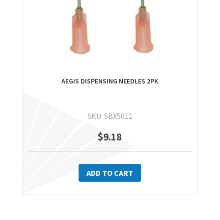
AEGIS DISPENSING NEEDLES 2PK
SKU: SBX5011
$
9.18
ADD TO CART