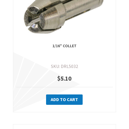
1/16″ COLLET
SKU: DRL5032
$
5.10
ADD TO CART