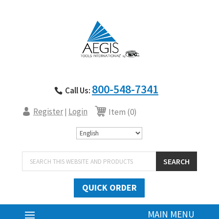
800-548-7341
Call Us:
Register
Login
|
Item (0)
Products
SEARCH
search
QUICK ORDER