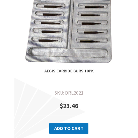
AEGIS CARBIDE BURS 10PK
SKU: DRL2021
$
23.46
ADD TO CART