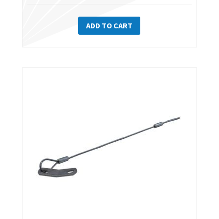
ADD TO CART