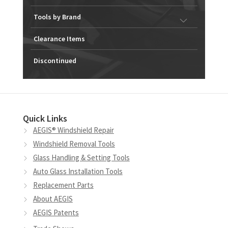
Tools by Brand
Clearance Items
Discontinued
Quick Links
AEGIS® Windshield Repair
Windshield Removal Tools
Glass Handling & Setting Tools
Auto Glass Installation Tools
Replacement Parts
About AEGIS
AEGIS Patents