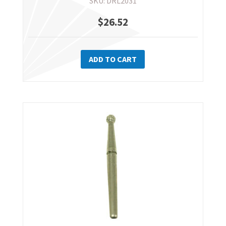
SKU: DRL2031
$
26.52
ADD TO CART