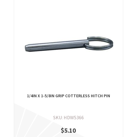
1/4IN X 1-5/8IN GRIP COTTERLESS HITCH PIN
SKU: HDW5366
$
5.10