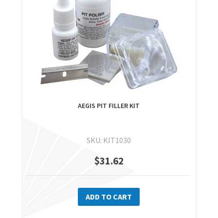
AEGIS PIT FILLER KIT
SKU: KIT1030
$
31.62
ADD TO CART