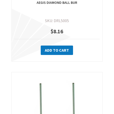
AEGIS DIAMOND BALL BUR
SKU: DRL5005
$
8.16
ADD TO CART