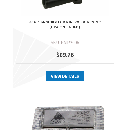
AEGIS ANNIHILATOR MINI VACUUM PUMP
(DISCONTINUED)
SKU: PMP2006
$
89.76
VIEW DETAILS