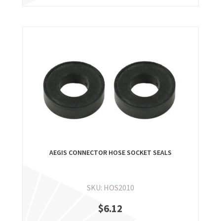
AEGIS CONNECTOR HOSE SOCKET SEALS
SKU: HOS2010
$
6.12