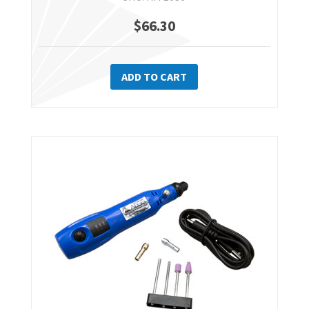
$
66.30
ADD TO CART