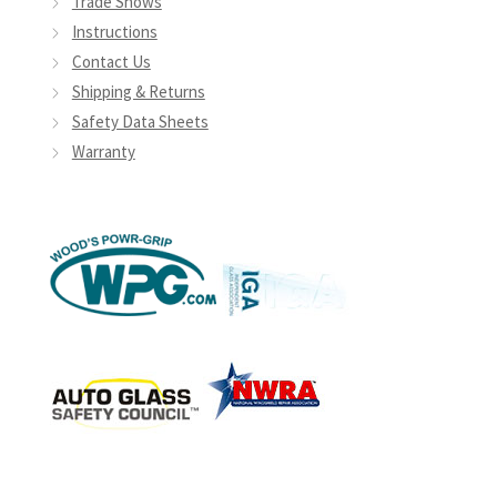
Trade Shows
Instructions
Contact Us
Shipping & Returns
Safety Data Sheets
Warranty