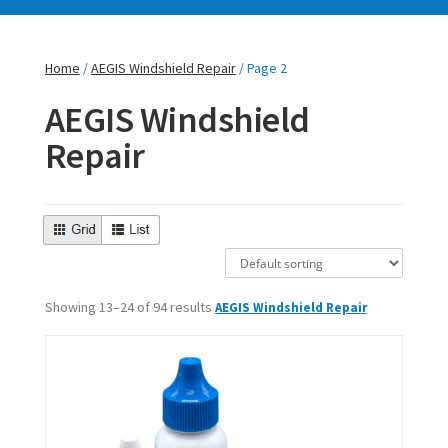
Home
/
AEGIS Windshield Repair
/ Page 2
AEGIS Windshield
Repair
Showing 13–24 of 94 results
AEGIS Windshield Repair