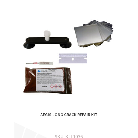
AEGIS LONG CRACK REPAIR KIT
SKU: KIT1036