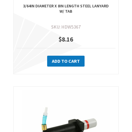
3/64IN DIAMETER X 8IN LENGTH STEEL LANYARD
W/ TAB
SKU: HDW5367
$
8.16
ADD TO CART