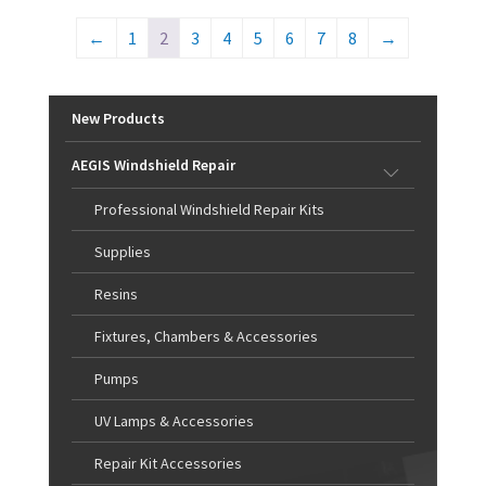
←
1
2
3
4
5
6
7
8
→
New Products
AEGIS Windshield Repair
Professional Windshield Repair Kits
Supplies
Resins
Fixtures, Chambers & Accessories
Pumps
UV Lamps & Accessories
Repair Kit Accessories