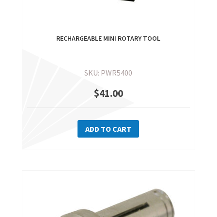
RECHARGEABLE MINI ROTARY TOOL
SKU: PWR5400
$
41.00
ADD TO CART