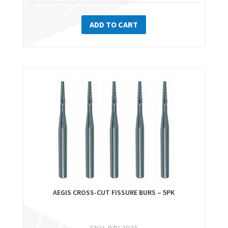
ADD TO CART
AEGIS CROSS-CUT FISSURE BURS – 5PK