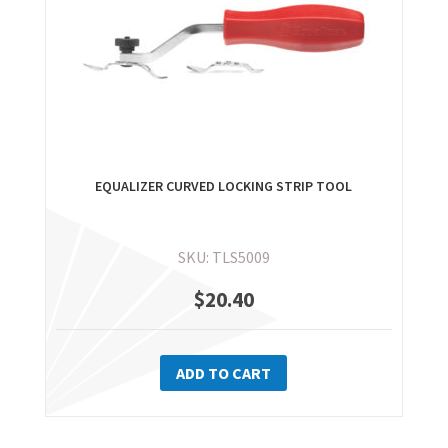
EQUALIZER CURVED LOCKING STRIP TOOL
SKU: TLS5009
$
20.40
ADD TO CART