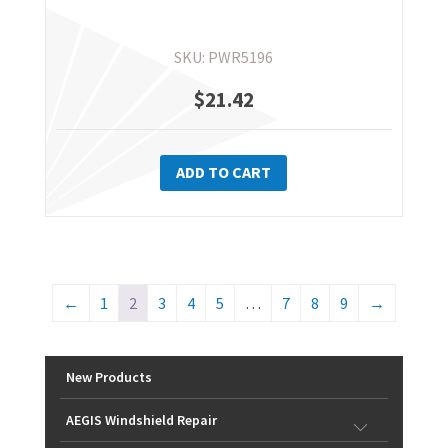
SKU: PWR5196
$
21.42
ADD TO CART
←
1
2
3
4
5
…
7
8
9
→
New Products
AEGIS Windshield Repair