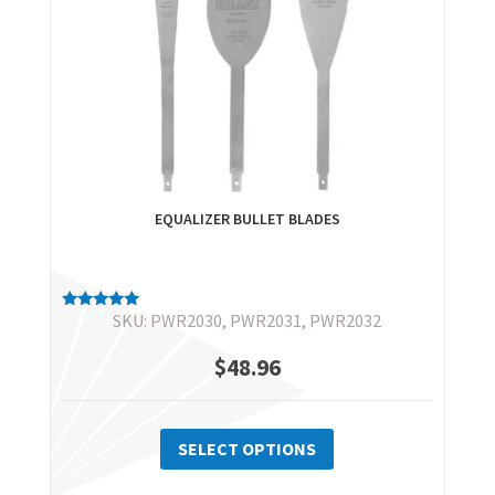
EQUALIZER BULLET BLADES
SKU: PWR2030, PWR2031, PWR2032
Rated
5.00
out of 5
$
48.96
This
product
SELECT OPTIONS
has