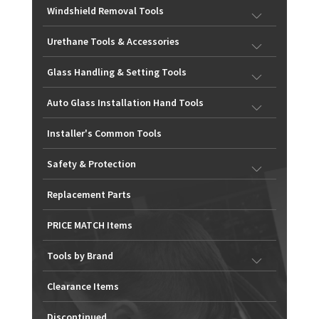
Windshield Removal Tools
Urethane Tools & Accessories
Glass Handling & Setting Tools
Auto Glass Installation Hand Tools
Installer's Common Tools
Safety & Protection
Replacement Parts
PRICE MATCH Items
Tools by Brand
Clearance Items
Discontinued