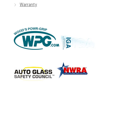
Warranty