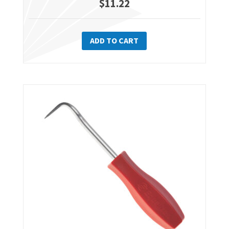
$
11.22
ADD TO CART