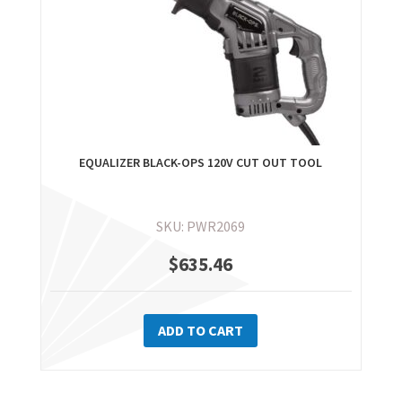
EQUALIZER BLACK-OPS 120V CUT OUT TOOL
SKU: PWR2069
$
635.46
ADD TO CART