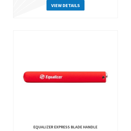
VIEW DETAILS
EQUALIZER EXPRESS BLADE HANDLE