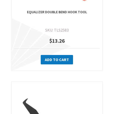
EQUALIZER DOUBLE BEND HOOK TOOL
SKU: TLS2583
$
13.26
ADD TO CART