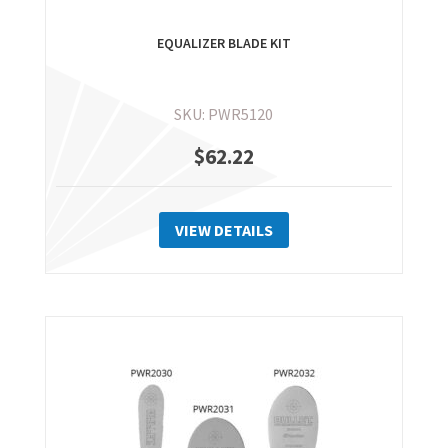
EQUALIZER BLADE KIT
SKU: PWR5120
$
62.22
VIEW DETAILS