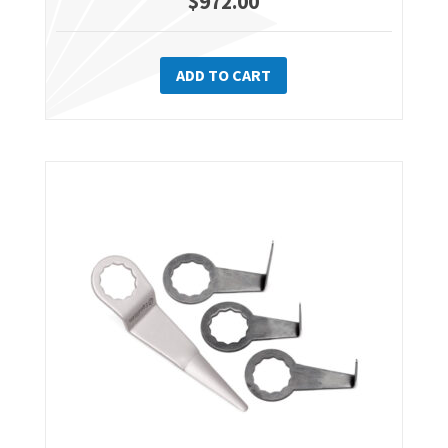
$
972.00
ADD TO CART