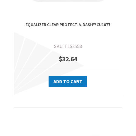
EQUALIZER CLEAR PROTECT-A-DASH™ CU1077
SKU: TLS2558
$
32.64
ADD TO CART