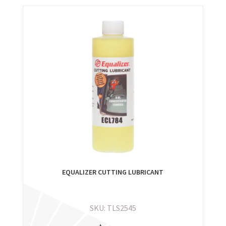
EQUALIZER CUTTING LUBRICANT
SKU: TLS2545