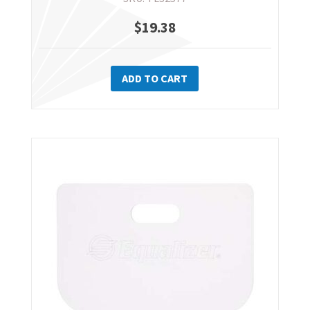
$
19.38
ADD TO CART