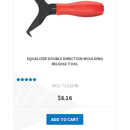
EQUALIZER DOUBLE DIRECTION MOULDING
RELEASE TOOL
SKU: TLS2548
Rated
5.00
out of 5
$
8.16
ADD TO CART