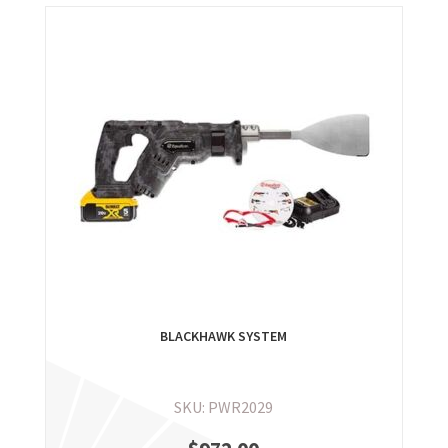
BLACKHAWK SYSTEM
SKU: PWR2029