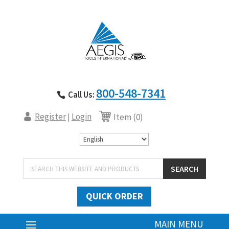
800-548-7341
Call Us:
Register
Login
|
Item (0)
Products
SEARCH
search
QUICK ORDER