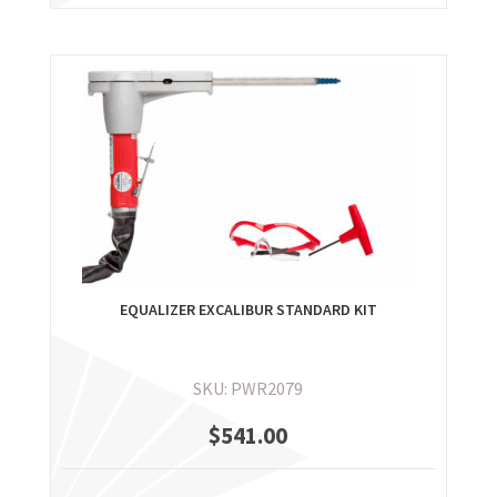
EQUALIZER EXCALIBUR STANDARD KIT
SKU: PWR2079
$
541.00