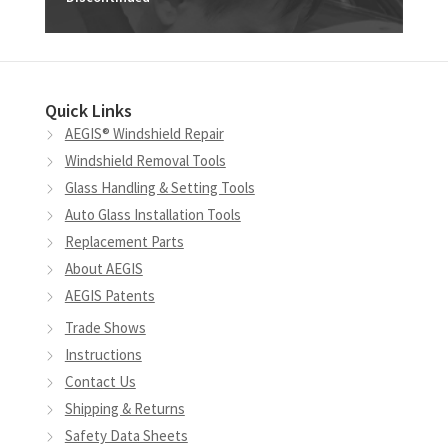
Quick Links
AEGIS® Windshield Repair
Windshield Removal Tools
Glass Handling & Setting Tools
Auto Glass Installation Tools
Replacement Parts
About AEGIS
AEGIS Patents
Trade Shows
Instructions
Contact Us
Shipping & Returns
Safety Data Sheets