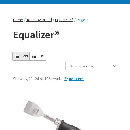
Home
/
Tools by Brand
/
Equalizer®
/ Page 2
Equalizer®
Showing 13–24 of 106 results
Equalizer®