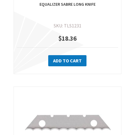
EQUALIZER SABRE LONG KNIFE
SKU: TLS1231
$
18.36
ADD TO CART