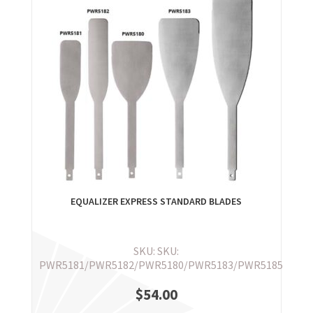
EQUALIZER EXPRESS STANDARD BLADES
SKU: SKU:
PWR5181/PWR5182/PWR5180/PWR5183/PWR5185
$
54.00