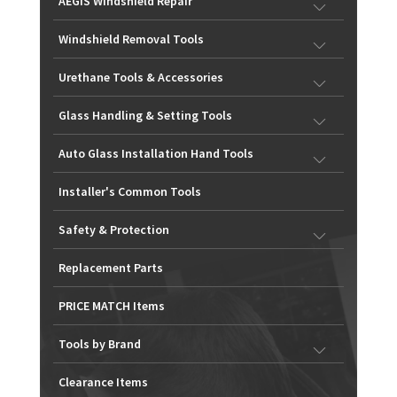
AEGIS Windshield Repair
Windshield Removal Tools
Urethane Tools & Accessories
Glass Handling & Setting Tools
Auto Glass Installation Hand Tools
Installer's Common Tools
Safety & Protection
Replacement Parts
PRICE MATCH Items
Tools by Brand
Clearance Items