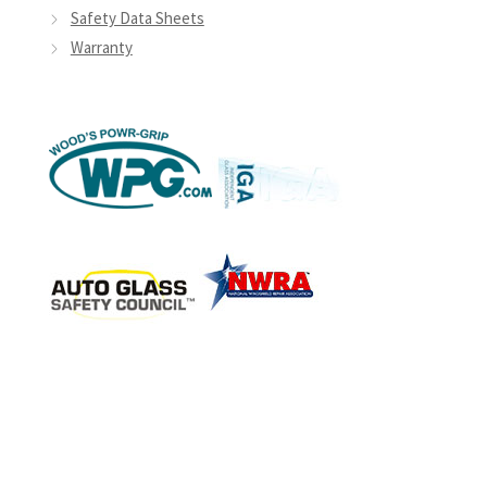
Safety Data Sheets
Warranty