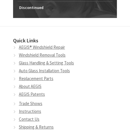
Discontinued
Quick Links
AEGIS® Windshield Repair
Windshield Removal Tools
Glass Handling & Setting Tools
Auto Glass Installation Tools
Replacement Parts
About AEGIS
AEGIS Patents
Trade Shows
Instructions
Contact Us
Shipping & Returns