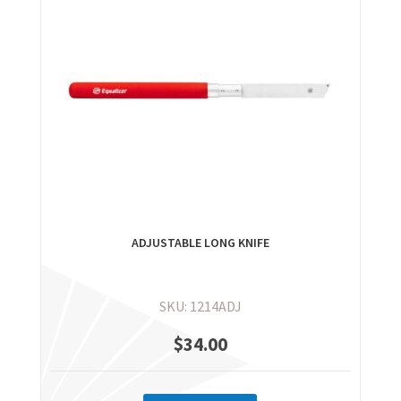
ADJUSTABLE LONG KNIFE
SKU: 1214ADJ
$
34.00