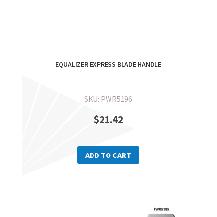
EQUALIZER EXPRESS BLADE HANDLE
SKU: PWR5196
$
21.42
ADD TO CART