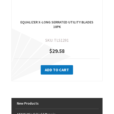
EQUALIZER X-LONG SERRATED UTILITY BLADES
10PK
SKU: TLS1291
$
29.58
ADD TO CART
New Products