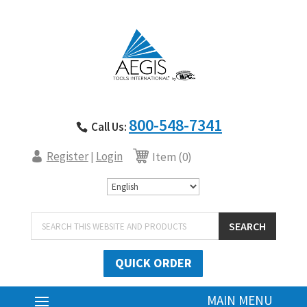
800-548-7341
Call Us:
Register
Login
|
Item (0)
Products
SEARCH
search
QUICK ORDER