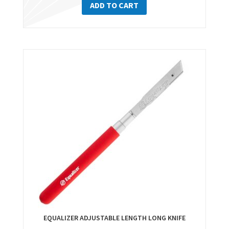
ADD TO CART
EQUALIZER ADJUSTABLE LENGTH LONG KNIFE