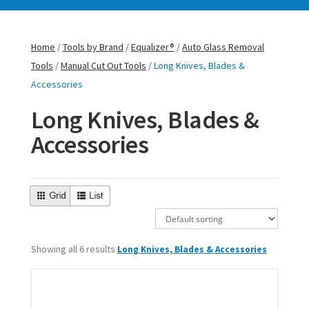
Home
/
Tools by Brand
/
Equalizer®
/
Auto Glass Removal
Tools
/
Manual Cut Out Tools
/ Long Knives, Blades &
Accessories
Long Knives, Blades &
Accessories
Showing all 6 results
Long Knives, Blades & Accessories