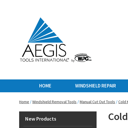
HOME
WINDSHIELD REPAIR
Home
/
Windshield Removal Tools
/
Manual Cut Out Tools
/
Cold 
Cold
New Products