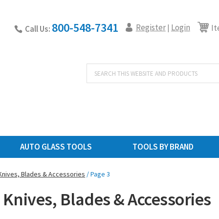
800-548-7341
Register
Login
|
It
Call Us:
Products
search
AUTO GLASS TOOLS
TOOLS BY BRAND
Knives, Blades & Accessories
/ Page 3
 Knives, Blades & Accessories