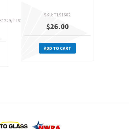
SKU: TLS1602
S1229/TLS1267
$
26.00
is
ADD TO CART
oduct
s
ltiple
riants.
e
tions
ay
osen