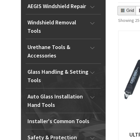
AEGIS Windshield Repair
Showing 25–
Windshield Removal
Tools
Urethane Tools &
Accessories
Glass Handling & Setting
Tools
Auto Glass Installation
Hand Tools
Installer's Common Tools
ULT
Safety & Protection