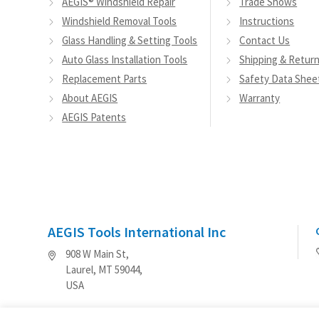
AEGIS® Windshield Repair
Trade Shows
Windshield Removal Tools
Instructions
Glass Handling & Setting Tools
Contact Us
Auto Glass Installation Tools
Shipping & Retur
Replacement Parts
Safety Data Shee
About AEGIS
Warranty
AEGIS Patents
AEGIS Tools International Inc
908 W Main St,
Laurel, MT 59044,
USA