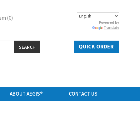
em (0)
Powered by
Translate
QUICK ORDER
SEARCH
ABOUT AEGIS®
CONTACT US