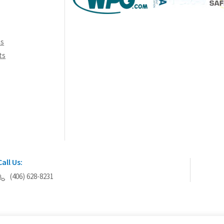
th
pr
pa
ns
ts
Call Us:
(406) 628-8231