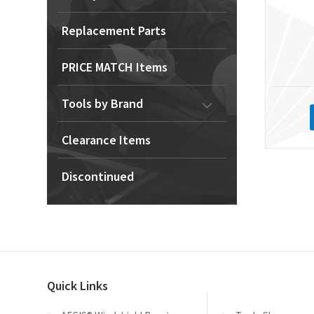
Replacement Parts
PRICE MATCH Items
Tools by Brand
Clearance Items
Discontinued
Quick Links