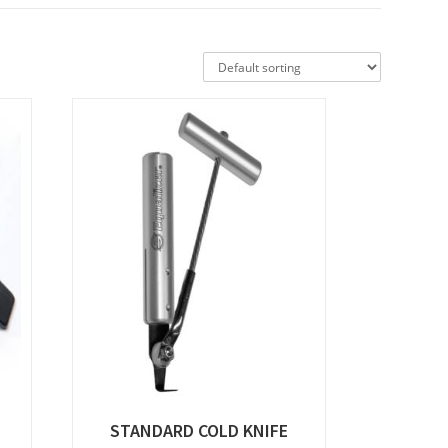
STANDARD COLD KNIFE