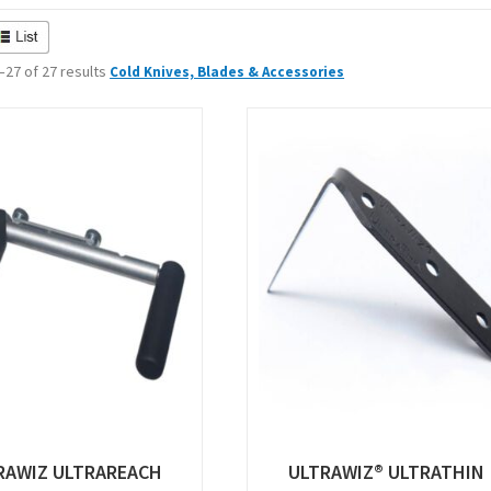
27 of 27 results
Cold Knives, Blades & Accessories
RAWIZ ULTRAREACH
ULTRAWIZ® ULTRATHIN