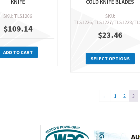
KNIFE
COLD KNIFE BLADES
SKU: TLS1206
SKU:
TLS1226/TLS1227/TLS1228/TL
$
109.14
$
23.46
Th
ADD TO CART
pr
SELECT OPTIONS
ha
mu
va
Th
←
1
2
3
op
m
be
ch
on