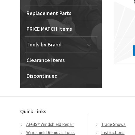
Replacement Parts
PRICE MATCH Items
Tools by Brand
Clearance Items
Discontinued
Quick Links
AEGIS® Windshield Repair
Trade Shows
Windshield Removal Tools
Instructions