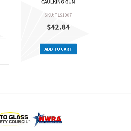
CAULKING GUN
SKU: TLS1307
$
42.84
ADD TO CART