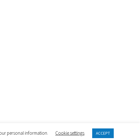
 your personal information.
Cookie settings
ACCEPT