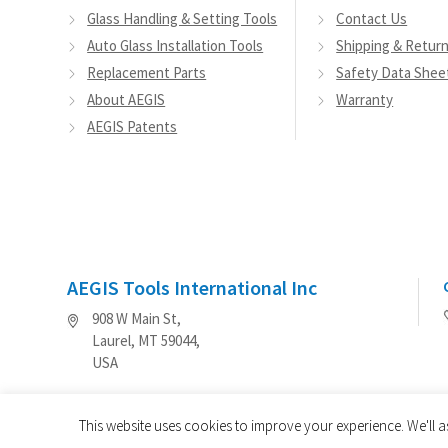
Glass Handling & Setting Tools
Contact Us
Auto Glass Installation Tools
Shipping & Retur
Replacement Parts
Safety Data Shee
About AEGIS
Warranty
AEGIS Patents
AEGIS Tools International Inc
908 W Main St,
Laurel, MT 59044,
USA
This website uses cookies to improve your experience. We'll a