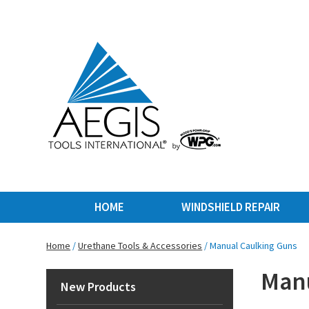
HOME
WINDSHIELD REPAIR
Home
/
Urethane Tools & Accessories
/ Manual Caulking Guns
Manu
New Products