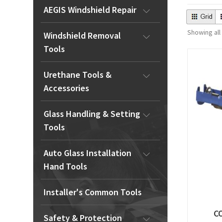
AEGIS Windshield Repair
Showing all
Windshield Removal
Tools
Urethane Tools &
Accessories
Glass Handling & Setting
Tools
Auto Glass Installation
Hand Tools
Installer's Common Tools
C
Safety & Protection