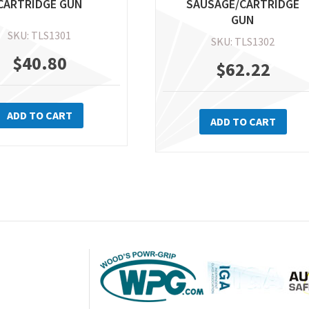
CARTRIDGE GUN
SAUSAGE/CARTRIDGE
GUN
SKU: TLS1301
SKU: TLS1302
$
40.80
$
62.22
ADD TO CART
ADD TO CART