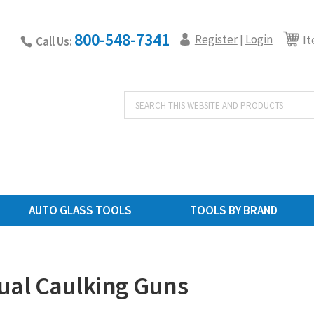
800-548-7341
Register
Login
|
It
Call Us:
Products
search
AUTO GLASS TOOLS
TOOLS BY BRAND
al Caulking Guns