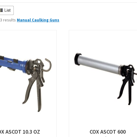
 3 results
Manual Caulking Guns
OX ASCOT 10.3 OZ
COX ASCOT 600