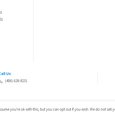
ns
ts
Call Us:
(406) 628-8231
ssume you're ok with this, but you can opt out if you wish. We do not sell
© 2026 AEGIS Tools International® - All Rights Reserved.
Privacy Policy
Site Map