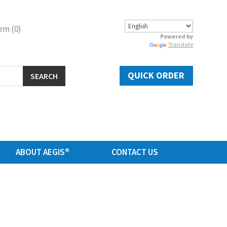
em (0)
Powered by
Translate
QUICK ORDER
SEARCH
ABOUT AEGIS®
CONTACT US