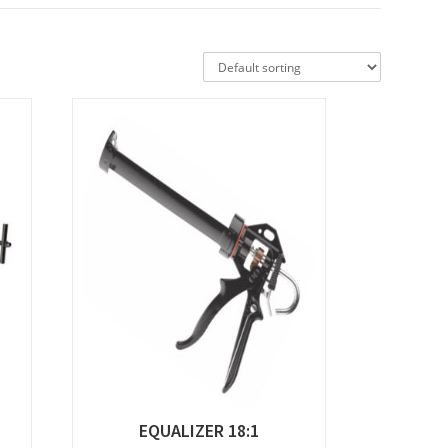
EQUALIZER 18:1